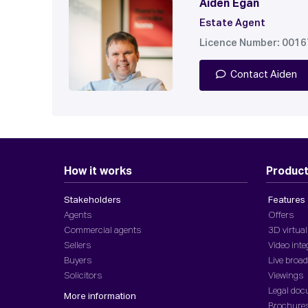
Aiden Egan
Estate Agent
Licence Number: 001
Contact Aiden
How it works
Produc
Stakeholders
Features
Agents
Offers
Commercial agents
3D virtual
Sellers
Video inte
Buyers
Live broa
Solicitors
Viewings
Legal do
More information
Brochure