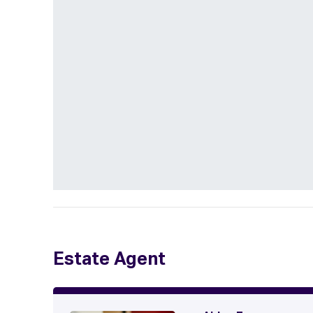
Estate Agent