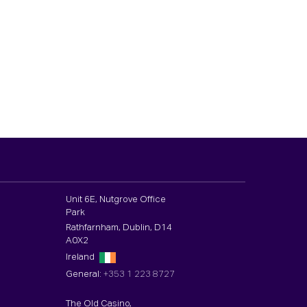
Unit 6E, Nutgrove Office
Park
Rathfarnham, Dublin, D14
A0X2
Ireland
General:
+353 1 223 8727
The Old Casino,