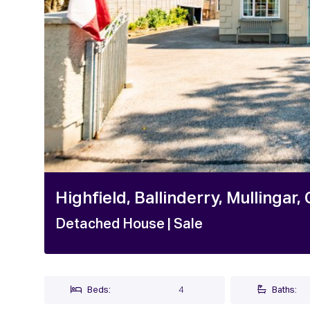
Highfield, Ballinderry, Mullinga
Detached House
| Sale
Beds:
4
Baths: