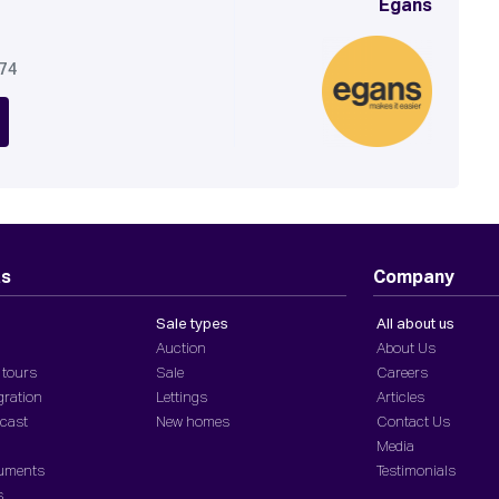
Egans
674
ts
Company
Sale types
All about us
Auction
About Us
 tours
Sale
Careers
gration
Lettings
Articles
dcast
New homes
Contact Us
Media
cuments
Testimonials
s