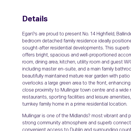
Details
Egan?s are proud to present No. 14 Highfield, Ballind
bedroom detached family residence ideally position
sought-after residential developments. This superb
offers bright, spacious and well-proportioned accom
room, dining area, kitchen, utility room and guest W
including master en-suite, and a main family bathroom
beautifully maintained mature rear garden with patio
overlooks a large green area to the front, enhancing
close proximity to Mullingar town centre and a wide
restaurants, sporting facilities and leisure amenities
turnkey family home in a prime residential location.
Mullingar is one of the Midlands? most vibrant and pr
strong community atmosphere and superb connectivit
convenient access to Dublin and surrounding counti