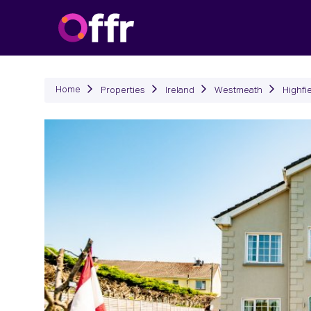
P
Home
Properties
Ireland
Westmeath
Highfi
Previous