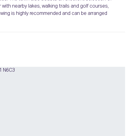
r with nearby lakes, walking trails and golf courses,
 Viewing is highly recommended and can be arranged