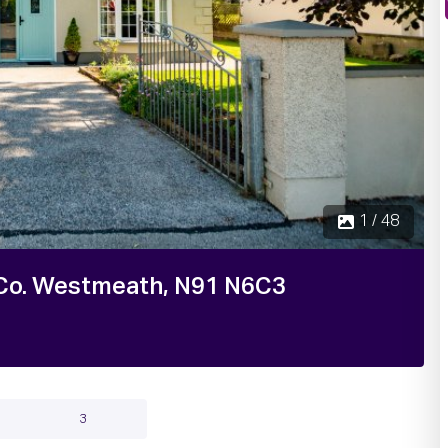
1 / 48
r, Co. Westmeath, N91 N6C3
3