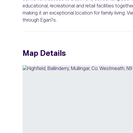
educational, recreational and retail facilities togethe
making it an exceptional location for family living.
through Egan?s.
Map Details