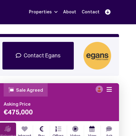
Properties
About
Contact
Sign Up
Book Demo
Log In
Contact Egans