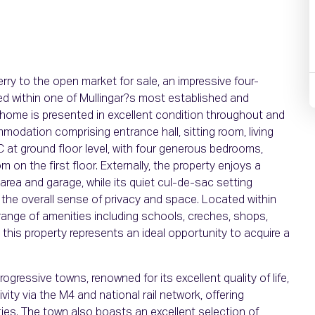
erry to the open market for sale, an impressive four-
ed within one of Mullingar?s most established and
 home is presented in excellent condition throughout and
modation comprising entrance hall, sitting room, living
/C at ground floor level, with four generous bedrooms,
 on the first floor. Externally, the property enjoys a
 area and garage, while its quiet cul-de-sac setting
 the overall sense of privacy and space. Located within
 range of amenities including schools, creches, shops,
, this property represents an ideal opportunity to acquire a
ogressive towns, renowned for its excellent quality of life,
y via the M4 and national rail network, offering
es. The town also boasts an excellent selection of