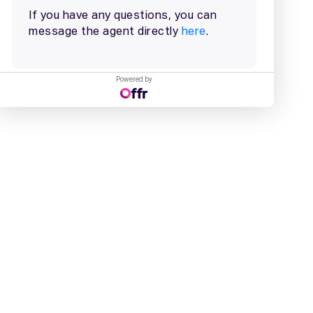
Powered by