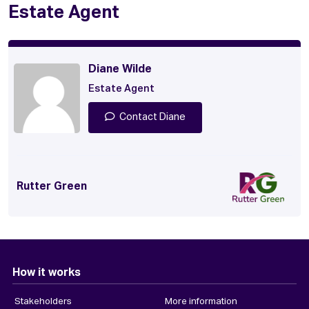
Estate Agent
Diane Wilde
Estate Agent
Contact Diane
Rutter Green
How it works
Stakeholders
More information