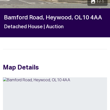
1 / 1
Bamford Road, Heywood, OL10 4AA
Detached House
| Auction
Map Details