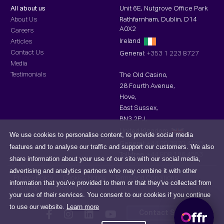
All about us
Unit 6E, Nutgrove Office Park
About Us
Rathfarnham, Dublin, D14
A0X2
Careers
Ireland
Articles
Contact Us
General:
+353 1 223 8727
Media
Testimonials
The Old Casino,
28 Fourth Avenue,
Hove,
East Sussex,
BN3 2PJ,
United Kingdom
We use cookies to personalise content, to provide social media
General:
+44 20 3870 4553
features and to analyse our traffic and support our customers. We also
Toll-free :
+44 808 196 4553
share information about your use of our site with our social media,
advertising and analytics partners who may combine it with other
Privacy Policy
Cookies Notice
Terms and Conditions
information that you've provided to them or that they've collected from
Security
Accessibility
your use of their services. You consent to our cookies if you continue
to use our website.
Learn more
Contact Support