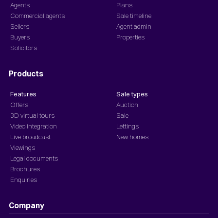
Agents
Plans
Commercial agents
Sale timeline
Sellers
Agent admin
Buyers
Properties
Solicitors
Products
Features
Sale types
Offers
Auction
3D virtual tours
Sale
Video integration
Lettings
Live broadcast
New homes
Viewings
Legal documents
Brochures
Enquiries
Company