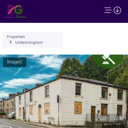
Properties
United Kingdom
Image0