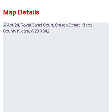
Map Details