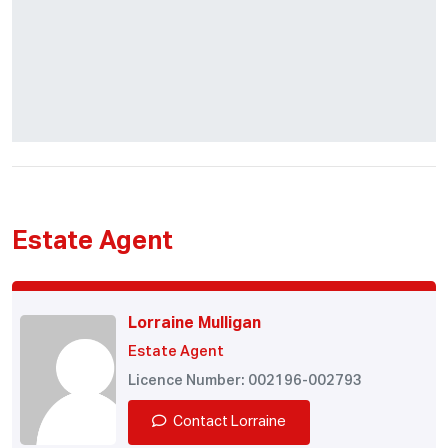
Estate Agent
Lorraine Mulligan
Estate Agent
Licence Number: 002196-002793
Contact Lorraine