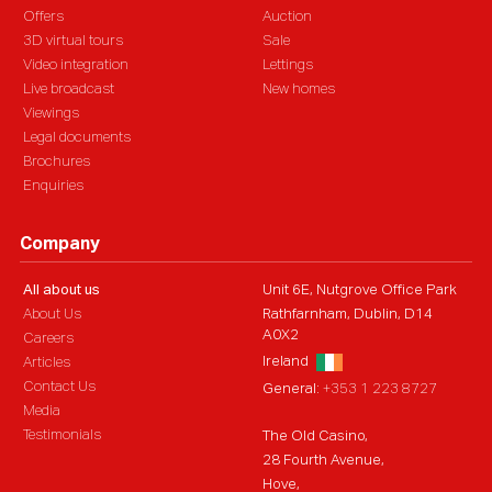
Offers
Auction
3D virtual tours
Sale
Video integration
Lettings
Live broadcast
New homes
Viewings
Legal documents
Brochures
Enquiries
Company
All about us
Unit 6E, Nutgrove Office Park
About Us
Rathfarnham, Dublin, D14
A0X2
Careers
Ireland
Articles
Contact Us
General:
+353 1 223 8727
Media
Testimonials
The Old Casino,
28 Fourth Avenue,
Hove,