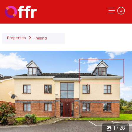
Properties
Ireland
Previous
Next
1 / 28