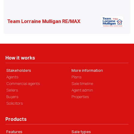
Team Lorraine Mulligan RE/MAX
How it works
Stakeholders
More information
Agents
Plans
Commercial agents
Sale timeline
Sellers
Agent admin
Buyers
Properties
Solicitors
Products
Features
Sale types