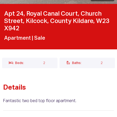
Apt 24, Royal Canal Court, Church
Street, Kilcock, County Kildare, W23
X942
Apartment
| Sale
Beds:
2
Baths:
2
Details
Fantastic two bed top floor apartment.