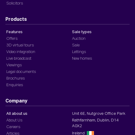
Solicitors
Products
Features
Sale types
Offers
Auction
3D virtual tours
Sale
Video integration
Lettings
Live broadcast
New homes
Viewings
Legal documents
Brochures
Enquiries
Company
All about us
Unit 6E, Nutgrove Office Park
About Us
Rathfarnham, Dublin, D14
A0X2
Careers
Ireland
Articles