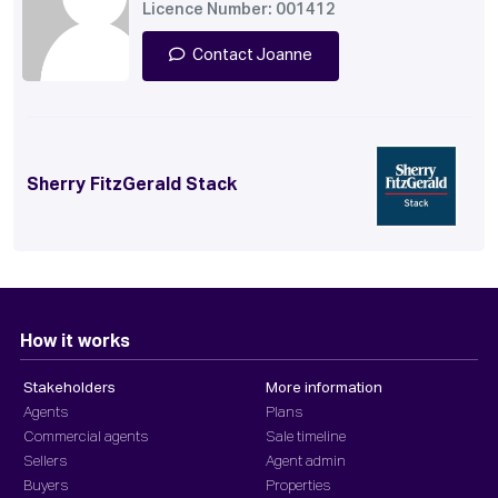
Licence Number: 001412
Contact Joanne
Sherry FitzGerald Stack
How it works
Stakeholders
More information
Agents
Plans
Commercial agents
Sale timeline
Sellers
Agent admin
Buyers
Properties