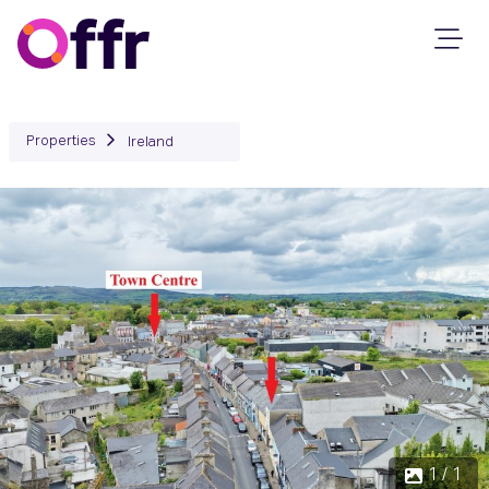
Properties
Ireland
1 / 1