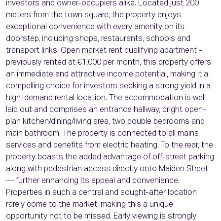
investors and owner-occupiers alike. Located just 200
meters from the town square, the property enjoys
exceptional convenience with every amenity on its
doorstep, including shops, restaurants, schools and
transport links. Open market rent qualifying apartment -
previously rented at €1,000 per month, this property offers
an immediate and attractive income potential, making it a
compelling choice for investors seeking a strong yield in a
high-demand rental location. The accommodation is well
laid out and comprises an entrance hallway, bright open-
plan kitchen/dining/living area, two double bedrooms and
main bathroom. The property is connected to all mains
services and benefits from electric heating. To the rear, the
property boasts the added advantage of off-street parking
along with pedestrian access directly onto Maiden Street
— further enhancing its appeal and convenience.
Properties in such a central and sought-after location
rarely come to the market, making this a unique
opportunity not to be missed. Early viewing is strongly