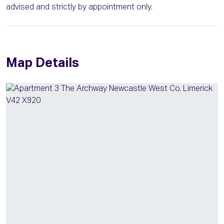
advised and strictly by appointment only.
Map Details