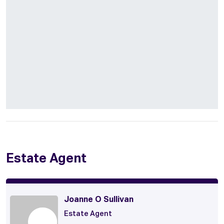
Estate Agent
Joanne O Sullivan
Estate Agent