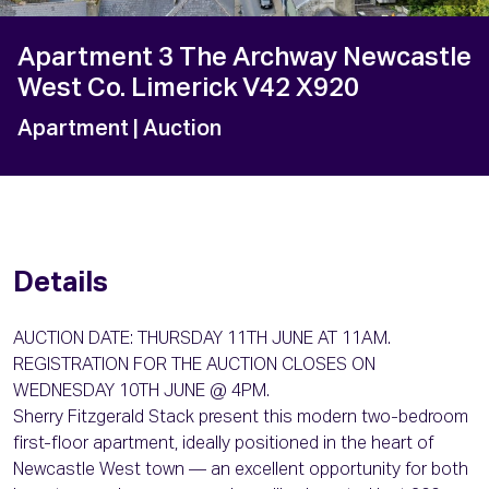
Apartment 3 The Archway Newcastle
West Co. Limerick V42 X920
Apartment
| Auction
Details
AUCTION DATE: THURSDAY 11TH JUNE AT 11AM.
REGISTRATION FOR THE AUCTION CLOSES ON
WEDNESDAY 10TH JUNE @ 4PM.
Sherry Fitzgerald Stack present this modern two-bedroom
first-floor apartment, ideally positioned in the heart of
Newcastle West town — an excellent opportunity for both