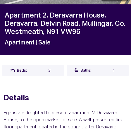
Apartment 2, Deravarra House,
Deravarra, Delvin Road, Mullingar, Co.
Westmeath, N91 VW96
Apartment
| Sale
Beds:
2
Baths:
1
Details
Egans are delighted to present apartment 2, Deravarra
House, to the open market for sale. A well-presented first
floor apartment located in the sought-after Deravarra