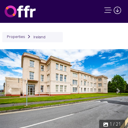
Properties
Ireland
Previous
Next
1 / 21