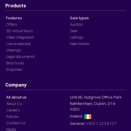
Products
Features
Sale types
Offers
Auction
3D virtual tours
Sale
Video integration
Lettings
Live broadcast
New homes
Viewings
Legal documents
Brochures
Enquiries
Company
All about us
Unit 6E, Nutgrove Office Park
About Us
Rathfarnham, Dublin, D14
A0X2
Careers
Ireland
Articles
Contact Us
General:
+353 1 223 8727
Media