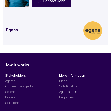
Contact John
Egans
How it works
Stakeholders
More information
Agents
Plans
Commercial agents
Sale timeline
Sellers
Agent admin
Buyers
Properties
Solicitors