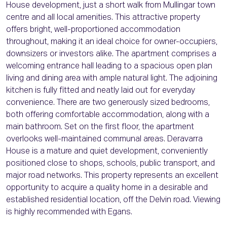
House development, just a short walk from Mullingar town
centre and all local amenities. This attractive property
offers bright, well-proportioned accommodation
throughout, making it an ideal choice for owner-occupiers,
downsizers or investors alike. The apartment comprises a
welcoming entrance hall leading to a spacious open plan
living and dining area with ample natural light. The adjoining
kitchen is fully fitted and neatly laid out for everyday
convenience. There are two generously sized bedrooms,
both offering comfortable accommodation, along with a
main bathroom. Set on the first floor, the apartment
overlooks well-maintained communal areas. Deravarra
House is a mature and quiet development, conveniently
positioned close to shops, schools, public transport, and
major road networks. This property represents an excellent
opportunity to acquire a quality home in a desirable and
established residential location, off the Delvin road. Viewing
is highly recommended with Egans.