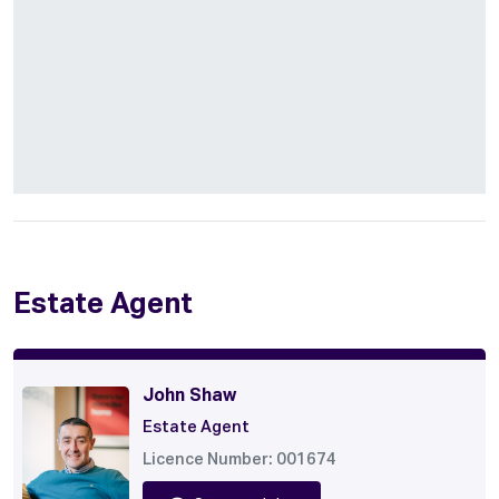
Estate Agent
John Shaw
Estate Agent
Licence Number: 001674