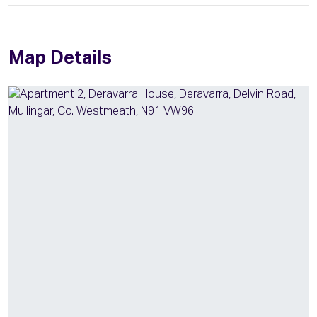
Map Details