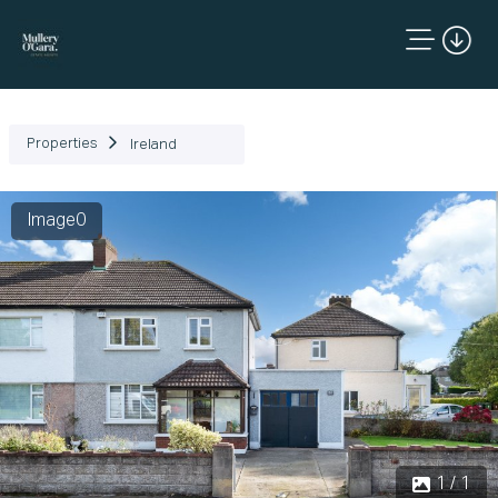
Properties
Ireland
Image0
1 / 1