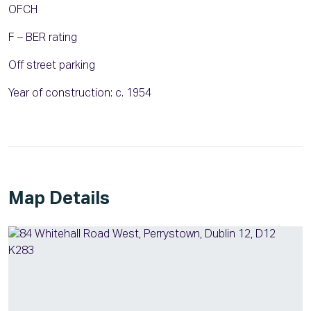
OFCH
F – BER rating
Off street parking
Year of construction: c. 1954
Map Details