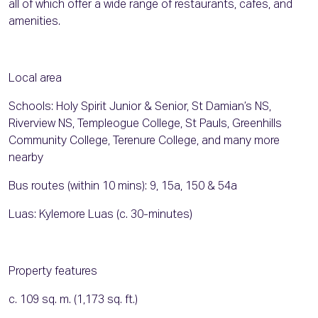
all of which offer a wide range of restaurants, cafes, and
amenities.
Local area
Schools: Holy Spirit Junior & Senior, St Damian’s NS,
Riverview NS, Templeogue College, St Pauls, Greenhills
Community College, Terenure College, and many more
nearby
Bus routes (within 10 mins): 9, 15a, 150 & 54a
Luas: Kylemore Luas (c. 30-minutes)
Property features
c. 109 sq. m. (1,173 sq. ft.)