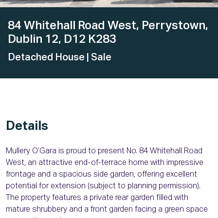
84 Whitehall Road West, Perrystown,
Dublin 12, D12 K283
Detached House
| Sale
Details
Mullery O’Gara is proud to present No. 84 Whitehall Road
West, an attractive end-of-terrace home with impressive
frontage and a spacious side garden, offering excellent
potential for extension (subject to planning permission).
The property features a private rear garden filled with
mature shrubbery and a front garden facing a green space