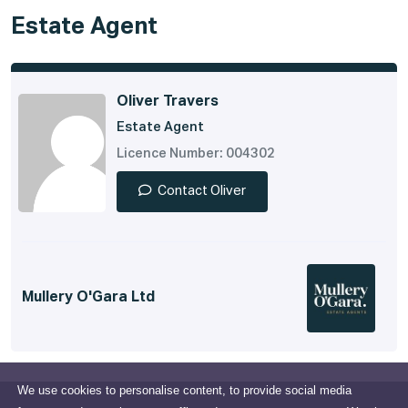
Estate Agent
Oliver Travers
Estate Agent
Licence Number: 004302
Contact Oliver
Mullery O'Gara Ltd
We use cookies to personalise content, to provide social media