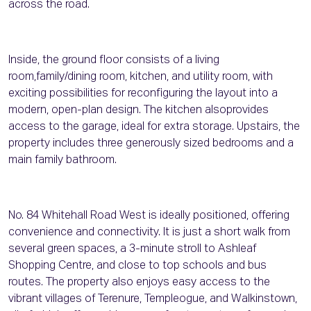
across the road.
Inside, the ground floor consists of a living
room,family/dining room, kitchen, and utility room, with
exciting possibilities for reconfiguring the layout into a
modern, open-plan design. The kitchen alsoprovides
access to the garage, ideal for extra storage. Upstairs, the
property includes three generously sized bedrooms and a
main family bathroom.
No. 84 Whitehall Road West is ideally positioned, offering
convenience and connectivity. It is just a short walk from
several green spaces, a 3-minute stroll to Ashleaf
Shopping Centre, and close to top schools and bus
routes. The property also enjoys easy access to the
vibrant villages of Terenure, Templeogue, and Walkinstown,