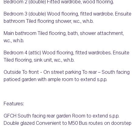
Bedroom 2 (double) Fitted wardrobe, wood flooring.
Bedroom 3 (double) Wood flooring, fitted wardrobe. Ensuite
bathroom Tiled flooring shower, w.c., w.h.b.
Main bathroom Tiled flooring, bath, shower attachment,
w.c., w.h.b.
Bedroom 4 (attic) Wood flooring, fitted wardrobes. Ensuite
Tiled flooring, sink unit, w.c., w.h.b.
Outside To front - On street parking To rear – South facing
patioed garden with ample room to extend s.p.p.
Features:
GFCH South facing rear garden Room to extend s.p.p.
Double glazed Convenient to M50 Bus routes on doorstep