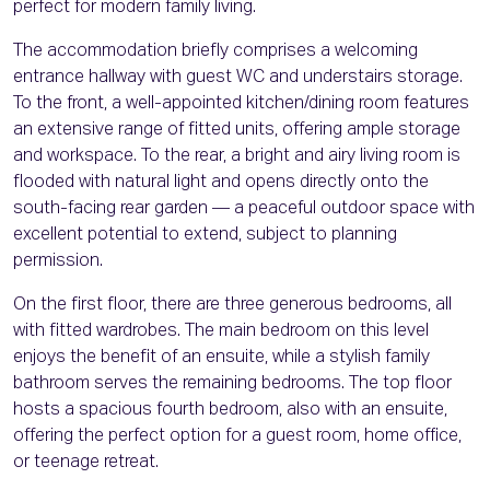
perfect for modern family living.
The accommodation briefly comprises a welcoming
entrance hallway with guest WC and understairs storage.
To the front, a well-appointed kitchen/dining room features
an extensive range of fitted units, offering ample storage
and workspace. To the rear, a bright and airy living room is
flooded with natural light and opens directly onto the
south-facing rear garden — a peaceful outdoor space with
excellent potential to extend, subject to planning
permission.
On the first floor, there are three generous bedrooms, all
with fitted wardrobes. The main bedroom on this level
enjoys the benefit of an ensuite, while a stylish family
bathroom serves the remaining bedrooms. The top floor
hosts a spacious fourth bedroom, also with an ensuite,
offering the perfect option for a guest room, home office,
or teenage retreat.