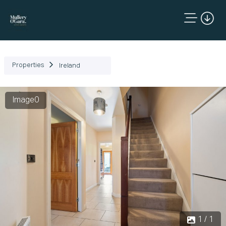
Properties
Ireland
Image0
1 / 1