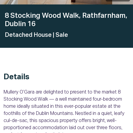
8 Stocking Wood Walk, Rathfarnham,
Dublin 16
Detached House
| Sale
Details
Mullery O’Gara are delighted to present to the market 8
Stocking Wood Walk — a well maintained four-bedroom
home ideally situated in this ever-popular estate at the
foothills of the Dublin Mountains. Nestled in a quiet, leafy
cul-de-sac, this spacious property offers bright, well-
proportioned accommodation laid out over three floors,