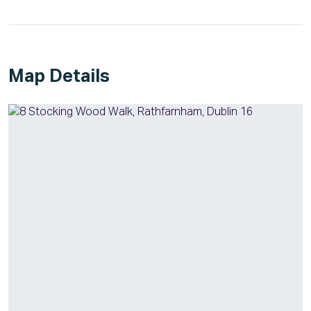
Map Details