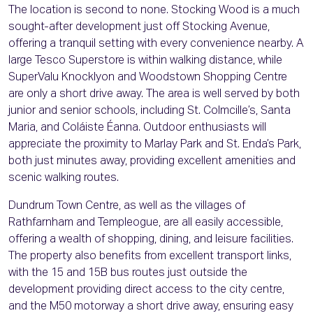
The location is second to none. Stocking Wood is a much
sought-after development just off Stocking Avenue,
offering a tranquil setting with every convenience nearby. A
large Tesco Superstore is within walking distance, while
SuperValu Knocklyon and Woodstown Shopping Centre
are only a short drive away. The area is well served by both
junior and senior schools, including St. Colmcille’s, Santa
Maria, and Coláiste Éanna. Outdoor enthusiasts will
appreciate the proximity to Marlay Park and St. Enda’s Park,
both just minutes away, providing excellent amenities and
scenic walking routes.
Dundrum Town Centre, as well as the villages of
Rathfarnham and Templeogue, are all easily accessible,
offering a wealth of shopping, dining, and leisure facilities.
The property also benefits from excellent transport links,
with the 15 and 15B bus routes just outside the
development providing direct access to the city centre,
and the M50 motorway a short drive away, ensuring easy