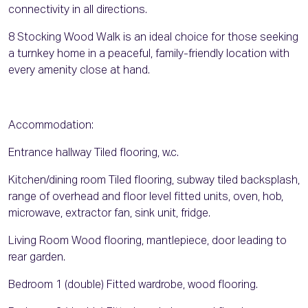
connectivity in all directions.
8 Stocking Wood Walk is an ideal choice for those seeking
a turnkey home in a peaceful, family-friendly location with
every amenity close at hand.
Accommodation:
Entrance hallway Tiled flooring, w.c.
Kitchen/dining room Tiled flooring, subway tiled backsplash,
range of overhead and floor level fitted units, oven, hob,
microwave, extractor fan, sink unit, fridge.
Living Room Wood flooring, mantlepiece, door leading to
rear garden.
Bedroom 1 (double) Fitted wardrobe, wood flooring.