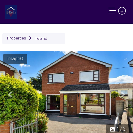
Properties
Ireland
Image0
Previous
Next
1 / 3