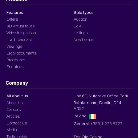
Products
Features
Sale types
Offers
Auction
3D virtual tours
Sale
Video integration
Lettings
Live broadcast
New homes
Viewings
Legal documents
Brochures
Enquiries
Company
All about us
Unit 6E, Nutgrove Office Park
About Us
Rathfarnham, Dublin, D14
A0X2
Careers
Ireland
Articles
Contact Us
General:
+353 1 223 8727
Media
Testimonials
The Old Casino,