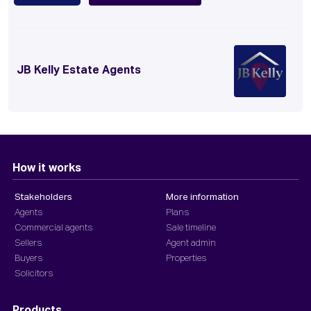
JB Kelly Estate Agents
How it works
Stakeholders
More information
Agents
Plans
Commercial agents
Sale timeline
Sellers
Agent admin
Buyers
Properties
Solicitors