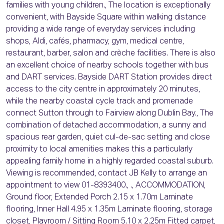
families with young children., The location is exceptionally
convenient, with Bayside Square within walking distance
providing a wide range of everyday services including
shops, Aldi, cafés, pharmacy, gym, medical centre,
restaurant, barber, salon and crèche facilities. There is also
an excellent choice of nearby schools together with bus
and DART services. Bayside DART Station provides direct
access to the city centre in approximately 20 minutes,
while the nearby coastal cycle track and promenade
connect Sutton through to Fairview along Dublin Bay., The
combination of detached accommodation, a sunny and
spacious rear garden, quiet cul-de-sac setting and close
proximity to local amenities makes this a particularly
appealing family home in a highly regarded coastal suburb.
Viewing is recommended, contact JB Kelly to arrange an
appointment to view 01-8393400., ., ACCOMMODATION,
Ground floor, Extended Porch 2.15 x 1.70m Laminate
flooring, Inner Hall 4.95 x 1.35m Laminate flooring, storage
closet, Playroom / Sitting Room 5.10 x 2.25m Fitted carpet,