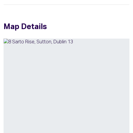
Map Details