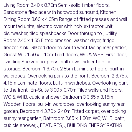
Living Room 3.40 x 8.70m Semi-solid timber floors,
Sandstone fireplace with hardwood surround, Kitchen
Dining Room 3.60 x 4.05m Range of fitted presses and wall
mounted units, electric over with hob, extractor unit,
dishwasher, tiled splashbacks Door through to.., Utility
Room 2.40 x 1.65 Fitted presses, washer dryer, fridge
freezer, sink. Glazed door to south west facing rear garden,
Guest WC 1.50 x 1.10m Tiled floors, WC & WHB, First floor,
Landing Shelved hotpress, pull down ladder to attic
storage, Bedroom 1 3.70 x 2.85m Laminate floors, built-in
wardrobes. Overlooking park to the front., Bedroom 2 3.75 x
4.15m Laminate floors, built-in wardrobes. Overlooking park
to the front., En-Suite 3.00 x 0.70m Tiled walls and floors,
WC & WHB, cubicle shower, Bedroom 3 3.65 x 3.15m
Wooden floors, built-in wardrobes, overlooking sunny rear
garden, Bedroom 4 3.70 x 2.40m Fitted carpet, overlooking
sunny rear garden, Bathroom 2.65 x 1.80m WC, WHB, bath,
cubicle shower, ., FEATURES, ., BUILDING ENERGY RATING