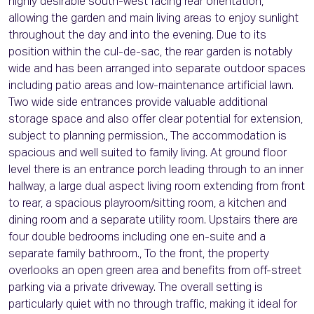
highly desirable south-west facing rear orientation,
allowing the garden and main living areas to enjoy sunlight
throughout the day and into the evening. Due to its
position within the cul-de-sac, the rear garden is notably
wide and has been arranged into separate outdoor spaces
including patio areas and low-maintenance artificial lawn.
Two wide side entrances provide valuable additional
storage space and also offer clear potential for extension,
subject to planning permission., The accommodation is
spacious and well suited to family living. At ground floor
level there is an entrance porch leading through to an inner
hallway, a large dual aspect living room extending from front
to rear, a spacious playroom/sitting room, a kitchen and
dining room and a separate utility room. Upstairs there are
four double bedrooms including one en-suite and a
separate family bathroom., To the front, the property
overlooks an open green area and benefits from off-street
parking via a private driveway. The overall setting is
particularly quiet with no through traffic, making it ideal for