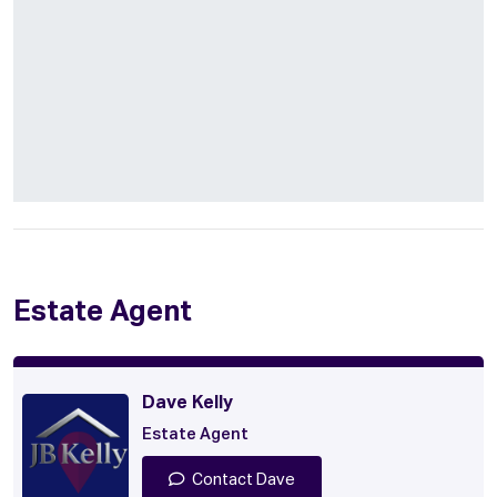
Estate Agent
Dave Kelly
Estate Agent
Contact Dave