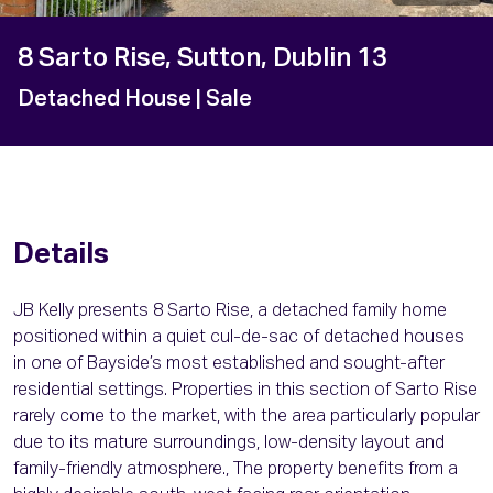
8 Sarto Rise, Sutton, Dublin 13
Detached House
| Sale
Details
JB Kelly presents 8 Sarto Rise, a detached family home
positioned within a quiet cul-de-sac of detached houses
in one of Bayside’s most established and sought-after
residential settings. Properties in this section of Sarto Rise
rarely come to the market, with the area particularly popular
due to its mature surroundings, low-density layout and
family-friendly atmosphere., The property benefits from a