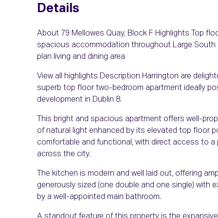
Details
About 79 Mellowes Quay, Block F Highlights Top fl
spacious accommodation throughout Large South Fa
plan living and dining area
View all highlights Description Harrington are delig
superb top floor two-bedroom apartment ideally posi
development in Dublin 8.
This bright and spacious apartment offers well-p
of natural light enhanced by its elevated top floor p
comfortable and functional, with direct access to a
across the city.
The kitchen is modern and well laid out, offering a
generously sized (one double and one single) with 
by a well-appointed main bathroom.
A standout feature of this property is the expansive