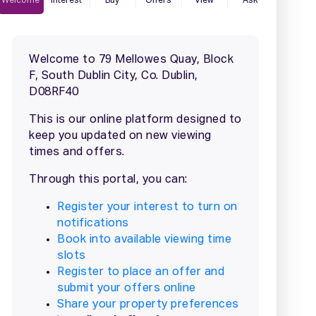
2 / 2