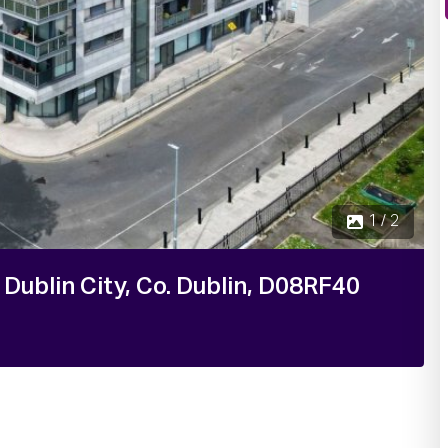
 Dublin City, Co. Dublin, D08RF40