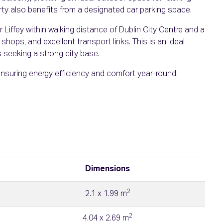
rty also benefits from a designated car parking space.
 Liffey within walking distance of Dublin City Centre and a
shops, and excellent transport links. This is an ideal
 seeking a strong city base.
ensuring energy efficiency and comfort year-round.
Dimensions
2
2.1 x 1.99 m
2
4.04 x 2.69 m