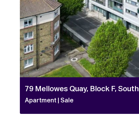
1 / 2
79 Mellowes Quay, Block F, South
Apartment
| Sale