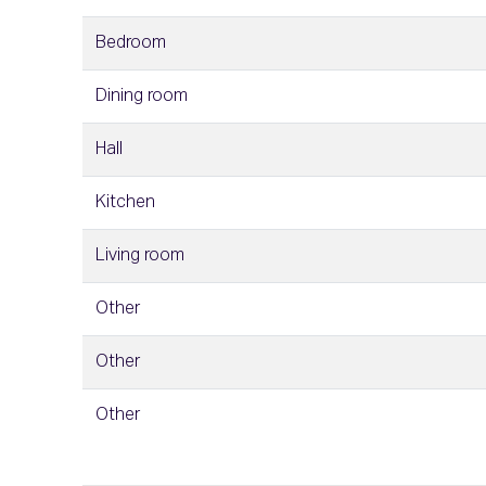
Bedroom
Dining room
Hall
Kitchen
Living room
Other
Other
Other