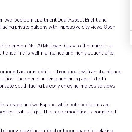
oor, two-bedroom apartment Dual Aspect Bright and
cing private balcony with impressive city views Open
hted to present No. 79 Mellowes Quay to the market – a
tioned in this well-maintained and highly sought-after
roportioned accommodation throughout, with an abundance
osition. The open plan living and dining area is both
 private south facing balcony enjoying impressive views
mple storage and workspace, while both bedrooms are
excellent natural light. The accommodation is completed
 balcony, providing an ideal outdoor space for relaxing