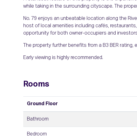
while taking in the surrounding cityscape. The prope
No. 79 enjoys an unbeatable location along the River
host of local amenities including cafés, restaurants, 
opportunity for both owner-occupiers and investors
The property further benefits from a B3 BER rating, 
Early viewing is highly recommended.
Rooms
Ground Floor
Bathroom
Bedroom