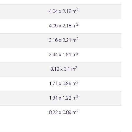
2
4.04 x 2.18 m
2
4.05 x 2.18 m
2
3.16 x 2.21 m
2
3.44 x 1.91 m
2
3.12 x 3.1 m
2
1.71 x 0.96 m
2
1.91 x 1.22 m
2
8.22 x 0.89 m