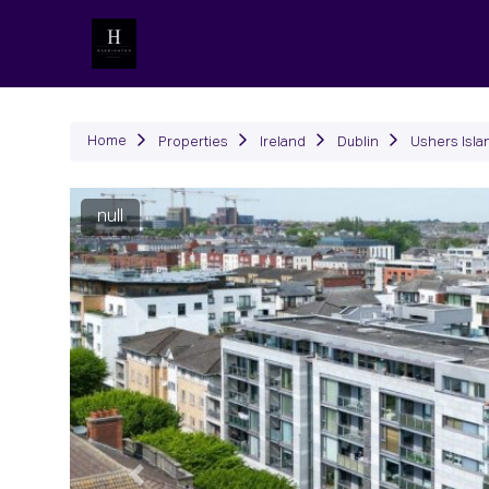
P
Home
Properties
Ireland
Dublin
Ushers Isla
null
Previous