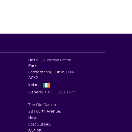
Unit 6E, Nutgrove Office
Park
Rathfarnham, Dublin, D14
A0X2
Ireland
General:
+353 1 223 8727
The Old Casino,
28 Fourth Avenue,
Hove,
East Sussex,
BN3 2PJ,