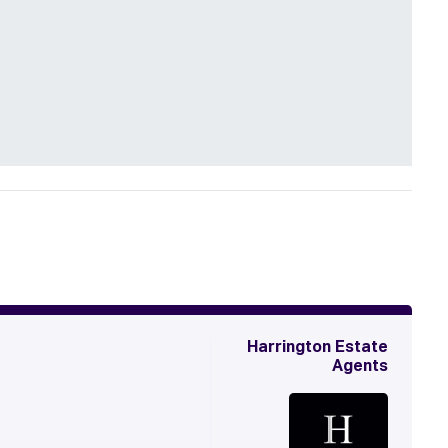
Harrington Estate
Agents