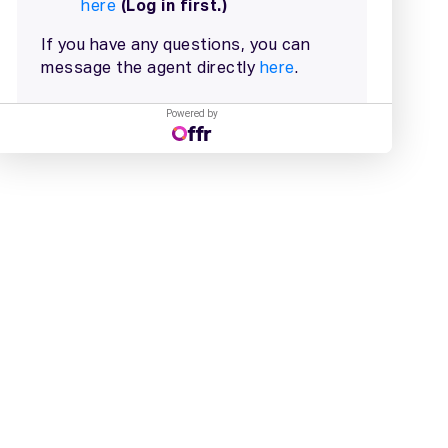
Powered by