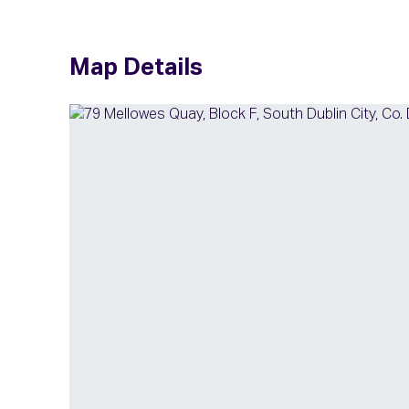
Map Details