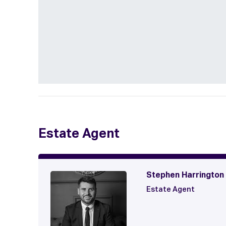
Estate Agent
Stephen Harrington
Estate Agent