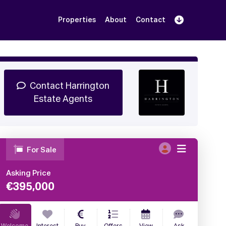
Properties
About
Contact
Sign Up
Book Demo
Log In
Contact Harrington
Estate Agents