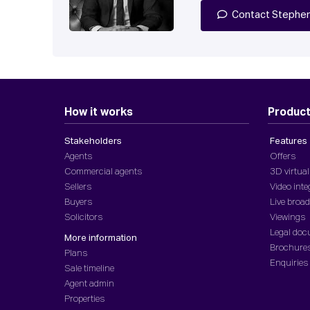
Contact Stephe
How it works
Produc
Stakeholders
Features
Agents
Offers
Commercial agents
3D virtual
Sellers
Video inte
Buyers
Live broa
Solicitors
Viewings
Legal do
More information
Brochure
Plans
Enquiries
Sale timeline
Agent admin
Properties