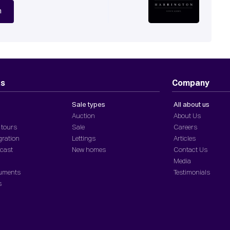
n
ts
Company
Sale types
All about us
Auction
About Us
 tours
Sale
Careers
gration
Lettings
Articles
dcast
New homes
Contact Us
Media
cuments
Testimonials
s