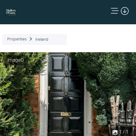
Properties
Ireland
Image0
1 / 1