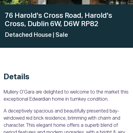
76 Harold's Cross Road, Harold's
Cross, Dublin 6W, D6W RP82
Detached House
| Sale
Details
Mullery O’Gara are delighted to welcome to the market this
exceptional Edwardian home in turnkey condition.
A deceptively spacious and beautifully presented bay-
windowed red brick residence, brimming with charm and
character. This elegant home offers a superb blend of
period features and modern upgrades, with a bright & airy