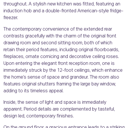
throughout. A stylish new kitchen was fitted, featuring an
induction hob and a double-fronted American-style fridge-
freezer.
The contemporary convenience of the extended rear
contrasts gracefully with the charm of the original front
drawing room and second sitting room, both of which
retain their period features, including original floorboards,
fireplaces, ornate cornicing and decorative ceiling roses.
Upon entering the elegant front reception room, one is
immediately struck by the 12-foot ceilings, which enhance
the home’s sense of space and grandeur. The room also
features original shutters framing the large bay window,
adding to its timeless appeal.
Inside, the sense of light and space is immediately
apparent. Period details are complemented by tasteful,
design led, contemporary finishes.
On the ground floor, a gracious entrance leads to a striking