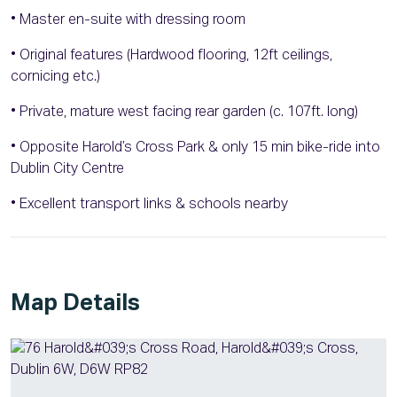
• Master en-suite with dressing room
• Original features (Hardwood flooring, 12ft ceilings,
cornicing etc.)
• Private, mature west facing rear garden (c. 107ft. long)
• Opposite Harold’s Cross Park & only 15 min bike-ride into
Dublin City Centre
• Excellent transport links & schools nearby
Map Details