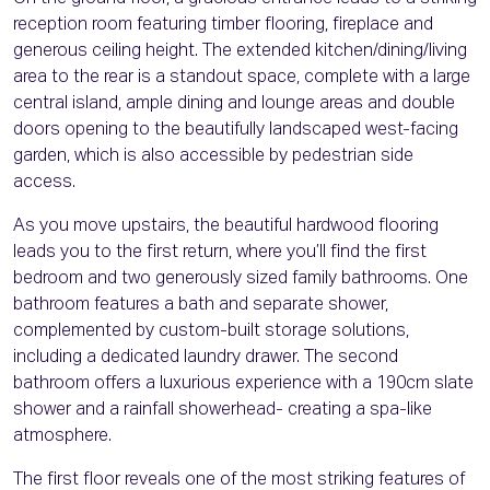
reception room featuring timber flooring, fireplace and
generous ceiling height. The extended kitchen/dining/living
area to the rear is a standout space, complete with a large
central island, ample dining and lounge areas and double
doors opening to the beautifully landscaped west-facing
garden, which is also accessible by pedestrian side
access.
As you move upstairs, the beautiful hardwood flooring
leads you to the first return, where you’ll find the first
bedroom and two generously sized family bathrooms. One
bathroom features a bath and separate shower,
complemented by custom-built storage solutions,
including a dedicated laundry drawer. The second
bathroom offers a luxurious experience with a 190cm slate
shower and a rainfall showerhead- creating a spa-like
atmosphere.
The first floor reveals one of the most striking features of