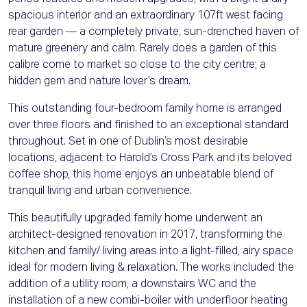
spacious interior and an extraordinary 107ft west facing
rear garden — a completely private, sun-drenched haven of
mature greenery and calm. Rarely does a garden of this
calibre come to market so close to the city centre; a
hidden gem and nature lover’s dream.
This outstanding four-bedroom family home is arranged
over three floors and finished to an exceptional standard
throughout. Set in one of Dublin’s most desirable
locations, adjacent to Harold’s Cross Park and its beloved
coffee shop, this home enjoys an unbeatable blend of
tranquil living and urban convenience.
This beautifully upgraded family home underwent an
architect-designed renovation in 2017, transforming the
kitchen and family/ living areas into a light-filled, airy space
ideal for modern living & relaxation. The works included the
addition of a utility room, a downstairs WC and the
installation of a new combi-boiler with underfloor heating