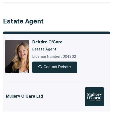
Estate Agent
Deirdre O'Gara
Estate Agent
Licence Number: 004302
Contact Deirdre
Mullery O'Gara Ltd