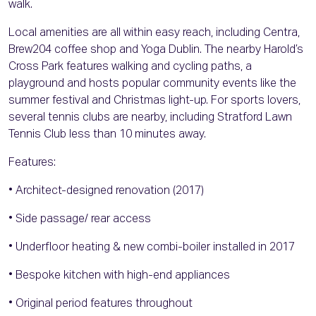
walk.
Local amenities are all within easy reach, including Centra,
Brew204 coffee shop and Yoga Dublin. The nearby Harold’s
Cross Park features walking and cycling paths, a
playground and hosts popular community events like the
summer festival and Christmas light-up. For sports lovers,
several tennis clubs are nearby, including Stratford Lawn
Tennis Club less than 10 minutes away.
Features:
• Architect-designed renovation (2017)
• Side passage/ rear access
• Underfloor heating & new combi-boiler installed in 2017
• Bespoke kitchen with high-end appliances
• Original period features throughout