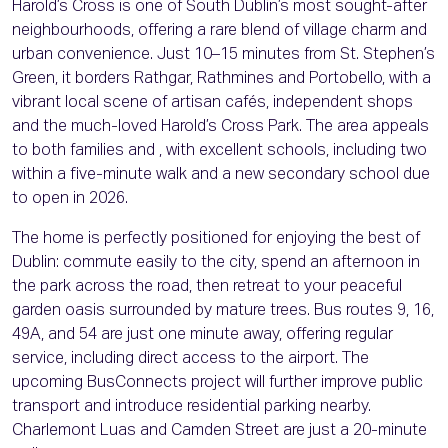
Harold’s Cross is one of South Dublin’s most sought-after
neighbourhoods, offering a rare blend of village charm and
urban convenience. Just 10–15 minutes from St. Stephen’s
Green, it borders Rathgar, Rathmines and Portobello, with a
vibrant local scene of artisan cafés, independent shops
and the much-loved Harold’s Cross Park. The area appeals
to both families and , with excellent schools, including two
within a five-minute walk and a new secondary school due
to open in 2026.
The home is perfectly positioned for enjoying the best of
Dublin: commute easily to the city, spend an afternoon in
the park across the road, then retreat to your peaceful
garden oasis surrounded by mature trees. Bus routes 9, 16,
49A, and 54 are just one minute away, offering regular
service, including direct access to the airport. The
upcoming BusConnects project will further improve public
transport and introduce residential parking nearby.
Charlemont Luas and Camden Street are just a 20-minute