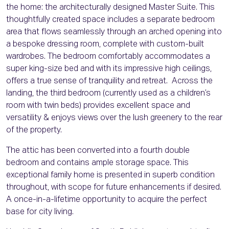
the home: the architecturally designed Master Suite. This
thoughtfully created space includes a separate bedroom
area that flows seamlessly through an arched opening into
a bespoke dressing room, complete with custom-built
wardrobes. The bedroom comfortably accommodates a
super king-size bed and with its impressive high ceilings,
offers a true sense of tranquility and retreat. Across the
landing, the third bedroom (currently used as a children’s
room with twin beds) provides excellent space and
versatility & enjoys views over the lush greenery to the rear
of the property.
The attic has been converted into a fourth double
bedroom and contains ample storage space. This
exceptional family home is presented in superb condition
throughout, with scope for future enhancements if desired.
A once-in-a-lifetime opportunity to acquire the perfect
base for city living.