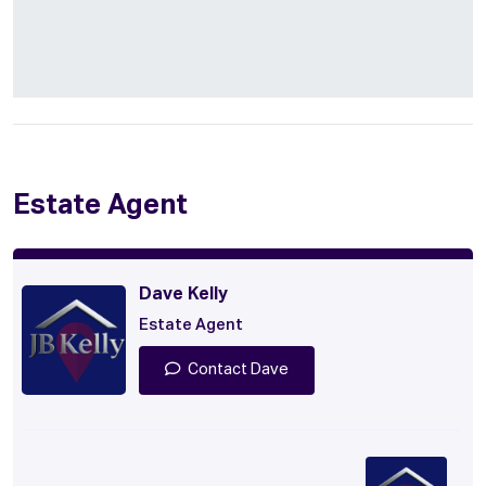
Estate Agent
Dave Kelly
Estate Agent
Contact Dave