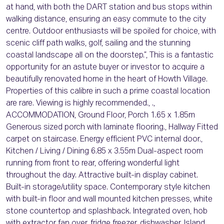
at hand, with both the DART station and bus stops within
walking distance, ensuring an easy commute to the city
centre. Outdoor enthusiasts will be spoiled for choice, with
scenic cliff path walks, golf, sailing and the stunning
coastal landscape all on the doorstep.”, This is a fantastic
opportunity for an astute buyer or investor to acquire a
beautifully renovated home in the heart of Howth Village.
Properties of this calibre in such a prime coastal location
are rare. Viewing is highly recommended., .,
ACCOMMODATION, Ground Floor, Porch 1.65 x 1.85m
Generous sized porch with laminate flooring., Hallway Fitted
carpet on staircase. Energy efficient PVC internal door.,
Kitchen / Living / Dining 6.85 x 3.55m Dual-aspect room
running from front to rear, offering wonderful light
throughout the day. Attractive built-in display cabinet.
Built-in storage/utility space. Contemporary style kitchen
with built-in floor and wall mounted kitchen presses, white
stone countertop and splashback. Integrated oven, hob
with extractor fan over, fridge freezer, dishwasher. Island