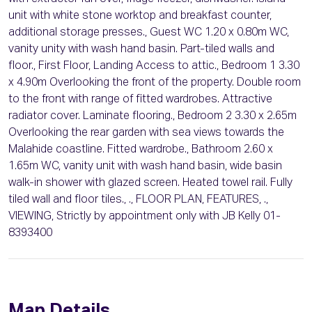
unit with white stone worktop and breakfast counter,
additional storage presses., Guest WC 1.20 x 0.80m WC,
vanity unity with wash hand basin. Part-tiled walls and
floor., First Floor, Landing Access to attic., Bedroom 1 3.30
x 4.90m Overlooking the front of the property. Double room
to the front with range of fitted wardrobes. Attractive
radiator cover. Laminate flooring., Bedroom 2 3.30 x 2.65m
Overlooking the rear garden with sea views towards the
Malahide coastline. Fitted wardrobe., Bathroom 2.60 x
1.65m WC, vanity unit with wash hand basin, wide basin
walk-in shower with glazed screen. Heated towel rail. Fully
tiled wall and floor tiles., ., FLOOR PLAN, FEATURES, .,
VIEWING, Strictly by appointment only with JB Kelly 01-
8393400
Map Details