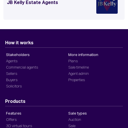
JB Kelly Estate Agents
How it works
Stakeholders
More information
Agents
Plans
Commercial agents
Sale timeline
Sellers
Agent admin
Buyers
Properties
Solicitors
Products
Features
Sale types
Offers
Auction
3D virtual tours
Sale