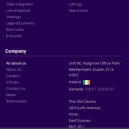
Video integration
Lettings
Live broadcast
New homes
Viewings
Legal documents
Brochures
Enquiries
Company
All about us
Unit 6E, Nutgrove Office Park
About Us
Rathfarnham, Dublin, D14
A0X2
Careers
Ireland
Articles
Contact Us
General:
+353 1 223 8727
Media
Testimonials
The Old Casino,
28 Fourth Avenue,
Hove,
East Sussex,
BN3 2PJ,