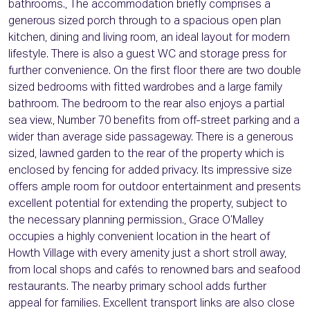
bathrooms., The accommodation briefly comprises a
generous sized porch through to a spacious open plan
kitchen, dining and living room, an ideal layout for modern
lifestyle. There is also a guest WC and storage press for
further convenience. On the first floor there are two double
sized bedrooms with fitted wardrobes and a large family
bathroom. The bedroom to the rear also enjoys a partial
sea view., Number 70 benefits from off-street parking and a
wider than average side passageway. There is a generous
sized, lawned garden to the rear of the property which is
enclosed by fencing for added privacy. Its impressive size
offers ample room for outdoor entertainment and presents
excellent potential for extending the property, subject to
the necessary planning permission., Grace O’Malley
occupies a highly convenient location in the heart of
Howth Village with every amenity just a short stroll away,
from local shops and cafés to renowned bars and seafood
restaurants. The nearby primary school adds further
appeal for families. Excellent transport links are also close