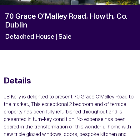
70 Grace O’Malley Road, Howth, Co.
Dublin
Detached House
| Sale
Details
JB Kelly is delighted to present 70 Grace O’Malley Road to
the market., This exceptional 2 bedroom end of terrace
property has been fully refurbished throughout and is
presented in turn-key condition. No expense has been
spared in the transformation of this wonderful home with
new triple glazed windows, doors, bespoke kitchen and