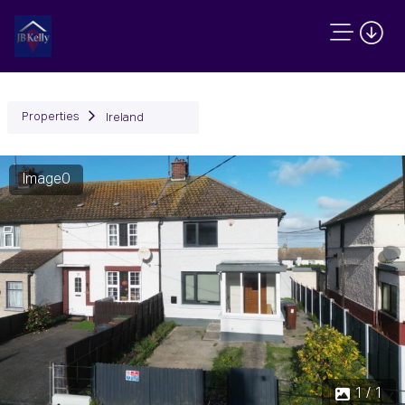
Properties
Ireland
Image0
1 / 1