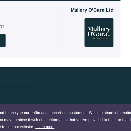
Mullery O'Gara Ltd
302
nd to analyse our traffic and support our customers. We also share informati
ho may combine it with other information that you've provided to them or that 
e to use our website.
Learn more