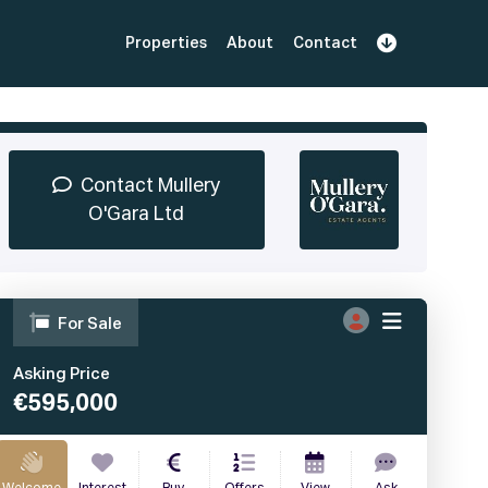
Properties
About
Contact
Sign Up
Book Demo
Log In
Contact Mullery
O'Gara Ltd