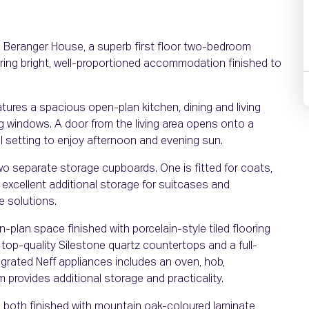
7 Beranger House, a superb first floor two-bedroom
ring bright, well-proportioned accommodation finished to
atures a spacious open-plan kitchen, dining and living
iling windows. A door from the living area opens onto a
al setting to enjoy afternoon and evening sun.
 two separate storage cupboards. One is fitted for coats,
 excellent additional storage for suitcases and
e solutions.
n-plan space finished with porcelain-style tiled flooring
 top-quality Silestone quartz countertops and a full-
egrated Neff appliances includes an oven, hob,
m provides additional storage and practicality.
 both finished with mountain oak-coloured laminate