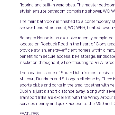
flooring and built-in wardrobes. The master bedroom 
stylish ensuite bathroom comprising shower, WC, W
The main bathroom is finished to a contemporary sta
shower head attachment, WC, WHB, heated towel radi
Beranger House is an exclusive recently completed (
located on Roebuck Road in the heart of Clonskeag
provide stylish, energy-efficient homes within a mat
benefit from secure access, bike storage, landscap
insulation throughout, all contributing to an A-rat
The location is one of South Dublin’s most desirabl
Milltown, Dundrum and Stillorgan all close by. There 
sports clubs and parks in the area, together with near
Dublin is just a short distance away, along with sev
Transport links are excellent, with the Windy Arbour
services nearby and quick access to the M50 and Du
FEATURES: