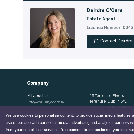
Deirdre O'Gara
Estate Agent
Licence Number: 004
Contact Deirdre
Company
All about us
15 Terenure Place,
Terenure, Dublin 6W,
info@mulleryogara.ie
County Dublin, Ireland
We use cookies to personalise content, to provide social media features a
Privacy Policy
use of our site with our social media, advertising and analytics partners w
from your use of their services. You consent to our cookies if you continu