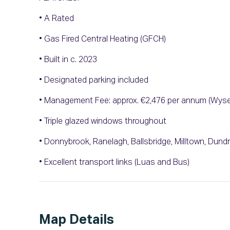
• A Rated
• Gas Fired Central Heating (GFCH)
• Built in c. 2023
• Designated parking included
• Management Fee: approx. €2,476 per annum (Wys
• Triple glazed windows throughout
• Donnybrook, Ranelagh, Ballsbridge, Milltown, Dundru
• Excellent transport links (Luas and Bus)
Map Details