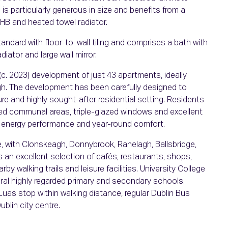
is particularly generous in size and benefits from a
HB and heated towel radiator.
ndard with floor-to-wall tiling and comprises a bath with
ator and large wall mirror.
c. 2023) development of just 43 apartments, ideally
h. The development has been carefully designed to
ure and highly sought-after residential setting. Residents
ed communal areas, triple-glazed windows and excellent
ed energy performance and year-round comfort.
e, with Clonskeagh, Donnybrook, Ranelagh, Ballsbridge,
is an excellent selection of cafés, restaurants, shops,
by walking trails and leisure facilities. University College
eral highly regarded primary and secondary schools.
 Luas stop within walking distance, regular Dublin Bus
blin city centre.