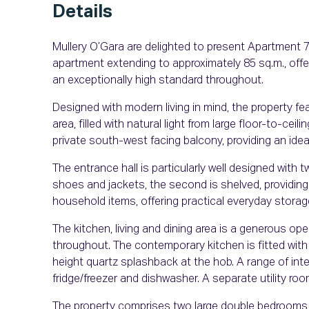
Details
Mullery O’Gara are delighted to present Apartment 
apartment extending to approximately 85 sq.m., offe
an exceptionally high standard throughout.
Designed with modern living in mind, the property fe
area, filled with natural light from large floor-to-ce
private south-west facing balcony, providing an ide
The entrance hall is particularly well designed with
shoes and jackets, the second is shelved, providing
household items, offering practical everyday storag
The kitchen, living and dining area is a generous ope
throughout. The contemporary kitchen is fitted with
height quartz splashback at the hob. A range of int
fridge/freezer and dishwasher. A separate utility roo
The property comprises two large double bedrooms,