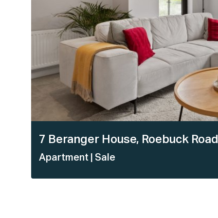
7 Beranger House, Roebuck Road
Apartment
| Sale