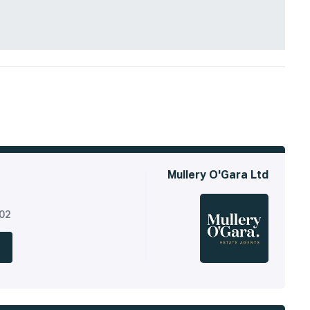
Mullery O'Gara Ltd
302