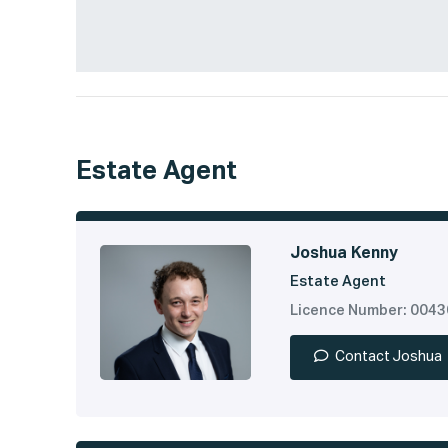
Estate Agent
Joshua Kenny
Estate Agent
Licence Number: 004
Contact Joshua