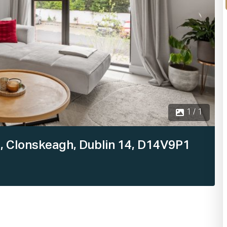
1 / 1
, Clonskeagh, Dublin 14, D14V9P1