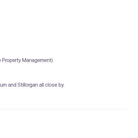
e Property Management)
m and Stillorgan all close by.