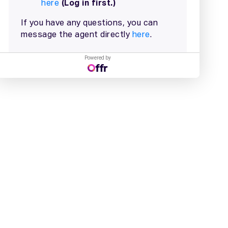
Powered by