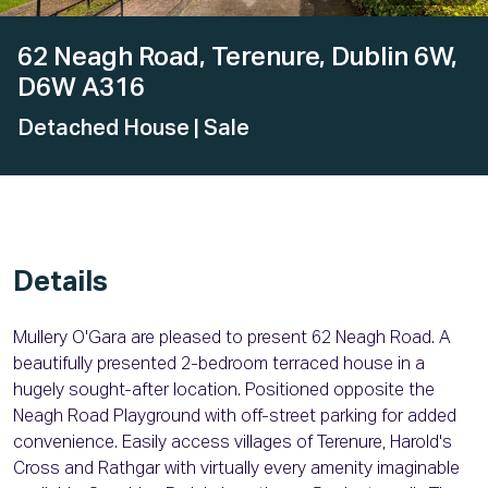
62 Neagh Road, Terenure, Dublin 6W,
D6W A316
Detached House
| Sale
Details
Mullery O'Gara are pleased to present 62 Neagh Road. A
beautifully presented 2-bedroom terraced house in a
hugely sought-after location. Positioned opposite the
Neagh Road Playground with off-street parking for added
convenience. Easily access villages of Terenure, Harold's
Cross and Rathgar with virtually every amenity imaginable