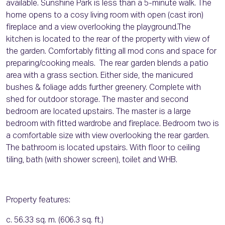
available. Sunshine Park is less than a 5-minute walk. The
home opens to a cosy living room with open (cast iron)
fireplace and a view overlooking the playground.The
kitchen is located to the rear of the property with view of
the garden. Comfortably fitting all mod cons and space for
preparing/cooking meals. The rear garden blends a patio
area with a grass section. Either side, the manicured
bushes & foliage adds further greenery. Complete with
shed for outdoor storage. The master and second
bedroom are located upstairs. The master is a large
bedroom with fitted wardrobe and fireplace. Bedroom two is
a comfortable size with view overlooking the rear garden.
The bathroom is located upstairs. With floor to ceiling
tiling, bath (with shower screen), toilet and WHB.
Property features:
c. 56.33 sq. m. (606.3 sq. ft.)