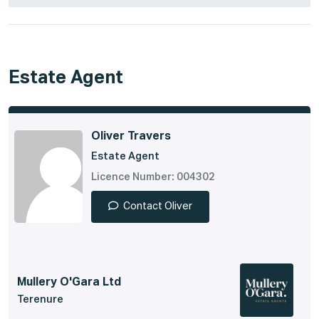
Estate Agent
Oliver Travers
Estate Agent
Licence Number: 004302
Contact Oliver
Mullery O'Gara Ltd
Terenure