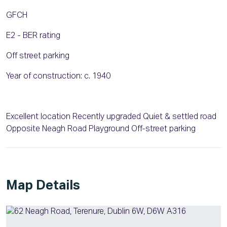
GFCH
E2 - BER rating
Off street parking
Year of construction: c. 1940
Excellent location Recently upgraded Quiet & settled road
Opposite Neagh Road Playground Off-street parking
Map Details