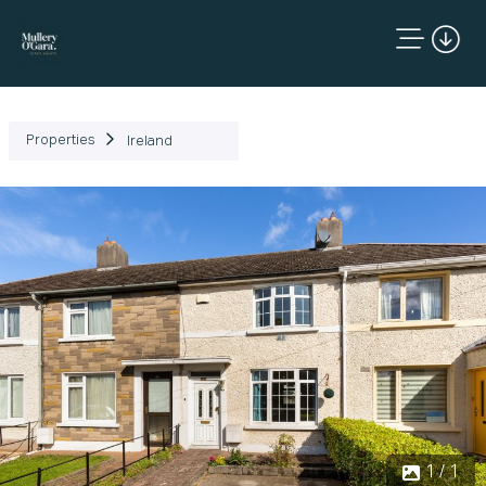
Properties
Ireland
1 / 1