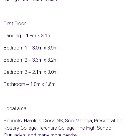
First Floor
Landing – 1.8m x 3.1m
Bedroom 1 – 3.0m x 3.9m
Bedroom 2 – 3.3m x 3.2m
Bedroom 3 – 2.1m x 3.0m
Bathroom – 1.8m x 1.6m
Local area
Schools: Harold's Cross NS, ScoilMológa, Presentation,
Rosary College, Terenure College, The High School,
OurLady’s, and many more nearby