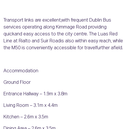
Transport links are excellent,with frequent Dublin Bus
services operating along Kimmage Road providing
quickand easy access to the city centre. The Luas Red
Line at Rialto and Suir Roadis also within easy reach, while
the M50 is conveniently accessible for travelfurther afield.
Accommodation
Ground Floor
Entrance Hallway – 1.9m x 3.8m
Living Room – 3.1m x 4.4m
Kitchen – 2.6m x 3.5m
Dining Area – 2.6m x 3.5m