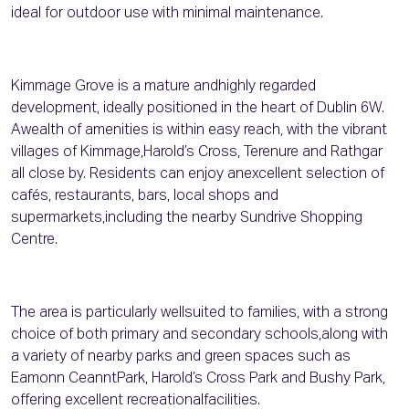
ideal for outdoor use with minimal maintenance.
Kimmage Grove is a mature andhighly regarded
development, ideally positioned in the heart of Dublin 6W.
Awealth of amenities is within easy reach, with the vibrant
villages of Kimmage,Harold’s Cross, Terenure and Rathgar
all close by. Residents can enjoy anexcellent selection of
cafés, restaurants, bars, local shops and
supermarkets,including the nearby Sundrive Shopping
Centre.
The area is particularly wellsuited to families, with a strong
choice of both primary and secondary schools,along with
a variety of nearby parks and green spaces such as
Eamonn CeanntPark, Harold’s Cross Park and Bushy Park,
offering excellent recreationalfacilities.