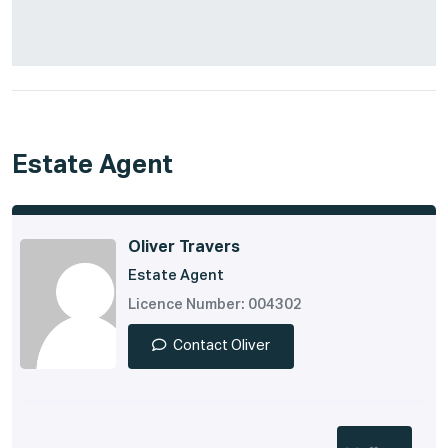
Estate Agent
Oliver Travers
Estate Agent
Licence Number: 004302
Contact Oliver