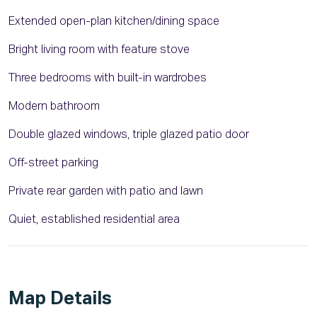
Extended open-plan kitchen/dining space
Bright living room with feature stove
Three bedrooms with built-in wardrobes
Modern bathroom
Double glazed windows, triple glazed patio door
Off-street parking
Private rear garden with patio and lawn
Quiet, established residential area
Map Details