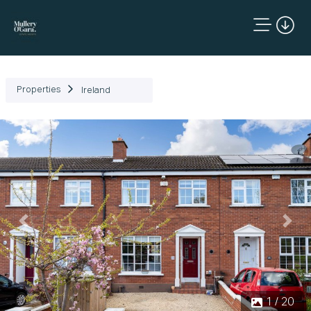
Properties
Ireland
Previous
Next
1 / 20