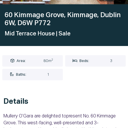
60 Kimmage Grove, Kimmage, Dublin
6W, D6W P772
Mid Terrace House
| Sale
2
Area:
80m
Beds:
3
Baths:
1
Details
Mullery O’Gara are delighted topresent No. 60 Kimmage
Grove. This west-facing, well-presented and 3-