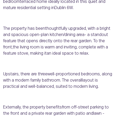
bedroomterraced home ideally located in this quiet and
mature residential setting inDublin 6W.
The property has beenthoughtfully upgraded, with a bright
and spacious open-plan kitchen/dining area- a standout
feature that opens directly onto the rear garden. To the
front,the living room is warm and inviting, complete with a
feature stove, making itan ideal space to relax.
Upstairs, there are threewell-proportioned bedrooms, along
with a modern family bathroom. The overalllayout is
practical and well-balanced, suited to modern living.
Externally, the property benefitsfrom off-street parking to
the front and a private rear garden with patio andlawn -