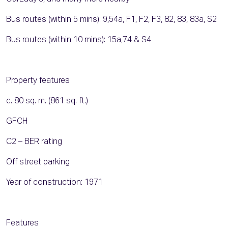
Bus routes (within 5 mins): 9,54a, F1, F2, F3, 82, 83, 83a, S2
Bus routes (within 10 mins): 15a,74 & S4
Property features
c. 80 sq. m. (861 sq. ft.)
GFCH
C2 – BER rating
Off street parking
Year of construction: 1971
Features