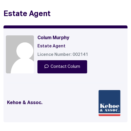
Estate Agent
Colum Murphy
Estate Agent
Licence Number: 002141
Contact Colum
Kehoe & Assoc.