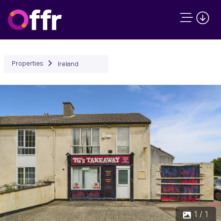
Properties
Ireland
1 / 1