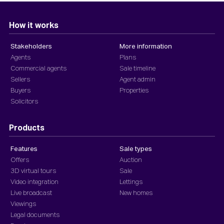
How it works
Stakeholders
More information
Agents
Plans
Commercial agents
Sale timeline
Sellers
Agent admin
Buyers
Properties
Solicitors
Products
Features
Sale types
Offers
Auction
3D virtual tours
Sale
Video integration
Lettings
Live broadcast
New homes
Viewings
Legal documents