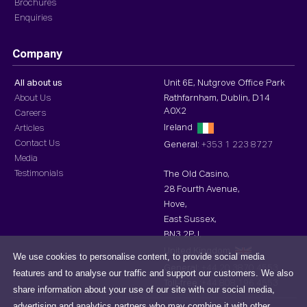
Brochures
Enquiries
Company
All about us
Unit 6E, Nutgrove Office Park
About Us
Rathfarnham, Dublin, D14
A0X2
Careers
Ireland
Articles
Contact Us
General:
+353 1 223 8727
Media
Testimonials
The Old Casino,
28 Fourth Avenue,
Hove,
East Sussex,
BN3 2PJ,
United Kingdom
We use cookies to personalise content, to provide social media
General:
+44 20 3870 4553
features and to analyse our traffic and support our customers. We also
Toll-free :
+44 808 196 4553
share information about your use of our site with our social media,
advertising and analytics partners who may combine it with other