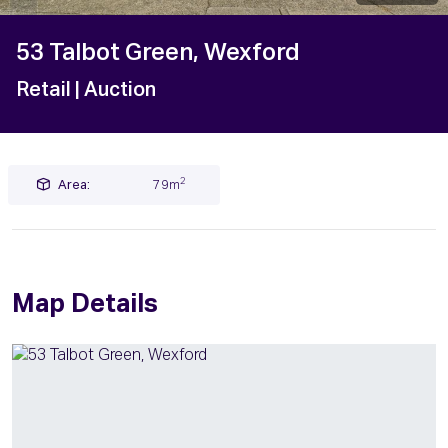
53 Talbot Green, Wexford
Retail
| Auction
2
Area:
79m
Map Details