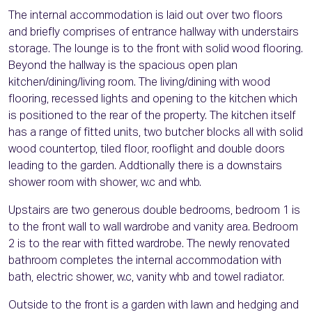
The internal accommodation is laid out over two floors
and briefly comprises of entrance hallway with understairs
storage. The lounge is to the front with solid wood flooring.
Beyond the hallway is the spacious open plan
kitchen/dining/living room. The living/dining with wood
flooring, recessed lights and opening to the kitchen which
is positioned to the rear of the property. The kitchen itself
has a range of fitted units, two butcher blocks all with solid
wood countertop, tiled floor, rooflight and double doors
leading to the garden. Addtionally there is a downstairs
shower room with shower, w.c and whb.
Upstairs are two generous double bedrooms, bedroom 1 is
to the front wall to wall wardrobe and vanity area. Bedroom
2 is to the rear with fitted wardrobe. The newly renovated
bathroom completes the internal accommodation with
bath, electric shower, w.c, vanity whb and towel radiator.
Outside to the front is a garden with lawn and hedging and