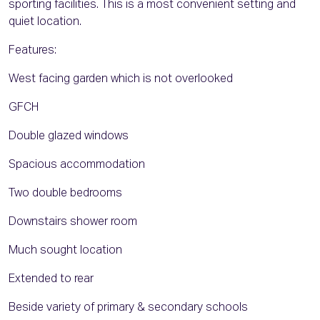
sporting facilities. This is a most convenient setting and
quiet location.
Features:
West facing garden which is not overlooked
GFCH
Double glazed windows
Spacious accommodation
Two double bedrooms
Downstairs shower room
Much sought location
Extended to rear
Beside variety of primary & secondary schools