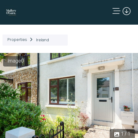
Properties
Ireland
Image0
1 / 1