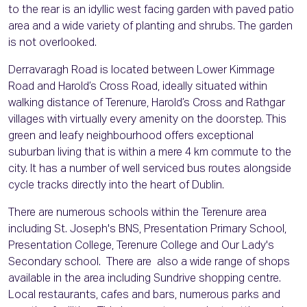
to the rear is an idyllic west facing garden with paved patio
area and a wide variety of planting and shrubs. The garden
is not overlooked.
Derravaragh Road is located between Lower Kimmage
Road and Harold’s Cross Road, ideally situated within
walking distance of Terenure, Harold’s Cross and Rathgar
villages with virtually every amenity on the doorstep. This
green and leafy neighbourhood offers exceptional
suburban living that is within a mere 4 km commute to the
city. It has a number of well serviced bus routes alongside
cycle tracks directly into the heart of Dublin.
There are numerous schools within the Terenure area
including St. Joseph's BNS, Presentation Primary School,
Presentation College, Terenure College and Our Lady's
Secondary school. There are also a wide range of shops
available in the area including Sundrive shopping centre.
Local restaurants, cafes and bars, numerous parks and