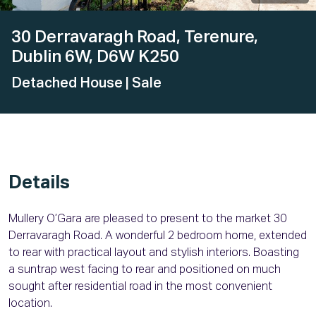
30 Derravaragh Road, Terenure,
Dublin 6W, D6W K250
Detached House
| Sale
Details
Mullery O’Gara are pleased to present to the market 30
Derravaragh Road. A wonderful 2 bedroom home, extended
to rear with practical layout and stylish interiors. Boasting
a suntrap west facing to rear and positioned on much
sought after residential road in the most convenient
location.