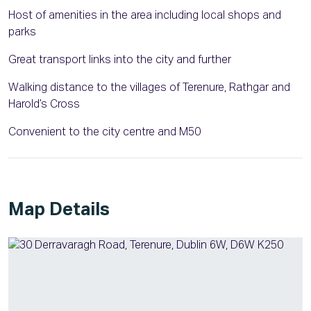
Host of amenities in the area including local shops and
parks
Great transport links into the city and further
Walking distance to the villages of Terenure, Rathgar and
Harold’s Cross
Convenient to the city centre and M50
Map Details