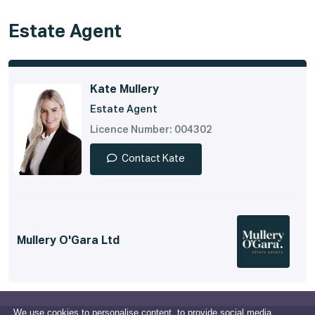
Estate Agent
Kate Mullery
Estate Agent
Licence Number: 004302
Contact Kate
Mullery O'Gara Ltd
We use cookies to personalise content, to provide social media