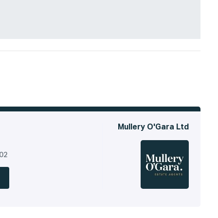
Mullery O'Gara Ltd
302