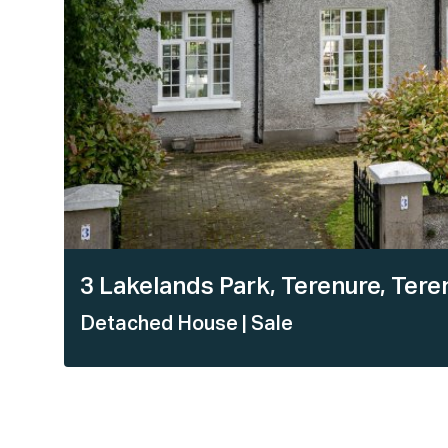
3 Lakelands Park, Terenure, Teren
Detached House
| Sale