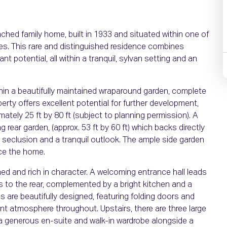
ched family home, built in 1933 and situated within one of
es. This rare and distinguished residence combines
t potential, all within a tranquil, sylvan setting and an
thin a beautifully maintained wraparound garden, complete
erty offers excellent potential for further development,
tely 25 ft by 80 ft (subject to planning permission). A
rear garden, (approx. 53 ft by 60 ft) which backs directly
, seclusion and a tranquil outlook. The ample side garden
ce the home.
d and rich in character. A welcoming entrance hall leads
s to the rear, complemented by a bright kitchen and a
s are beautifully designed, featuring folding doors and
ant atmosphere throughout. Upstairs, there are three large
 generous en-suite and walk-in wardrobe alongside a