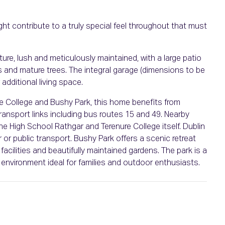
ght contribute to a truly special feel throughout that must
ture, lush and meticulously maintained, with a large patio
bs and mature trees. The integral garage (dimensions to be
additional living space.
ure College and Bushy Park, this home benefits from
transport links including bus routes 15 and 49. Nearby
he High School Rathgar and Terenure College itself. Dublin
r or public transport. Bushy Park offers a scenic retreat
 facilities and beautifully maintained gardens. The park is a
 environment ideal for families and outdoor enthusiasts.