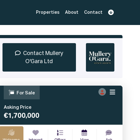
Properties
About
Contact
Sign Up
Book Demo
Log In
Contact Mullery
O'Gara Ltd