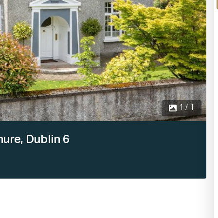
1 / 1
ure, Dublin 6