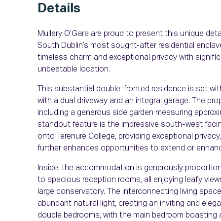
Details
Mullery O’Gara are proud to present this unique deta
South Dublin’s most sought-after residential enclav
timeless charm and exceptional privacy with significan
unbeatable location.
This substantial double-fronted residence is set wi
with a dual driveway and an integral garage. The prop
including a generous side garden measuring approxima
standout feature is the impressive south-west facing 
onto Terenure College, providing exceptional privacy
further enhances opportunities to extend or enhan
Inside, the accommodation is generously proportione
to spacious reception rooms, all enjoying leafy view
large conservatory. The interconnecting living space
abundant natural light, creating an inviting and eleg
double bedrooms, with the main bedroom boasting a