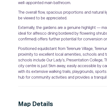
well-appointed main bathroom.
The overall flow, spacious proportions and natural li
be viewed to be appreciated.
Externally, the gardens are a genuine highlight — ma
ideal for alfresco dining bordered by flowering shru
confirmed) offers further potential for conversion or 
Positioned equidistant from Terenure Village, Teren
proximity to excellent local amenities, schools and 
schools include Our Lady’s, Presentation College, T
city centre is just 5km away, easily accessible by ca
with its extensive walking trails, playgrounds, sports
hub for community activities and provides a tranquil
Map Details