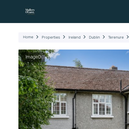
P
Home
Properties
Ireland
Dublin
Terenure
Image0