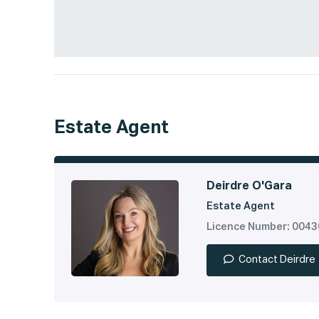
Estate Agent
Deirdre O'Gara
Estate Agent
Licence Number: 004
Contact Deirdre