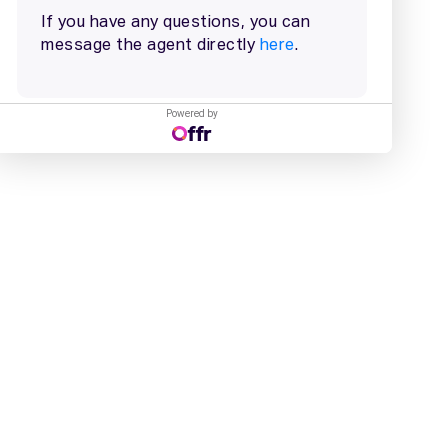
Powered by