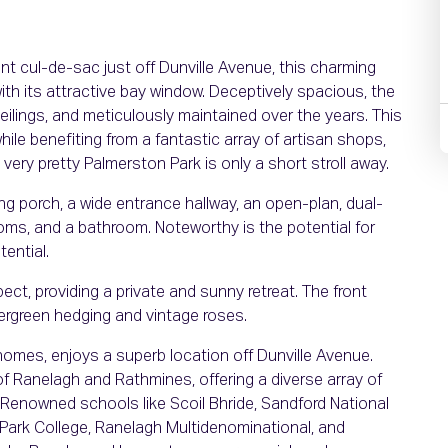
nt cul-de-sac just off Dunville Avenue, this charming
th its attractive bay window. Deceptively spacious, the
 ceilings, and meticulously maintained over the years. This
ile benefiting from a fantastic array of artisan shops,
very pretty Palmerston Park is only a short stroll away.
 porch, a wide entrance hallway, an open-plan, dual-
ooms, and a bathroom. Noteworthy is the potential for
tential.
ct, providing a private and sunny retreat. The front
ergreen hedging and vintage roses.
homes, enjoys a superb location off Dunville Avenue.
 of Ranelagh and Rathmines, offering a diverse array of
 Renowned schools like Scoil Bhride, Sandford National
Park College, Ranelagh Multidenominational, and