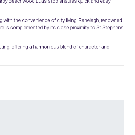
 nearby Beechwood Luas stop ensures quick and easy
ng with the convenience of city living. Ranelagh, renowned
ulture is complemented by its close proximity to St Stephens
setting, offering a harmonious blend of character and