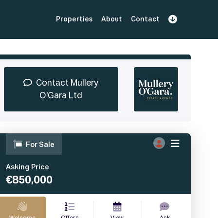
Properties
About
Contact
Sign Up
Book Demo
Log In
Contact Mullery
O'Gara Ltd