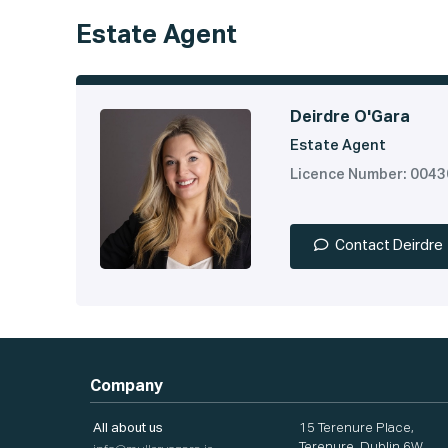
Estate Agent
Deirdre O'Gara
Estate Agent
Licence Number: 004
Contact Deirdre
Company
All about us
15 Terenure Place,
Terenure, Dublin 6W,