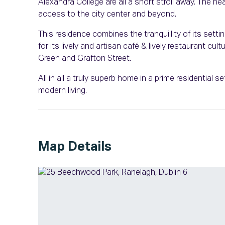
Alexandra College are all a short stroll away. The
access to the city center and beyond.
This residence combines the tranquillity of its setti
for its lively and artisan café & lively restaurant c
Green and Grafton Street.
All in all a truly superb home in a prime residential 
modern living.
Map Details