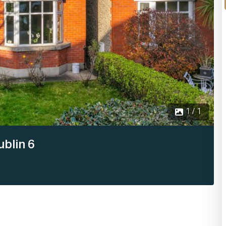
1 / 1
blin 6