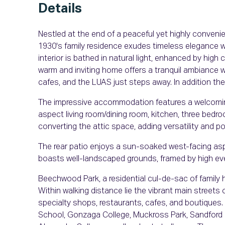
Details
Nestled at the end of a peaceful yet highly convenie
1930's family residence exudes timeless elegance wi
interior is bathed in natural light, enhanced by high
warm and inviting home offers a tranquil ambiance wh
cafes, and the LUAS just steps away. In addition the 
The impressive accommodation features a welcoming
aspect living room/dining room, kitchen, three bedr
converting the attic space, adding versatility and po
The rear patio enjoys a sun-soaked west-facing aspe
boasts well-landscaped grounds, framed by high ev
Beechwood Park, a residential cul-de-sac of family 
Within walking distance lie the vibrant main streets
specialty shops, restaurants, cafes, and boutiques.
School, Gonzaga College, Muckross Park, Sandford 