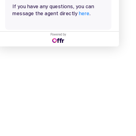
Powered by