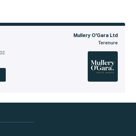
Mullery O'Gara Ltd
Terenure
302