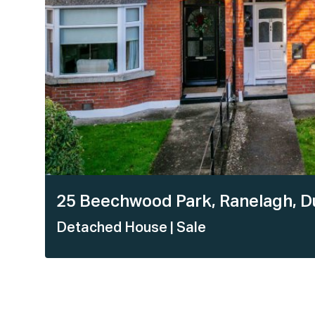
25 Beechwood Park, Ranelagh, Du
Detached House
| Sale