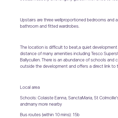
Upstairs are three wellproportioned bedrooms and a
bathroom and fitted wardrobes.
The location is difficult to beat,a quiet developmen
distance of many amenities including Tesco Supers
Ballycullen. There is an abundance of schools and chi
outside the development and offers a direct link to t
Local area
Schools: Colaiste Eanna, SanctaMaria, St Colmcill
andmany more nearby
Bus routes (within 10 mins): 15b