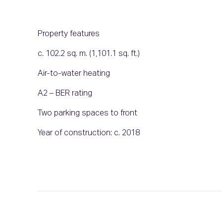
Property features
c. 102.2 sq. m. (1,101.1 sq. ft.)
Air-to-water heating
A2 – BER rating
Two parking spaces to front
Year of construction: c. 2018