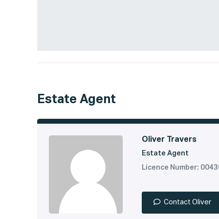
Estate Agent
Oliver Travers
Estate Agent
Licence Number: 004
Contact Oliver