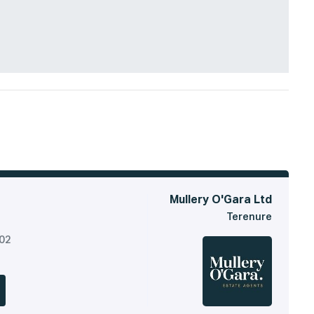
Mullery O'Gara Ltd
Terenure
302