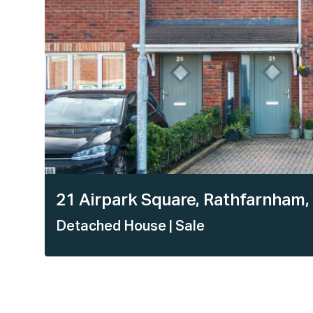
21 Airpark Square, Rathfarnham,
Detached House
| Sale