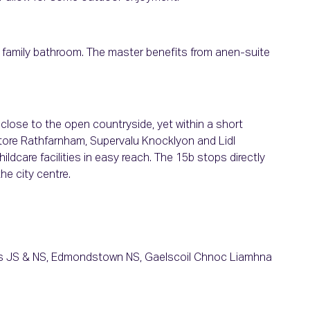
 family bathroom. The master benefits from anen-suite
t close to the open countryside, yet within a short
tore Rathfarnham, Supervalu Knocklyon and Lidl
ldcare facilities in easy reach. The 15b stops directly
he city centre.
e's JS & NS, Edmondstown NS, Gaelscoil Chnoc Liamhna