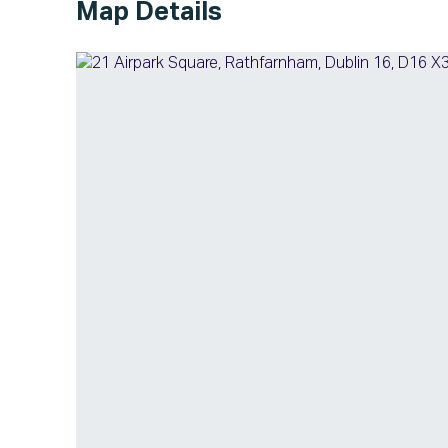
Map Details