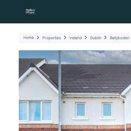
P
Home
Properties
Ireland
Dublin
Ballyboden