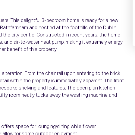
uare. This delightful 3-bedroom home is ready for a new
 Rathfarnham and nestled at the foothills of the Dublin
the city centre. Constructed in recent years, the home
s, and air-to-water heat pump, making it extremely energy
her benefit of this property.
teration. From the chair rail upon entering to the brick
etail within the property is immediately apparent. The front
 bespoke shelving and features. The open plan kitchen-
 utility room neatly tucks away the washing machine and
offers space for lounging/dining while flower
r allow for some outdoor enjoyment.