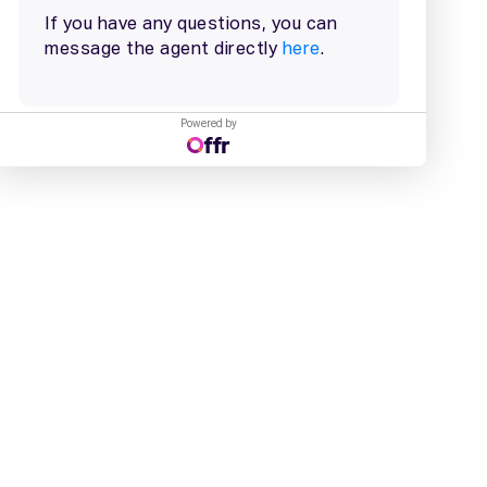
Powered by