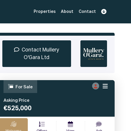
Properties
About
Contact
Sign Up
Book Demo
Log In
Contact Mullery
O'Gara Ltd