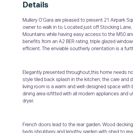
Details
Mullery O’Gara are pleased to present 21 Airpark Sq
owner to walk in to. Located just off Stocking Lane,
Mountains while having easy access to the M50 and 
benefits from an A2 BER rating, triple glazed window
efficient. The enviable southerly orientation is a furt
Elegantly presented throughout,this home needs no al
style tiled back splash in the kitchen, the care and d
living room is a warm and well-designed space with
dining area isfitted with all modern appliances and
dryer.
French doors lead to the rear garden. Wood decking 
beds,shrubbery and lengthy garden with shed to rea