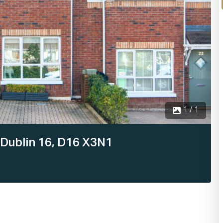
1 / 1
 Dublin 16, D16 X3N1