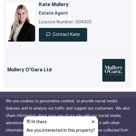
Kate Mullery
Estate Agent
Licence Number: 004302
Contact Kate
Mullery O'Gara Ltd
We use cookies to personalise content, to provide social media
features and to analyse our traffic and support our customers. We also
Company
share information about your use of our site with our social media,
advertising and analytics partners who may combine it with other
All about us
15 Terenure Place, Terenure,
information that you've provided to them or that they've collected from
Dublin 6W, County Dublin,
info@mulleryogara.ie