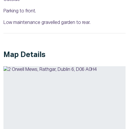
Parking to front.
Low maintenance gravelled garden to rear.
Map Details