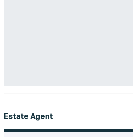
Estate Agent