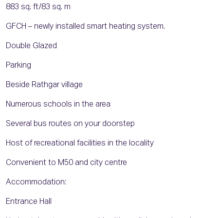
883 sq. ft/83 sq. m
GFCH – newly installed smart heating system.
Double Glazed
Parking
Beside Rathgar village
Numerous schools in the area
Several bus routes on your doorstep
Host of recreational facilities in the locality
Convenient to M50 and city centre
Accommodation:
Entrance Hall