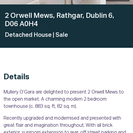
2 Orwell Mews, Rathgar, Dublin 6,
D06 A0H4
Detached House
| Sale
Details
Mullery O’Gara are delighted to present 2 Orwell Mews to
the open market. A charming modern 2 bedroom
townhouse (c. 883 sq. ft, 82 sq. m).
Recently upgraded and modernised and presented with
great flair and imagination throughout. With all brick
exterior, sunroom extension to rear, off street parking and