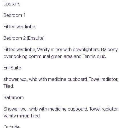
Upstairs
Bedroom 1
Fitted wardrobe.
Bedroom 2 (Ensuite)
Fitted wardrobe, Vanity mirror with downlighters. Balcony
overlooking communal green area and Tennis club.
En-Suite
shower, w.c., whb with medicine cupboard, Towel radiator,
Tiled.
Bathroom
Shower, w.c., whb with medicine cupboard, Towel radiator,
Vanity mirror, Tiled.
Outside