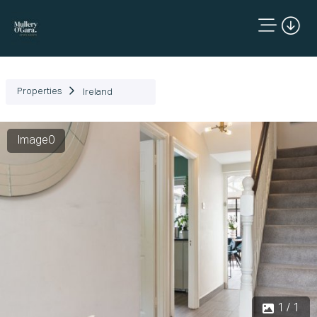
Properties
Ireland
Image0
1 / 1