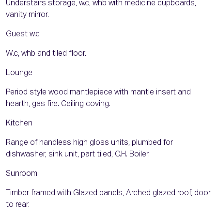
Understairs storage, w.c, whb with medicine cupboards,
vanity mirror.
Guest w.c
W.c, whb and tiled floor.
Lounge
Period style wood mantlepiece with mantle insert and
hearth, gas fire. Ceiling coving.
Kitchen
Range of handless high gloss units, plumbed for
dishwasher, sink unit, part tiled, C.H. Boiler.
Sunroom
Timber framed with Glazed panels, Arched glazed roof, door
to rear.