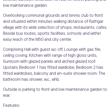
low maintenance garden.
Overlooking communal grounds and tennis club to front
and situated within minutes walking distance of Rathgar
village with its wide selection of shops, restaurants, cafes.
Beside bus routes, sports facilities, schools and within
easy reach of the M50 and city centre.
Comprising Hall with guest w.c off, Lounge with gas fire,
ceiling coving. Kitchen with range of high gloss units,
Sunroom with glazed panels and arched glazed roof.
Upstairs Bedroom 1 has fitted wardrobe, Bedroom 2 has
fitted wardrobes, balcony and en-suite shower room. The
bathroom has shower, w.c., whb.
Outside is parking to front and low maintenance garden to
rear.
Features: