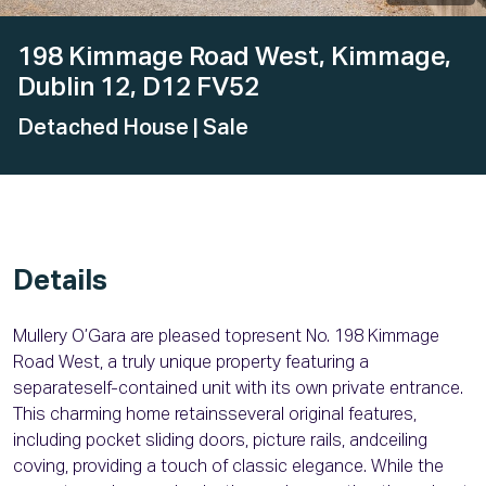
198 Kimmage Road West, Kimmage,
Dublin 12, D12 FV52
Detached House
| Sale
Details
Mullery O’Gara are pleased topresent No. 198 Kimmage
Road West, a truly unique property featuring a
separateself-contained unit with its own private entrance.
This charming home retainsseveral original features,
including pocket sliding doors, picture rails, andceiling
coving, providing a touch of classic elegance. While the