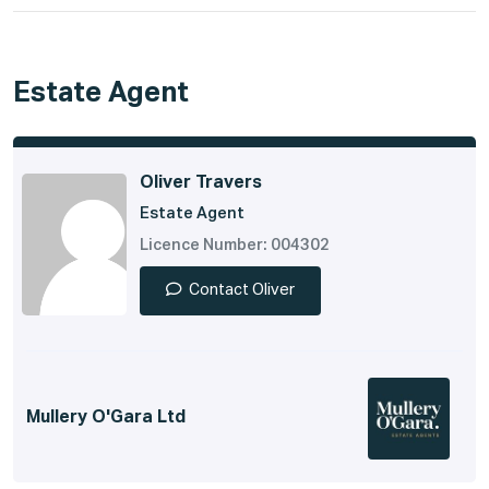
Estate Agent
Oliver Travers
Estate Agent
Licence Number: 004302
Contact Oliver
Mullery O'Gara Ltd