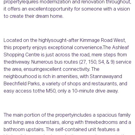
propertyrequires modernization and renovation throughout,
it offers an excellentopportunity for someone with a vision
to create their dream home.
Located on the highlysought-after Kimmage Road West,
this property enjoys exceptional convenience.The Ashleaf
Shopping Centre is just across the road, mere steps from
thedriveway. Numerous bus routes (27, 150, S4, & 9) service
the area, ensuringexcellent connectivity. The
neighbourhood is rich in amenities, with Stannawayand
Beechfield Parks, a variety of shops and restaurants, and
easy access tothe M50, only a 10-minute drive away.
The main portion of the propertyincludes a spacious family
and living area downstairs, along with threebedrooms and a
bathroom upstairs. The self-contained unit features a