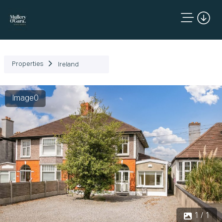
Properties
Ireland
Image0
1 / 1