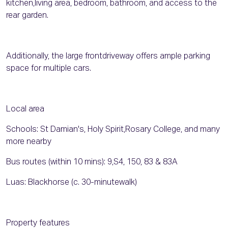
kitchen,living area, bedroom, bathroom, and access to the
rear garden.
Additionally, the large frontdriveway offers ample parking
space for multiple cars.
Local area
Schools: St Damian's, Holy Spirit,Rosary College, and many
more nearby
Bus routes (within 10 mins): 9,S4, 150, 83 & 83A
Luas: Blackhorse (c. 30-minutewalk)
Property features