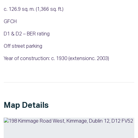
c. 126.9 sq. m. (1,366 sq. ft.)
GFCH
D1 & D2 – BER rating
Off street parking
Year of construction: c. 1930 (extensionc. 2003)
Map Details