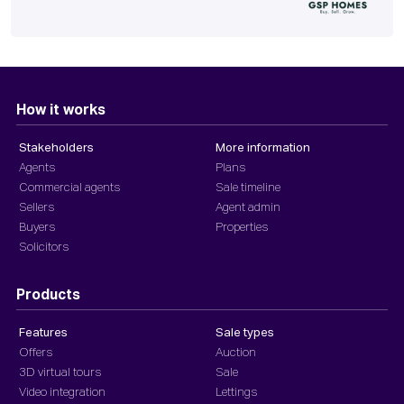
How it works
Stakeholders
More information
Agents
Plans
Commercial agents
Sale timeline
Sellers
Agent admin
Buyers
Properties
Solicitors
Products
Features
Sale types
Offers
Auction
3D virtual tours
Sale
Video integration
Lettings