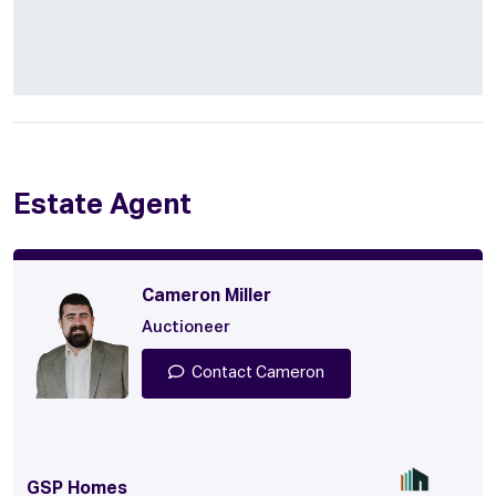
Estate Agent
Cameron Miller
Auctioneer
Contact Cameron
GSP Homes