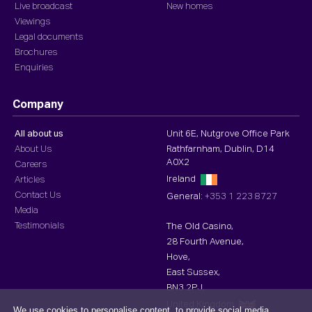
Live broadcast
New homes
Viewings
Legal documents
Brochures
Enquiries
Company
All about us
Unit 6E, Nutgrove Office Park
About Us
Rathfarnham, Dublin, D14
A0X2
Careers
Ireland
Articles
Contact Us
General:
+353 1 223 8727
Media
Testimonials
The Old Casino,
28 Fourth Avenue,
Hove,
East Sussex,
BN3 2PJ,
United Kingdom
We use cookies to personalise content, to provide social media