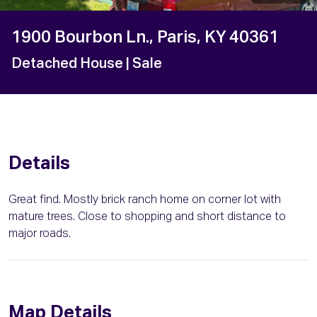
1900 Bourbon Ln., Paris, KY 40361
Detached House
| Sale
Details
Great find. Mostly brick ranch home on corner lot with
mature trees. Close to shopping and short distance to
major roads.
Map Details