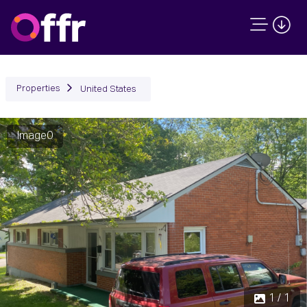
Properties
United States
Image0
1 / 1