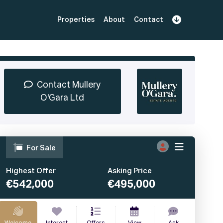
Properties
About
Contact
Sign Up
Book Demo
Log In
Contact Mullery
O'Gara Ltd