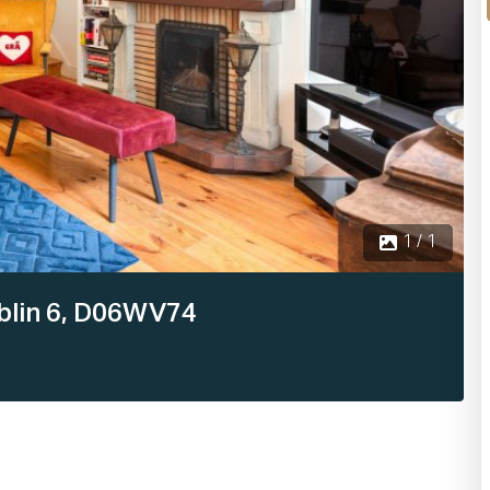
1 / 1
Dublin 6, D06WV74