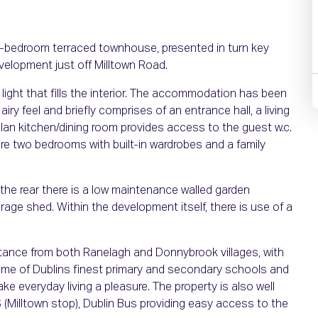
two-bedroom terraced townhouse, presented in turn key
evelopment just off Milltown Road.
 light that fills the interior. The accommodation has been
airy feel and briefly comprises of an entrance hall, a living
lan kitchen/dining room provides access to the guest w.c.
 are two bedrooms with built-in wardrobes and a family
To the rear there is a low maintenance walled garden
age shed. Within the development itself, there is use of a
istance from both Ranelagh and Donnybrook villages, with
some of Dublins finest primary and secondary schools and
ke everyday living a pleasure. The property is also well
S (Milltown stop), Dublin Bus providing easy access to the