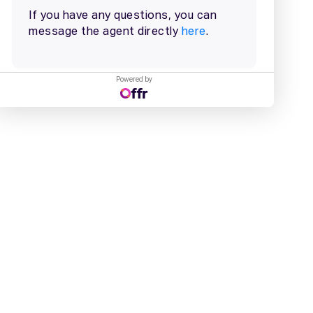
Powered by