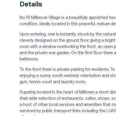
Details
No.16 Millbrook Village is a beautifully appointed 
condition, ideally located in this peaceful, mature d
Upon entering, one is instantly struck by the natural
cleverly designed on the ground floor giving a bright 
room with a window overlooking the front, an open p
and the private rear garden. On the first floor there
bathroom.
To the front there is private parking for residents. 
enjoying a sunny south easterly orientation and stor
gym, tennis court and laundry room.
Superbly located in the heart of Milltown a short d
their wide selection of restaurants, cafes, shops, 
a host of other local services and amenities that ma
serviced by public transport links including the LUA