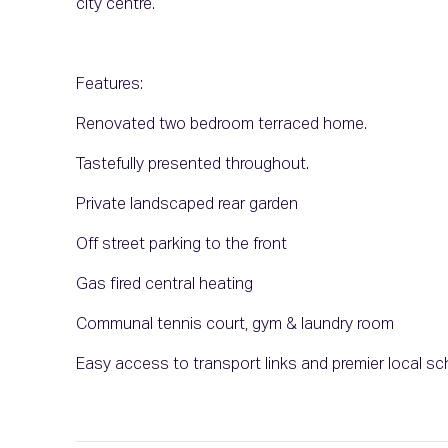
city centre.
Features:
Renovated two bedroom terraced home.
Tastefully presented throughout.
Private landscaped rear garden
Off street parking to the front
Gas fired central heating
Communal tennis court, gym & laundry room
Easy access to transport links and premier local s