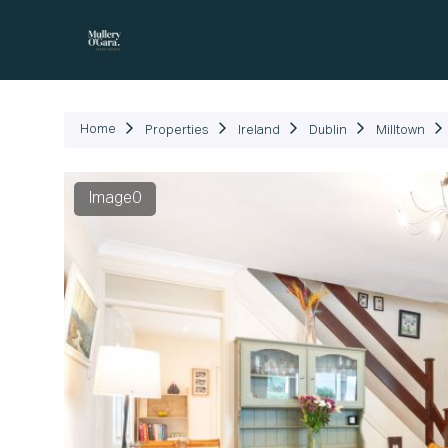
P
Home
Properties
Ireland
Dublin
Milltown
Image0