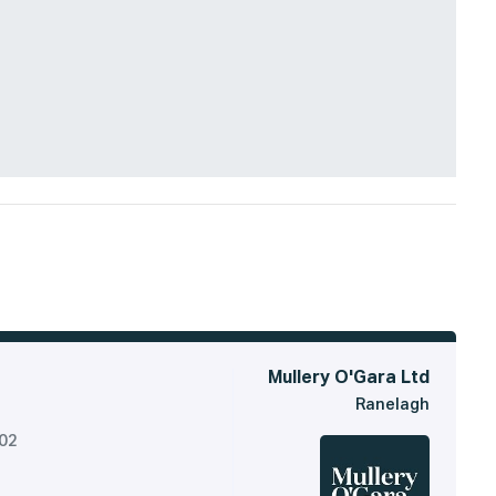
Mullery O'Gara Ltd
Ranelagh
302