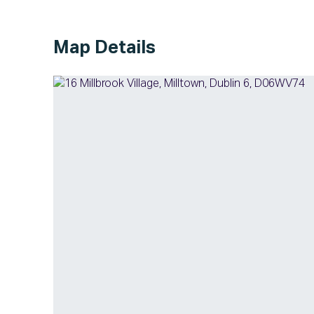
Map Details