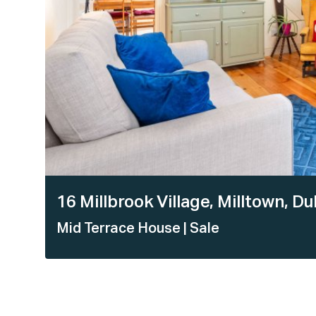
16 Millbrook Village, Milltown, 
Mid Terrace House
| Sale