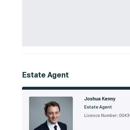
Estate Agent
Joshua Kenny
Estate Agent
Licence Number: 004