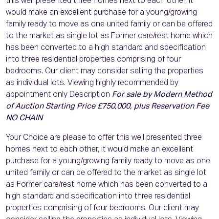
this well presented three homes next to each other, it
would make an excellent purchase for a young/growing
family ready to move as one united family or can be offered
to the market as single lot as Former care/rest home which
has been converted to a high standard and specification
into three residential properties comprising of four
bedrooms. Our client may consider selling the properties
as individual lots. Viewing highly recommended by
appointment only Description
For sale by Modern Method
of Auction Starting Price £750,000, plus Reservation Fee
NO CHAIN
Your Choice are please to offer this well presented three
homes next to each other, it would make an excellent
purchase for a young/growing family ready to move as one
united family or can be offered to the market as single lot
as Former care/rest home which has been converted to a
high standard and specification into three residential
properties comprising of four bedrooms. Our client may