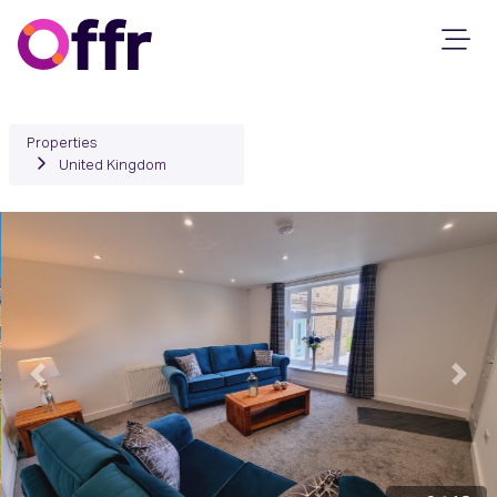
Properties
United Kingdom
Previous
Next