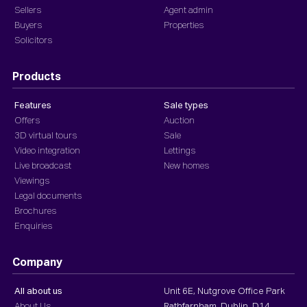
Sellers
Agent admin
Buyers
Properties
Solicitors
Products
Features
Sale types
Offers
Auction
3D virtual tours
Sale
Video integration
Lettings
Live broadcast
New homes
Viewings
Legal documents
Brochures
Enquiries
Company
All about us
Unit 6E, Nutgrove Office Park
About Us
Rathfarnham, Dublin, D14