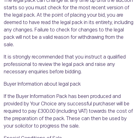
The legal pack can change at any time up until the auction
starts so you must check for the most recent version of
the legal pack. At the point of placing your bid, you are
deemed to have read the legal pack in its entirety, including
any changes. Failure to check for changes to the legal
pack will not be a valid reason for withdrawing from the
sale.
It is strongly recommended that you instruct a qualified
professional to review the legal pack and raise any
necessary enquiries before bidding.
Buyer Information about legal pack
If the Buyer Information Pack has been produced and
provided by Your Choice any successful purchaser will be
required to pay £300.00 (including VAT) towards the cost of
the preparation of the pack. These can then be used by
your solicitor to progress the sale.