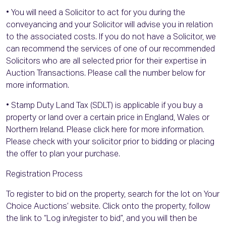
• You will need a Solicitor to act for you during the
conveyancing and your Solicitor will advise you in relation
to the associated costs. If you do not have a Solicitor, we
can recommend the services of one of our recommended
Solicitors who are all selected prior for their expertise in
Auction Transactions. Please call the number below for
more information.
• Stamp Duty Land Tax (SDLT) is applicable if you buy a
property or land over a certain price in England, Wales or
Northern Ireland. Please click here for more information.
Please check with your solicitor prior to bidding or placing
the offer to plan your purchase.
Registration Process
To register to bid on the property, search for the lot on Your
Choice Auctions’ website. Click onto the property, follow
the link to “Log in/register to bid”, and you will then be