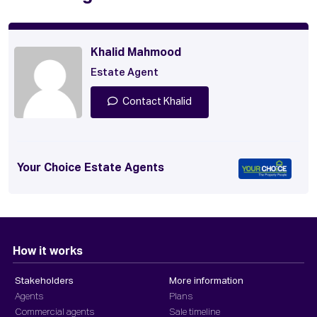
Khalid Mahmood
Estate Agent
Contact Khalid
Your Choice Estate Agents
How it works
Stakeholders
More information
Agents
Plans
Commercial agents
Sale timeline