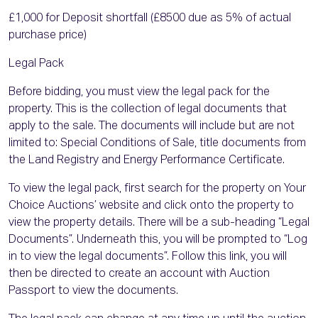
£1,000 for Deposit shortfall (£8500 due as 5% of actual
purchase price)
Legal Pack
Before bidding, you must view the legal pack for the
property. This is the collection of legal documents that
apply to the sale. The documents will include but are not
limited to: Special Conditions of Sale, title documents from
the Land Registry and Energy Performance Certificate.
To view the legal pack, first search for the property on Your
Choice Auctions’ website and click onto the property to
view the property details. There will be a sub-heading “Legal
Documents”. Underneath this, you will be prompted to “Log
in to view the legal documents”. Follow this link, you will
then be directed to create an account with Auction
Passport to view the documents.