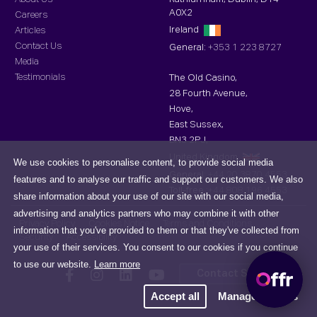
A0X2
Careers
Ireland
Articles
Contact Us
General:
+353 1 223 8727
Media
Testimonials
The Old Casino,
28 Fourth Avenue,
Hove,
East Sussex,
BN3 2PJ,
United Kingdom
We use cookies to personalise content, to provide social media
General:
+44 20 3870 4553
features and to analyse our traffic and support our customers. We also
Toll-free :
+44 808 196 4553
share information about your use of our site with our social media,
advertising and analytics partners who may combine it with other
Privacy Policy
Cookies Notice
Terms and Conditions
information that you've provided to them or that they've collected from
Security
Accessibility
your use of their services. You consent to our cookies if you continue
to use our website.
Learn more
Contact Support
Accept all
Manage cookies