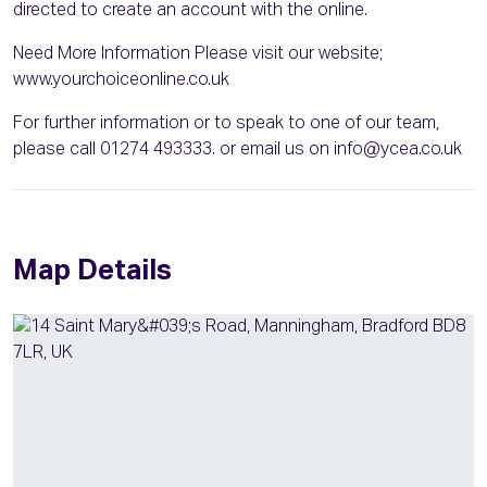
directed to create an account with the online.
Need More Information Please visit our website;
www.yourchoiceonline.co.uk
For further information or to speak to one of our team,
please call 01274 493333. or email us on info@ycea.co.uk
Map Details