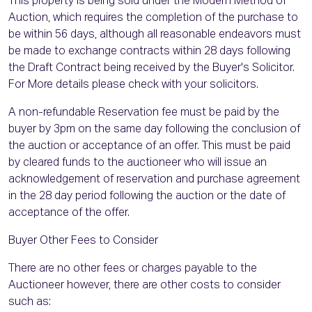
This property is being sold under the Modern Method of
Auction, which requires the completion of the purchase to
be within 56 days, although all reasonable endeavors must
be made to exchange contracts within 28 days following
the Draft Contract being received by the Buyer's Solicitor.
For More details please check with your solicitors.
A non-refundable Reservation fee must be paid by the
buyer by 3pm on the same day following the conclusion of
the auction or acceptance of an offer. This must be paid
by cleared funds to the auctioneer who will issue an
acknowledgement of reservation and purchase agreement
in the 28 day period following the auction or the date of
acceptance of the offer.
Buyer Other Fees to Consider
There are no other fees or charges payable to the
Auctioneer however, there are other costs to consider
such as: