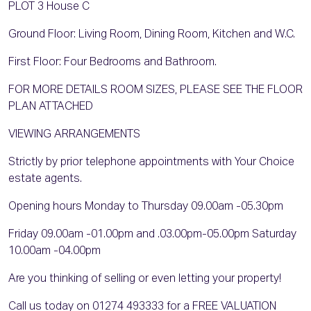
PLOT 3 House C
Ground Floor: Living Room, Dining Room, Kitchen and W.C.
First Floor: Four Bedrooms and Bathroom.
FOR MORE DETAILS ROOM SIZES, PLEASE SEE THE FLOOR
PLAN ATTACHED
VIEWING ARRANGEMENTS
Strictly by prior telephone appointments with Your Choice
estate agents.
Opening hours Monday to Thursday 09.00am -05.30pm
Friday 09.00am -01.00pm and .03.00pm-05.00pm Saturday
10.00am -04.00pm
Are you thinking of selling or even letting your property!
Call us today on 01274 493333 for a FREE VALUATION