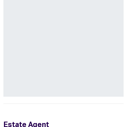
Estate Agent