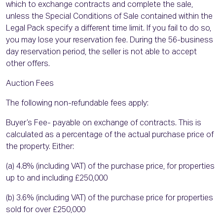
which to exchange contracts and complete the sale,
unless the Special Conditions of Sale contained within the
Legal Pack specify a different time limit. If you fail to do so,
you may lose your reservation fee. During the 56-business
day reservation period, the seller is not able to accept
other offers.
Auction Fees
The following non-refundable fees apply:
Buyer’s Fee- payable on exchange of contracts. This is
calculated as a percentage of the actual purchase price of
the property. Either:
(a) 4.8% (including VAT) of the purchase price, for properties
up to and including £250,000
(b) 3.6% (including VAT) of the purchase price for properties
sold for over £250,000