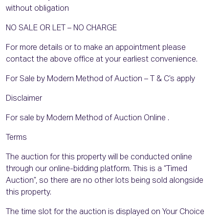
without obligation
NO SALE OR LET – NO CHARGE
For more details or to make an appointment please
contact the above office at your earliest convenience.
For Sale by Modern Method of Auction – T & C’s apply
Disclaimer
For sale by Modern Method of Auction Online .
Terms
The auction for this property will be conducted online
through our online-bidding platform. This is a “Timed
Auction”, so there are no other lots being sold alongside
this property.
The time slot for the auction is displayed on Your Choice