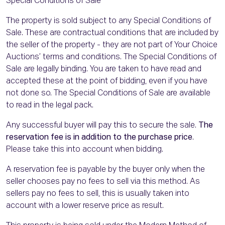
Special Conditions of Sale
The property is sold subject to any Special Conditions of
Sale. These are contractual conditions that are included by
the seller of the property - they are not part of Your Choice
Auctions’ terms and conditions. The Special Conditions of
Sale are legally binding. You are taken to have read and
accepted these at the point of bidding, even if you have
not done so. The Special Conditions of Sale are available
to read in the legal pack.
Any successful buyer will pay this to secure the sale.
The
reservation fee is in addition to the purchase price
.
Please take this into account when bidding.
A reservation fee is payable by the buyer only when the
seller chooses pay no fees to sell via this method. As
sellers pay no fees to sell, this is usually taken into
account with a lower reserve price as result.