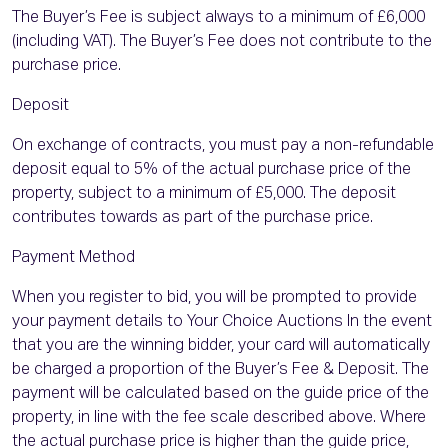
The Buyer’s Fee is subject always to a minimum of £6,000
(including VAT). The Buyer’s Fee does not contribute to the
purchase price.
Deposit
On exchange of contracts, you must pay a non-refundable
deposit equal to 5% of the actual purchase price of the
property, subject to a minimum of £5,000. The deposit
contributes towards as part of the purchase price.
Payment Method
When you register to bid, you will be prompted to provide
your payment details to Your Choice Auctions In the event
that you are the winning bidder, your card will automatically
be charged a proportion of the Buyer’s Fee & Deposit. The
payment will be calculated based on the guide price of the
property, in line with the fee scale described above. Where
the actual purchase price is higher than the guide price,