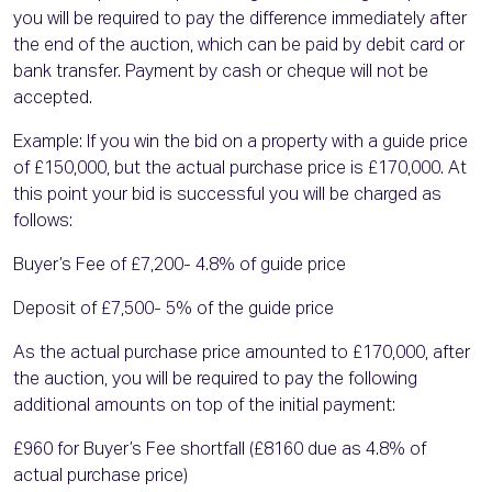
you will be required to pay the difference immediately after
the end of the auction, which can be paid by debit card or
bank transfer. Payment by cash or cheque will not be
accepted.
Example: If you win the bid on a property with a guide price
of £150,000, but the actual purchase price is £170,000. At
this point your bid is successful you will be charged as
follows:
Buyer’s Fee of £7,200- 4.8% of guide price
Deposit of £7,500- 5% of the guide price
As the actual purchase price amounted to £170,000, after
the auction, you will be required to pay the following
additional amounts on top of the initial payment:
£960 for Buyer’s Fee shortfall (£8160 due as 4.8% of
actual purchase price)