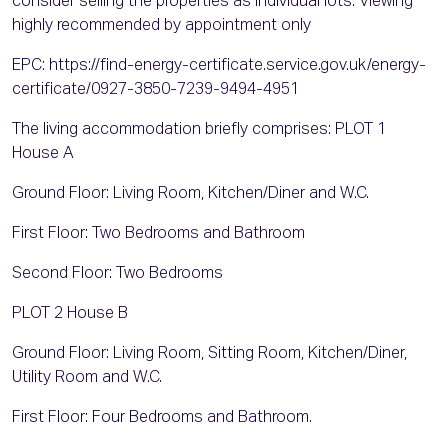
consider selling the properties as individual lots. Viewing
highly recommended by appointment only
EPC: https://find-energy-certificate.service.gov.uk/energy-
certificate/0927-3850-7239-9494-4951
The living accommodation briefly comprises: PLOT 1
House A
Ground Floor: Living Room, Kitchen/Diner and W.C.
First Floor: Two Bedrooms and Bathroom
Second Floor: Two Bedrooms
PLOT 2 House B
Ground Floor: Living Room, Sitting Room, Kitchen/Diner,
Utility Room and W.C.
First Floor: Four Bedrooms and Bathroom.