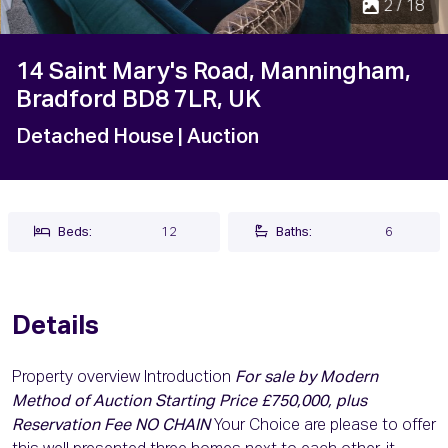
2 / 18
14 Saint Mary's Road, Manningham,
Bradford BD8 7LR, UK
Detached House
| Auction
Beds:
12
Baths:
6
Details
Property overview Introduction
For sale by Modern
Method of Auction Starting Price £750,000, plus
Reservation Fee NO CHAIN
Your Choice are please to offer