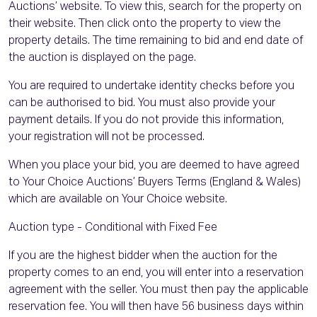
Auctions’ website. To view this, search for the property on
their website. Then click onto the property to view the
property details. The time remaining to bid and end date of
the auction is displayed on the page.
You are required to undertake identity checks before you
can be authorised to bid. You must also provide your
payment details. If you do not provide this information,
your registration will not be processed.
When you place your bid, you are deemed to have agreed
to Your Choice Auctions’ Buyers Terms (England & Wales)
which are available on Your Choice website.
Auction type - Conditional with Fixed Fee
If you are the highest bidder when the auction for the
property comes to an end, you will enter into a reservation
agreement with the seller. You must then pay the applicable
reservation fee. You will then have 56 business days within