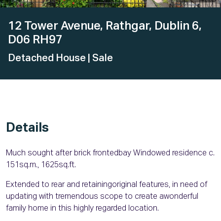
12 Tower Avenue, Rathgar, Dublin 6,
D06 RH97
Detached House
| Sale
Details
Much sought after brick frontedbay Windowed residence c.
151sq.m., 1625sq.ft.
Extended to rear and retainingoriginal features, in need of
updating with tremendous scope to create awonderful
family home in this highly regarded location.