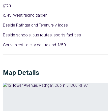
gfch
c. 45' West facing garden
Beside Rathgar and Terenure villages
Beside schools, bus routes, sports facilities
Convenient to city centre and M50
Map Details