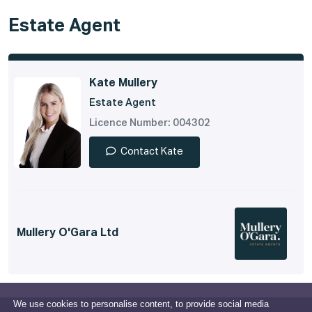
Estate Agent
Kate Mullery
Estate Agent
Licence Number: 004302
Contact Kate
Mullery O'Gara Ltd
We use cookies to personalise content, to provide social media