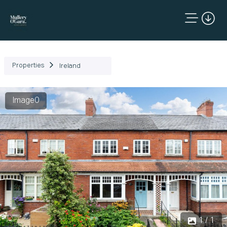
Properties
Ireland
Image0
1 / 1