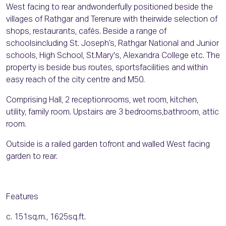
West facing to rear andwonderfully positioned beside the
villages of Rathgar and Terenure with theirwide selection of
shops, restaurants, cafés. Beside a range of
schoolsincluding St. Joseph’s, Rathgar National and Junior
schools, High School, St.Mary's, Alexandra College etc. The
property is beside bus routes, sportsfacilities and within
easy reach of the city centre and M50.
Comprising Hall, 2 receptionrooms, wet room, kitchen,
utility, family room. Upstairs are 3 bedrooms,bathroom, attic
room.
Outside is a railed garden tofront and walled West facing
garden to rear.
Features
c. 151sq.m., 1625sq.ft.