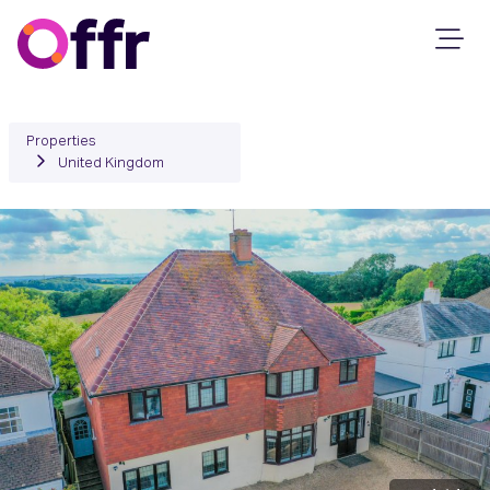
Properties
United Kingdom