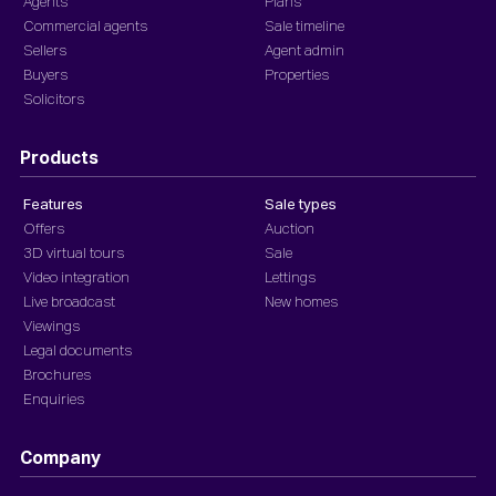
Agents
Plans
Commercial agents
Sale timeline
Sellers
Agent admin
Buyers
Properties
Solicitors
Products
Features
Sale types
Offers
Auction
3D virtual tours
Sale
Video integration
Lettings
Live broadcast
New homes
Viewings
Legal documents
Brochures
Enquiries
Company