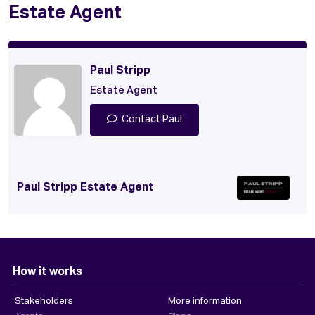
Estate Agent
Paul Stripp
Estate Agent
Contact Paul
Paul Stripp Estate Agent
How it works
Stakeholders
More information