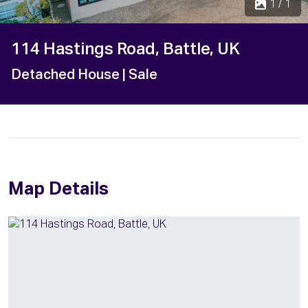
1 / 1
114 Hastings Road, Battle, UK
Detached House
| Sale
Map Details