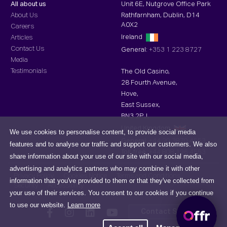
All about us
Unit 6E, Nutgrove Office Park
About Us
Rathfarnham, Dublin, D14
A0X2
Careers
Ireland
Articles
Contact Us
General:
+353 1 223 8727
Media
Testimonials
The Old Casino,
28 Fourth Avenue,
Hove,
East Sussex,
BN3 2PJ,
United Kingdom
We use cookies to personalise content, to provide social media
General:
+44 20 3870 4553
features and to analyse our traffic and support our customers. We also
Toll-free :
+44 808 196 4553
share information about your use of our site with our social media,
advertising and analytics partners who may combine it with other
Privacy Policy
Cookies Notice
Terms and Conditions
information that you've provided to them or that they've collected from
Security
Accessibility
your use of their services. You consent to our cookies if you continue
to use our website.
Learn more
Contact Support