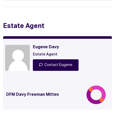
Estate Agent
Eugene Davy
Estate Agent
Contact Eugene
DFM Davy Freeman Mitten