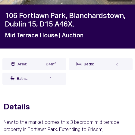
106 Fortlawn Park, Blanchardstown,
Dublin 15, D15 A46X.
Mid Terrace House
| Auction
2
Area:
84m
Beds:
3
Baths:
1
Details
New to the market comes this 3 bedroom mid terrace
property in Fortlawn Park. Extending to 84sqm,