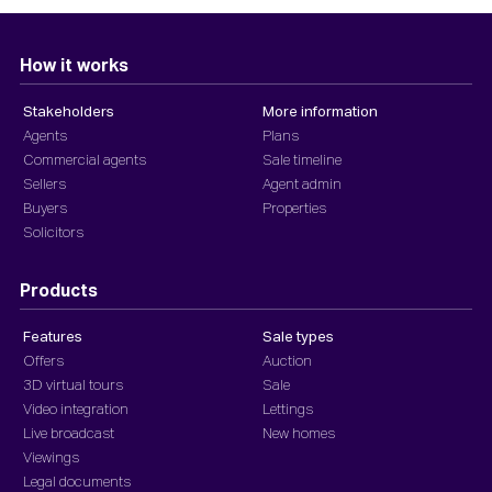
How it works
Stakeholders
More information
Agents
Plans
Commercial agents
Sale timeline
Sellers
Agent admin
Buyers
Properties
Solicitors
Products
Features
Sale types
Offers
Auction
3D virtual tours
Sale
Video integration
Lettings
Live broadcast
New homes
Viewings
Legal documents