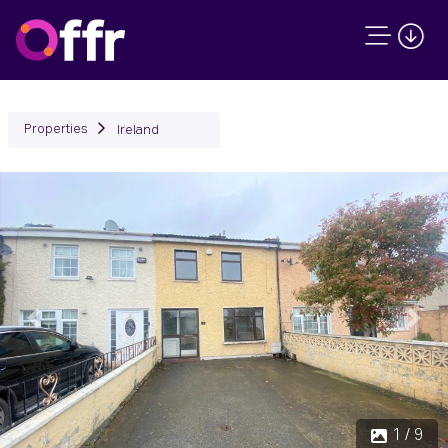
Properties
Ireland
Previous
Next
1 / 9