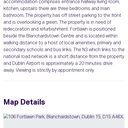
accommodation comprises entrance hallway living room,
kitchen, upstairs there are three bedrooms and main
bathroom. The property has off street parking to the front
and is overlooking a green. The property is in need of
redecoration and refurbishment. Fortlawn is positioned
beside the Blanchardstown Centre and is located within
walking distance to a host of local amenities, primary and
secondary schools and bus links. The N3 which links to the
national road network is a short distance from the property
and Dublin Airport is approximately a 20 minutes drive
away. Viewing is strictly by appointment only.
Map Details