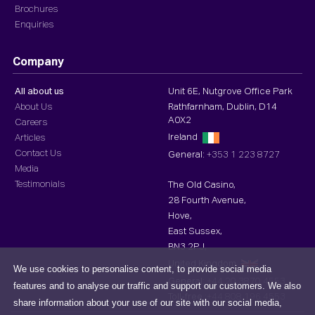
Brochures
Enquiries
Company
All about us
Unit 6E, Nutgrove Office Park
About Us
Rathfarnham, Dublin, D14
A0X2
Careers
Ireland
Articles
Contact Us
General:
+353 1 223 8727
Media
Testimonials
The Old Casino,
28 Fourth Avenue,
Hove,
East Sussex,
BN3 2PJ,
United Kingdom
We use cookies to personalise content, to provide social media
General:
+44 20 3870 4553
features and to analyse our traffic and support our customers. We also
Toll-free :
+44 808 196 4553
share information about your use of our site with our social media,