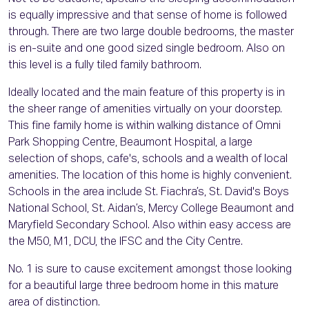
is equally impressive and that sense of home is followed
through. There are two large double bedrooms, the master
is en-suite and one good sized single bedroom. Also on
this level is a fully tiled family bathroom.
Ideally located and the main feature of this property is in
the sheer range of amenities virtually on your doorstep.
This fine family home is within walking distance of Omni
Park Shopping Centre, Beaumont Hospital, a large
selection of shops, cafe's, schools and a wealth of local
amenities. The location of this home is highly convenient.
Schools in the area include St. Fiachra’s, St. David's Boys
National School, St. Aidan’s, Mercy College Beaumont and
Maryfield Secondary School. Also within easy access are
the M50, M1, DCU, the IFSC and the City Centre.
No. 1 is sure to cause excitement amongst those looking
for a beautiful large three bedroom home in this mature
area of distinction.