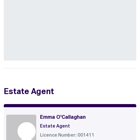
Estate Agent
Emma O'Callaghan
Estate Agent
Licence Number: 001411