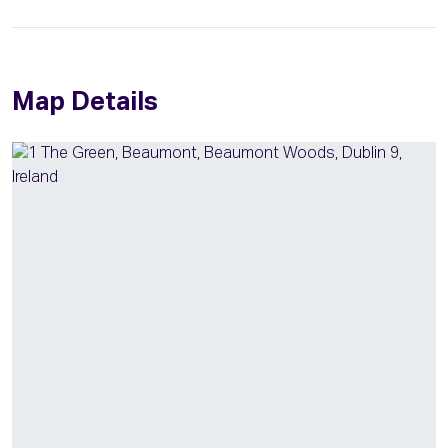
Map Details