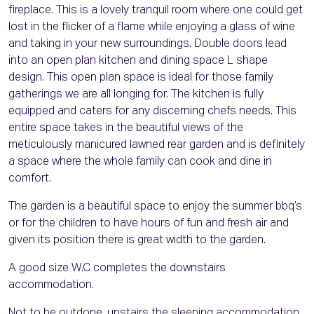
fireplace. This is a lovely tranquil room where one could get
lost in the flicker of a flame while enjoying a glass of wine
and taking in your new surroundings. Double doors lead
into an open plan kitchen and dining space L shape
design. This open plan space is ideal for those family
gatherings we are all longing for. The kitchen is fully
equipped and caters for any discerning chefs needs. This
entire space takes in the beautiful views of the
meticulously manicured lawned rear garden and is definitely
a space where the whole family can cook and dine in
comfort.
The garden is a beautiful space to enjoy the summer bbq’s
or for the children to have hours of fun and fresh air and
given its position there is great width to the garden.
A good size W.C completes the downstairs
accommodation.
Not to be outdone, upstairs the sleeping accommodation