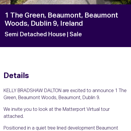
1 The Green, Beaumont, Beaumont
Woods, Dublin 9, Ireland
Semi Detached House
| Sale
Details
KELLY BRADSHAW DALTON are excited to announce 1 The
Green, Beaumont Woods, Beaumont, Dublin 9.
We invite you to look at the Matterport Virtual tour
attached.
Positioned in a quiet tree lined development Beaumont