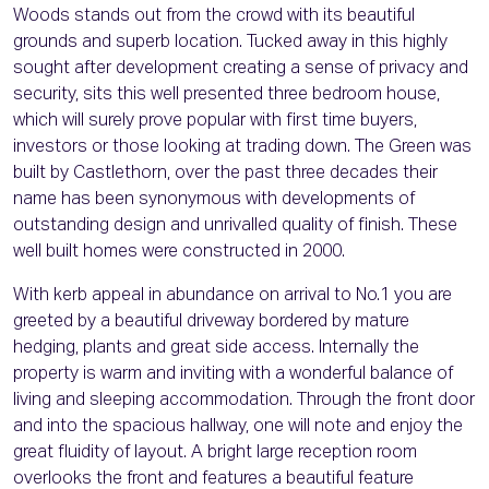
Woods stands out from the crowd with its beautiful
grounds and superb location. Tucked away in this highly
sought after development creating a sense of privacy and
security, sits this well presented three bedroom house,
which will surely prove popular with first time buyers,
investors or those looking at trading down. The Green was
built by Castlethorn, over the past three decades their
name has been synonymous with developments of
outstanding design and unrivalled quality of finish. These
well built homes were constructed in 2000.
With kerb appeal in abundance on arrival to No.1 you are
greeted by a beautiful driveway bordered by mature
hedging, plants and great side access. Internally the
property is warm and inviting with a wonderful balance of
living and sleeping accommodation. Through the front door
and into the spacious hallway, one will note and enjoy the
great fluidity of layout. A bright large reception room
overlooks the front and features a beautiful feature