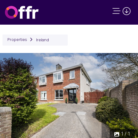
Properties
Ireland
1 / 1