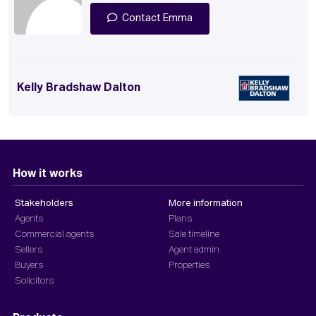
Contact Emma
Kelly Bradshaw Dalton
How it works
Stakeholders
More information
Agents
Plans
Commercial agents
Sale timeline
Sellers
Agent admin
Buyers
Properties
Solicitors