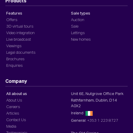
Products
Features
Sale types
Offers
Auction
3D virtual tours
Sale
Video integration
Lettings
Live broadcast
New homes
Viewings
Legal documents
Brochures
Enquiries
Company
All about us
Unit 6E, Nutgrove Office Park
About Us
Rathfarnham, Dublin, D14
A0X2
Careers
Ireland
Articles
Contact Us
General:
+353 1 223 8727
Media