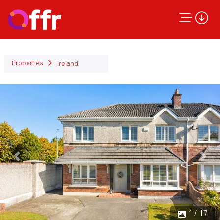
Properties
Ireland
Previous
Next
1 / 17