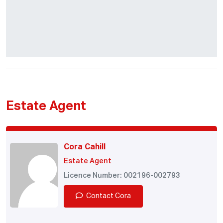
Estate Agent
Cora Cahill
Estate Agent
Licence Number: 002196-002793
Contact Cora