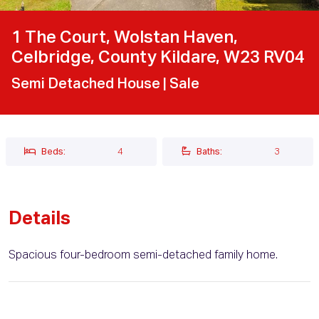
1 The Court, Wolstan Haven,
Celbridge, County Kildare, W23 RV04
Semi Detached House
| Sale
Beds:
4
Baths:
3
Details
Spacious four-bedroom semi-detached family home.