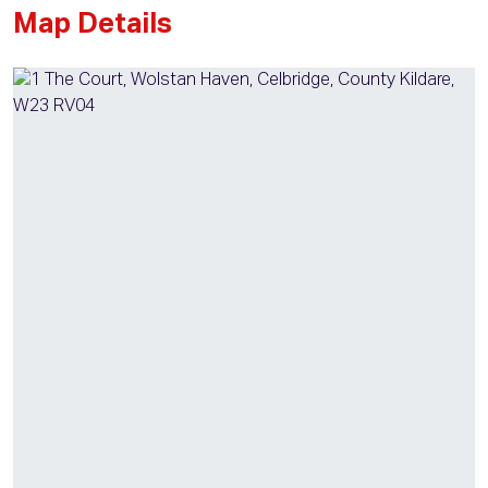
Map Details