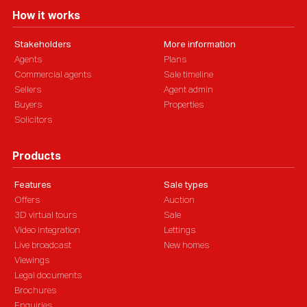
How it works
Stakeholders
More information
Agents
Plans
Commercial agents
Sale timeline
Sellers
Agent admin
Buyers
Properties
Solicitors
Products
Features
Sale types
Offers
Auction
3D virtual tours
Sale
Video integration
Lettings
Live broadcast
New homes
Viewings
Legal documents
Brochures
Enquiries