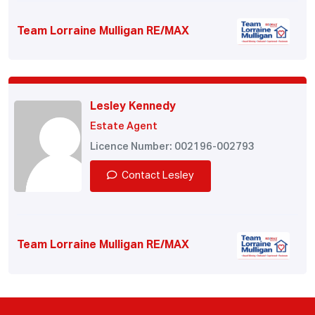
Team Lorraine Mulligan RE/MAX
Lesley Kennedy
Estate Agent
Licence Number: 002196-002793
Contact Lesley
Team Lorraine Mulligan RE/MAX