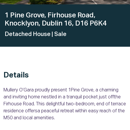
1 Pine Grove, Firhouse Road,
Knocklyon, Dublin 16, D16 P6K4
Detached House
| Sale
Details
Mullery O’Gara proudly present 1Pine Grove, a charming
and inviting home nestled in a tranquil pocket just offthe
Firhouse Road. This delightful two-bedroom, end of terrace
residence offersa peaceful retreat within easy reach of the
M50 and local amenities.