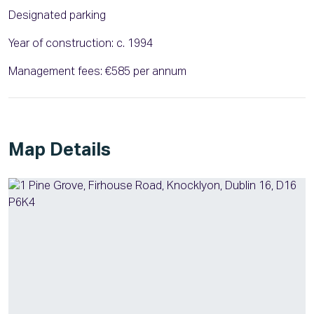
Designated parking
Year of construction: c. 1994
Management fees: €585 per annum
Map Details