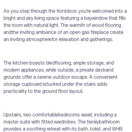
As you step through the frontdoor, you're welcomed into a
bright and airy living space featuring a baywindow that fills
the room with natural light. The warmth of wood flooring
andthe inviting ambiance of an open gas fireplace create
an inviting atmospherefor relaxation and gatherings.
The kitchen boasts tiledflooring, ample storage, and
modern appliances, while outside, a private deckand
grounds offer a serene outdoor escape. A convenient
storage cupboard istucked under the stairs adds
practicality to the ground floor layout.
Upstairs, two comfortablebedrooms await, including a
master suite with fitted wardrobes. The familybathroom
provides a soothing retreat with its bath, toilet, and WHB.