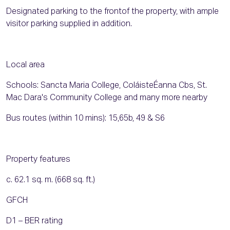
Designated parking to the frontof the property, with ample
visitor parking supplied in addition.
Local area
Schools: Sancta Maria College, ColáisteÉanna Cbs, St.
Mac Dara's Community College and many more nearby
Bus routes (within 10 mins): 15,65b, 49 & S6
Property features
c. 62.1 sq. m. (668 sq. ft.)
GFCH
D1 – BER rating