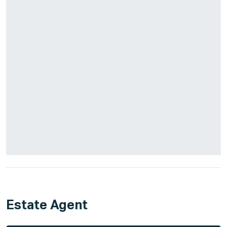
Estate Agent