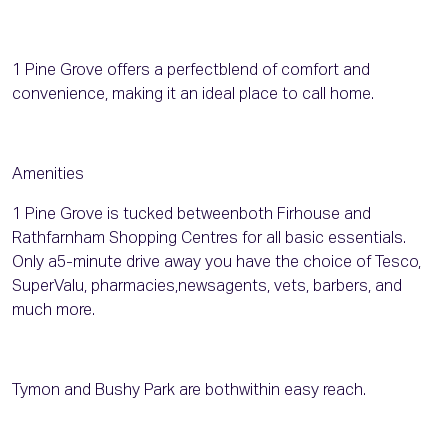
1 Pine Grove offers a perfectblend of comfort and
convenience, making it an ideal place to call home.
Amenities
1 Pine Grove is tucked betweenboth Firhouse and
Rathfarnham Shopping Centres for all basic essentials.
Only a5-minute drive away you have the choice of Tesco,
SuperValu, pharmacies,newsagents, vets, barbers, and
much more.
Tymon and Bushy Park are bothwithin easy reach.