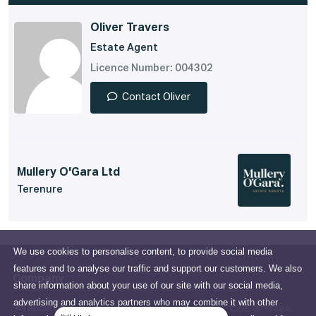
Oliver Travers
Estate Agent
Licence Number: 004302
Contact Oliver
Mullery O'Gara Ltd
Terenure
We use cookies to personalise content, to provide social media
features and to analyse our traffic and support our customers. We also
Company
share information about your use of our site with our social media,
advertising and analytics partners who may combine it with other
All about us
15 Terenure Place, Terenure,