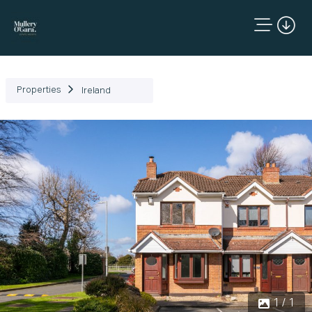
Properties
Ireland
1 / 1