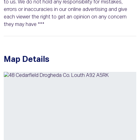
to us. We do not hold any responsibility for mistakes,
errors or inaccuracies in our online advertising and give
each viewer the right to get an opinion on any concern
they may have ***
Map Details