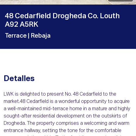
48 Cedarfield Drogheda Co. Louth
A92 A5RK
Terrace
| Rebaja
Detalles
LWK is delighted to present No. 48 Cedarfield to the
market.48 Cedarfield is a wonderful opportunity to acquire
a well-maintained mid-terrace home in a mature and highly
sought-after residential development on the outskirts of
Drogheda. The property comprises a welcoming and warm
entrance hallway, setting the tone for the comfortable