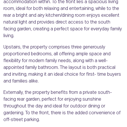
accommodation within. To the front lies a spacious living
room, ideal for both relaxing and entertaining, while to the
rear a bright and airy kitchen/dining room enjoys excellent
natural light and provides direct access to the south
facing garden, creating a perfect space for everyday family
living.
Upstairs, the property comprises three generously
proportioned bedrooms, all offering ample space and
flexibility for modern family needs, along with a well-
appointed family bathroom. The layout is both practical
and inviting, making it an ideal choice for first- time buyers
and families alike.
Externally, the property benefits from a private south-
facing rear garden, perfect for enjoying sunshine
throughout the day and ideal for outdoor dining or
gardening. To the front, there is the added convenience of
off-street parking.