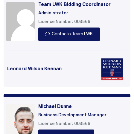
Team LWK Bidding Coordinator
Administrator
Licence Number: 003566
Contacto Team LWK
Leonard Wilson Keenan
Michael Dunne
Business Development Manager
Licence Number: 003566