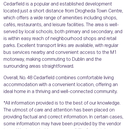
Cedarfield is a popular and established development
located just a short distance from Drogheda Town Centre,
which offers a wide range of amenities including shops,
cafés, restaurants, and leisure facilities. The area is well-
served by local schools, both primary and secondary, and
is within easy reach of neighbourhood shops and retail
parks. Excellent transport links are available, with regular
bus services nearby and convenient access to the M1
motorway, making commuting to Dublin and the
surrounding areas straightforward.
Overall, No. 48 Cedarfield combines comfortable living
accommodation with a convenient location, offering an
ideal home in a thriving and well-connected community.
*All information provided is to the best of our knowledge.
The utmost of care and attention has been placed on
providing factual and correct information. In certain cases,
some information may have been provided by the vendor