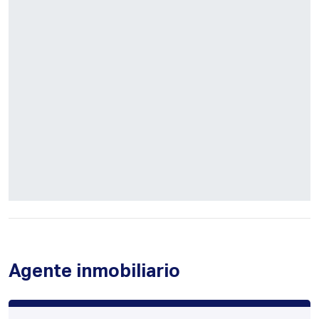
Agente inmobiliario