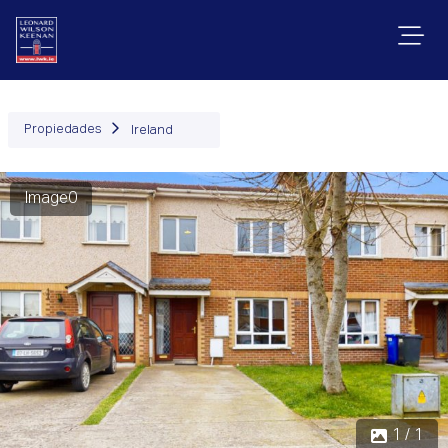
Propiedades
Ireland
Image0
1 / 1