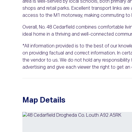
area is well-served by local schools, both primary 
shops and retail parks. Excellent transport links are
access to the M1 motorway, making commuting to Du
Overall, No. 48 Cedarfield combines comfortable liv
ideal home in a thriving and well-connected commun
*All information provided is to the best of our kno
on providing factual and correct information. In ce
the vendor to us. We do not hold any responsibility f
advertising and give each viewer the right to get a
Map Details