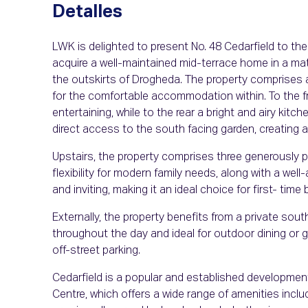
Detalles
LWK is delighted to present No. 48 Cedarfield to the
acquire a well-maintained mid-terrace home in a ma
the outskirts of Drogheda. The property comprises 
for the comfortable accommodation within. To the fro
entertaining, while to the rear a bright and airy kitc
direct access to the south facing garden, creating a 
Upstairs, the property comprises three generously 
flexibility for modern family needs, along with a wel
and inviting, making it an ideal choice for first- time 
Externally, the property benefits from a private sout
throughout the day and ideal for outdoor dining or g
off-street parking.
Cedarfield is a popular and established developmen
Centre, which offers a wide range of amenities includ