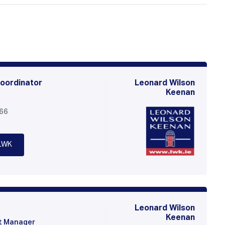
oordinator
Leonard Wilson
Keenan
566
LWK
Leonard Wilson
Keenan
t Manager