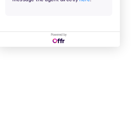
Powered by