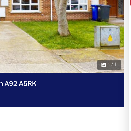
1 / 1
th A92 A5RK