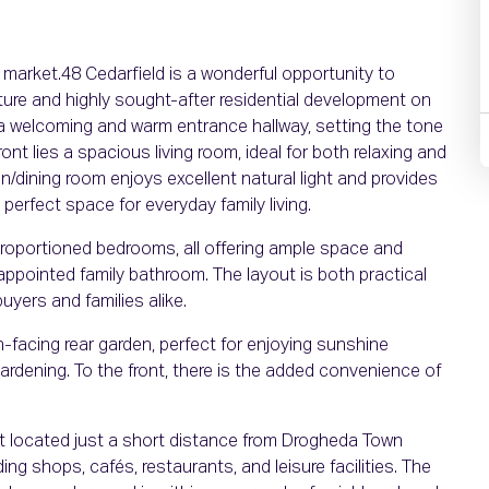
 market.48 Cedarfield is a wonderful opportunity to
ture and highly sought-after residential development on
a welcoming and warm entrance hallway, setting the tone
nt lies a spacious living room, ideal for both relaxing and
hen/dining room enjoys excellent natural light and provides
perfect space for everyday family living.
proportioned bedrooms, all offering ample space and
l-appointed family bathroom. The layout is both practical
buyers and families alike.
h-facing rear garden, perfect for enjoying sunshine
ardening. To the front, there is the added convenience of
t located just a short distance from Drogheda Town
ing shops, cafés, restaurants, and leisure facilities. The