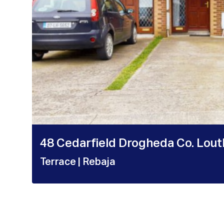
48 Cedarfield Drogheda Co. Lou
Terrace
| Rebaja