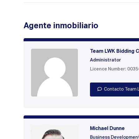
Agente inmobiliario
Team LWK Bidding C
Administrator
Licence Number: 003
Contacto Team 
Michael Dunne
Business Developmen