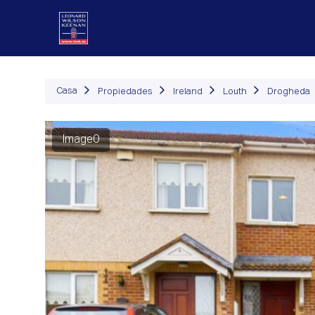
Propiedades
Cómo Fu
Casa
Propiedades
Ireland
Louth
Drogheda
Image0