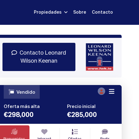
Propiedades
Sobre
Contacto
Regístrate
 demostración
Iniciar sesión
Contacto Leonard
Wilson Keenan