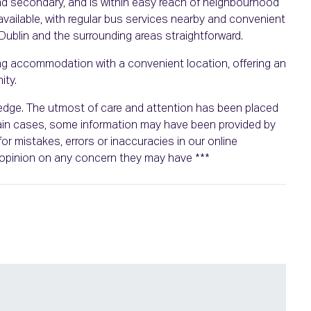
and secondary, and is within easy reach of neighbourhood
 available, with regular bus services nearby and convenient
blin and the surrounding areas straightforward.
ing accommodation with a convenient location, offering an
ity.
wledge. The utmost of care and attention has been placed
rtain cases, some information may have been provided by
or mistakes, errors or inaccuracies in our online
n opinion on any concern they may have ***