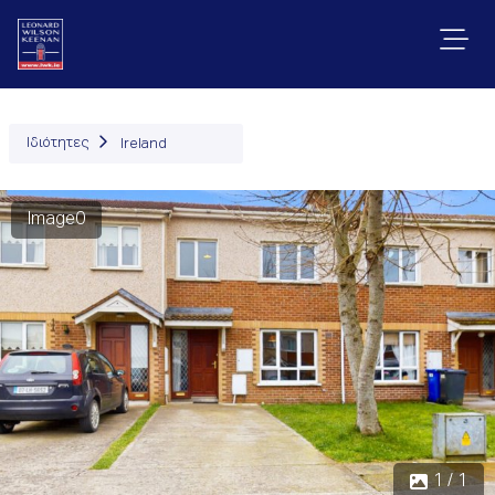
Ιδιότητες
Ireland
Image0
1 / 1