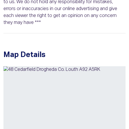
to us. We do not hold any responsibility for mistakes,
errors or inaccuracies in our online advertising and give
each viewer the right to get an opinion on any concern
they may have ***
Map Details