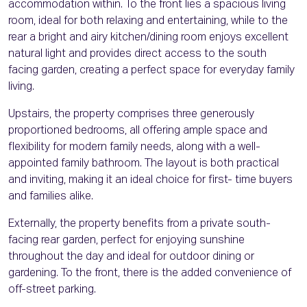
accommodation within. To the front lies a spacious living
room, ideal for both relaxing and entertaining, while to the
rear a bright and airy kitchen/dining room enjoys excellent
natural light and provides direct access to the south
facing garden, creating a perfect space for everyday family
living.
Upstairs, the property comprises three generously
proportioned bedrooms, all offering ample space and
flexibility for modern family needs, along with a well-
appointed family bathroom. The layout is both practical
and inviting, making it an ideal choice for first- time buyers
and families alike.
Externally, the property benefits from a private south-
facing rear garden, perfect for enjoying sunshine
throughout the day and ideal for outdoor dining or
gardening. To the front, there is the added convenience of
off-street parking.