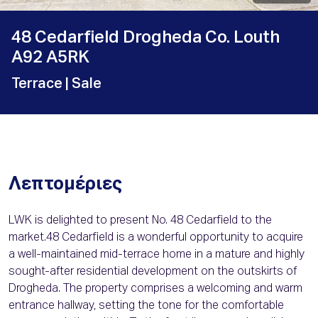
48 Cedarfield Drogheda Co. Louth
A92 A5RK
Terrace
| Sale
Λεπτομέριες
LWK is delighted to present No. 48 Cedarfield to the
market.48 Cedarfield is a wonderful opportunity to acquire
a well-maintained mid-terrace home in a mature and highly
sought-after residential development on the outskirts of
Drogheda. The property comprises a welcoming and warm
entrance hallway, setting the tone for the comfortable