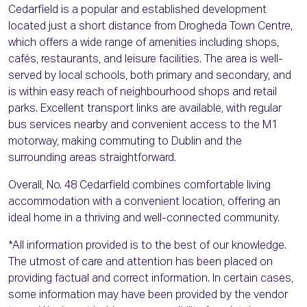
Cedarfield is a popular and established development
located just a short distance from Drogheda Town Centre,
which offers a wide range of amenities including shops,
cafés, restaurants, and leisure facilities. The area is well-
served by local schools, both primary and secondary, and
is within easy reach of neighbourhood shops and retail
parks. Excellent transport links are available, with regular
bus services nearby and convenient access to the M1
motorway, making commuting to Dublin and the
surrounding areas straightforward.
Overall, No. 48 Cedarfield combines comfortable living
accommodation with a convenient location, offering an
ideal home in a thriving and well-connected community.
*All information provided is to the best of our knowledge.
The utmost of care and attention has been placed on
providing factual and correct information. In certain cases,
some information may have been provided by the vendor