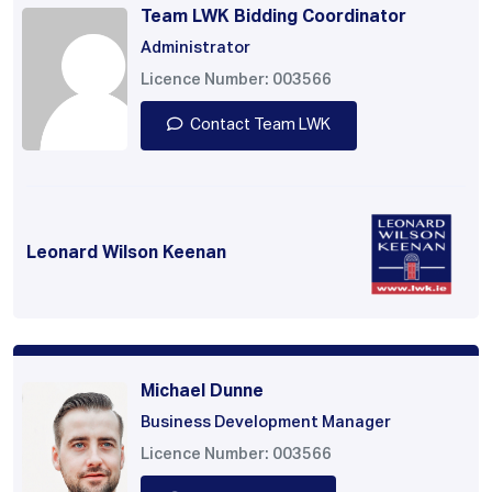
Team LWK Bidding Coordinator
Administrator
Licence Number: 003566
Contact Team LWK
Leonard Wilson Keenan
Michael Dunne
Business Development Manager
Licence Number: 003566