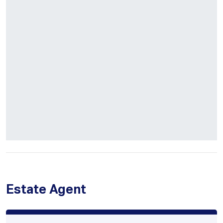
Estate Agent