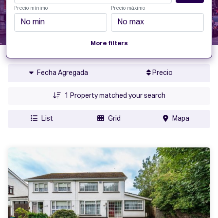
Precio mínimo
Precio máximo
More filters
Fecha Agregada
Precio
1
Property matched your search
List
Grid
Mapa