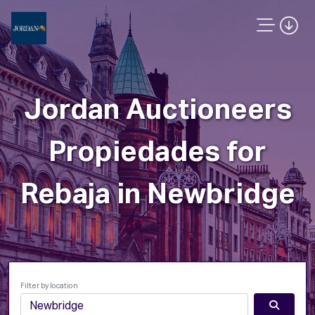
Jordan Auctioneers
Propiedades for
Rebaja in Newbridge
Filter by location