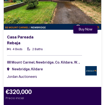
Buy Now
Casa Pareada
Rebaja
4 Beds
2 Baths
88 Mount Carmel, Newbridge, Co. Kildare, W12 AW99
Newbridge, Kildare
Jordan Auctioneers
€320,000
Precio inicial