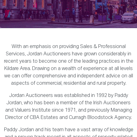
With an emphasis on providing Sales & Professional
Services, Jordan Auctioneers have grown considerably in
recent years to become one of the leading practices in the
Kildare Area. Drawing on a wealth of experience at all levels
we can offer comprehensive and independent advice on all
aspects of commercial, residential and rural property.
Jordan Auctioneers was established in 1992 by Paddy
Jordan, who has been a member of the Irish Auctioneers
and Valuers Institute since 1971, and previously Managing
Director of CBA Estates and Curragh Bloodstock Agency.
Paddy Jordan and his team have a vast array of knowledge