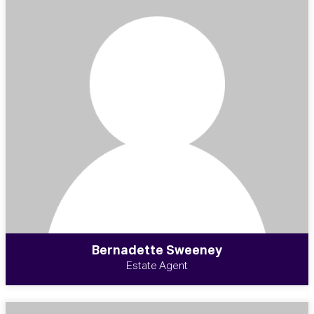
Bernadette Sweeney
Estate Agent