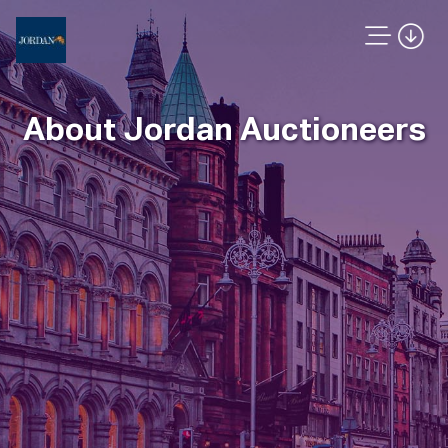
About Jordan Auctioneers