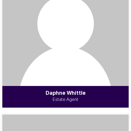
Daphne Whittle
Estate Agent