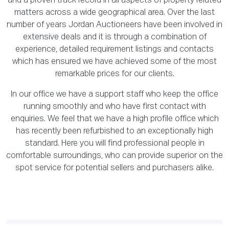
and a proven track record in all aspects of property related
matters across a wide geographical area. Over the last
number of years Jordan Auctioneers have been involved in
extensive deals and it is through a combination of
experience, detailed requirement listings and contacts
which has ensured we have achieved some of the most
remarkable prices for our clients.
In our office we have a support staff who keep the office
running smoothly and who have first contact with
enquiries. We feel that we have a high profile office which
has recently been refurbished to an exceptionally high
standard. Here you will find professional people in
comfortable surroundings, who can provide superior on the
spot service for potential sellers and purchasers alike.