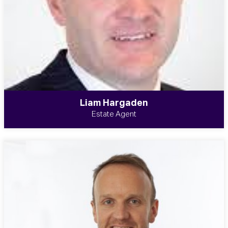
Liam Hargaden
Estate Agent