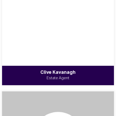
Clive Kavanagh
Estate Agent