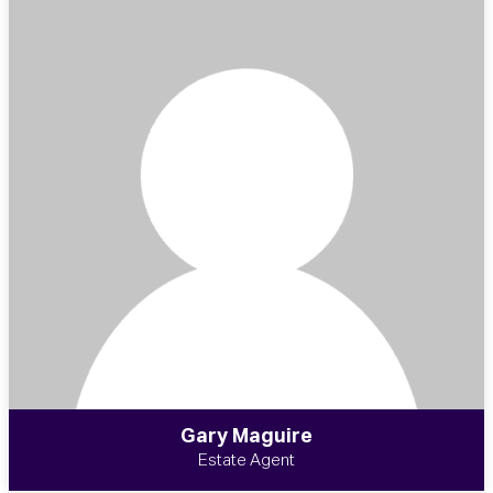
Gary Maguire
Estate Agent