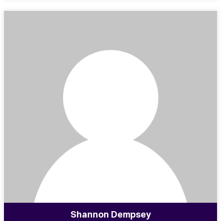
Shannon Dempsey