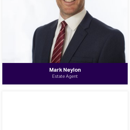
Mark Neylon
Estate Agent