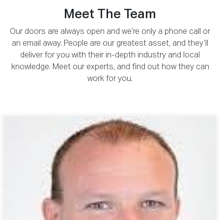
Meet The Team
Our doors are always open and we’re only a phone call or
an email away. People are our greatest asset, and they’ll
deliver for you with their in-depth industry and local
knowledge. Meet our experts, and find out how they can
work for you.