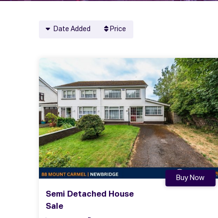
Date Added
Price
Buy Now
Semi Detached House
Sale