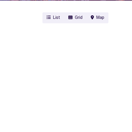
List
Grid
Map