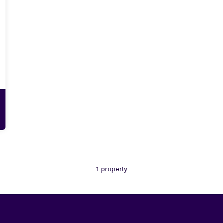
1 property