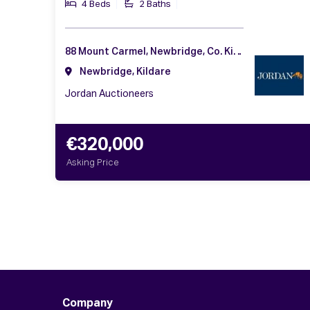
4 Beds
2 Baths
88 Mount Carmel, Newbridge, Co. Kildare, W12 AW99
Newbridge, Kildare
Jordan Auctioneers
€320,000
Asking Price
Company