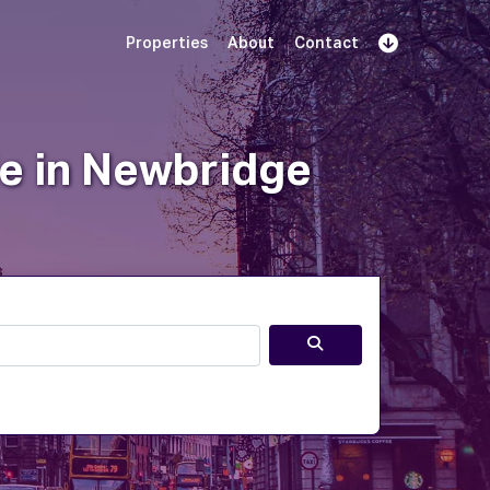
Properties
About
Contact
Sign Up
Book Demo
Log In
le in Newbridge