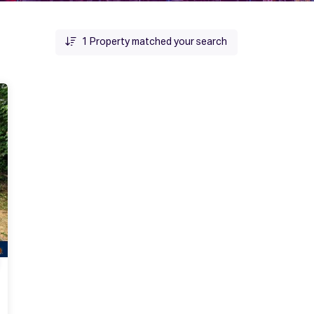
1
Property matched your search