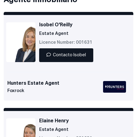
Agente inmobiliario
Isobel O'Reilly
Estate Agent
Licence Number: 001631
Contacto Isobel
Hunters Estate Agent
Foxrock
Elaine Henry
Estate Agent