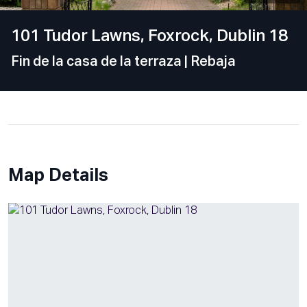
101 Tudor Lawns, Foxrock, Dublin 18
Fin de la casa de la terraza
| Rebaja
Map Details