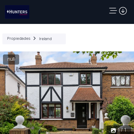
Propiedades
Ireland
null
1 / 1