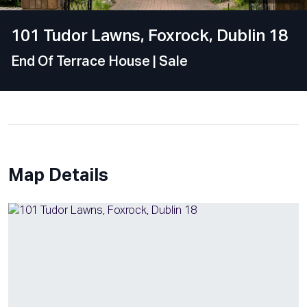
101 Tudor Lawns, Foxrock, Dublin 18
End Of Terrace House
| Sale
Map Details