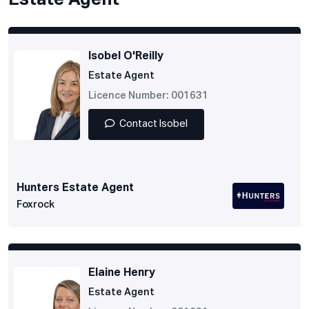
Estate Agent
Isobel O'Reilly
Estate Agent
Licence Number: 001631
Contact Isobel
Hunters Estate Agent
Foxrock
Elaine Henry
Estate Agent