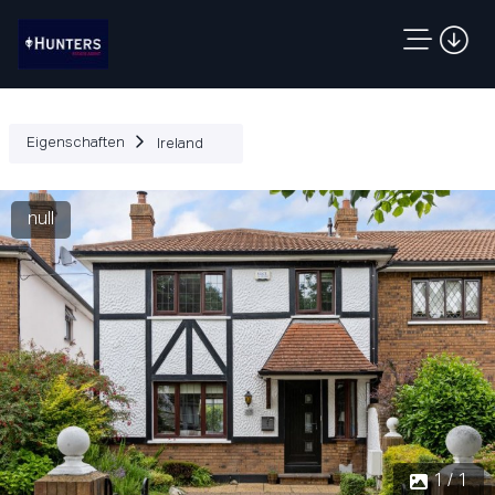
Eigenschaften
Ireland
null
1 / 1