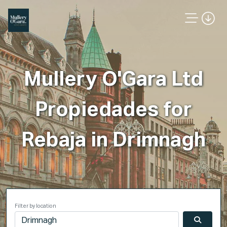
Mullery O'Gara Ltd
Propiedades for
Rebaja in Drimnagh
Filter by location