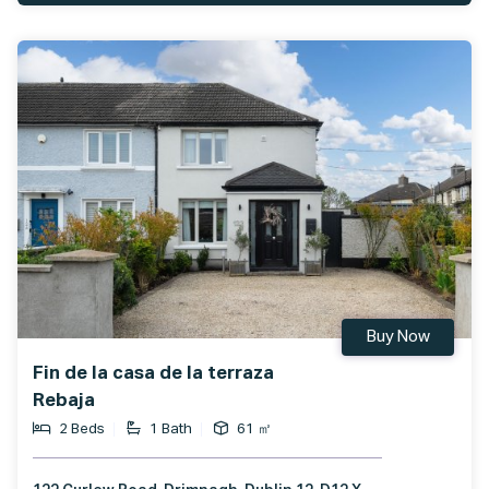
Buy Now
Fin de la casa de la terraza
Rebaja
2 Beds
1 Bath
61 ㎡