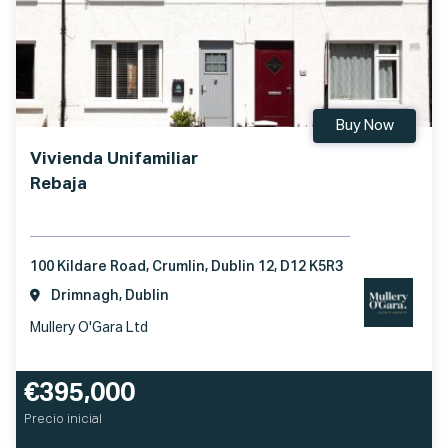
Buy Now
Vivienda Unifamiliar
Rebaja
100 Kildare Road, Crumlin, Dublin 12, D12 K5R3
Drimnagh, Dublin
Mullery O'Gara Ltd
€395,000
Precio inicial