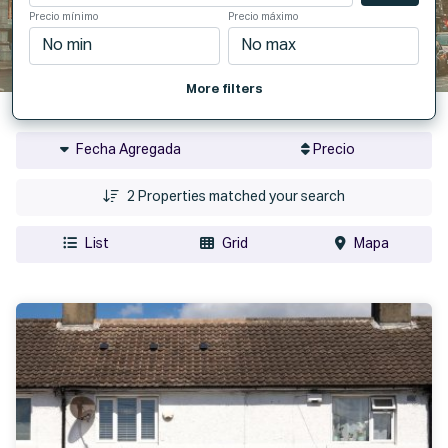
Precio mínimo
Precio máximo
More filters
Fecha Agregada
Precio
2
Properties matched your search
List
Grid
Mapa