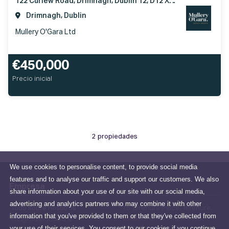
122 Curlew Road, Drimnagh, Dublin 12, D12 XT92
Drimnagh, Dublin
Mullery O'Gara Ltd
€450,000
Precio inicial
2 propiedades
We use cookies to personalise content, to provide social media
features and to analyse our traffic and support our customers. We also
Empresa
share information about your use of our site with our social media,
advertising and analytics partners who may combine it with other
Todo sobre nosotros
15 Terenure Place, Terenure,
information that you've provided to them or that they've collected from
Dublin 6W, County Dublin,
info@mulleryogara.ie
your use of their services. You consent to our cookies if you continue
Ireland