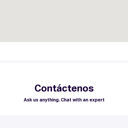
Contáctenos
Ask us anything. Chat with an expert