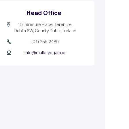
Head Office
15 Terenure Place, Terenure,
Dublin 6W, County Dublin, Ireland
(01) 255 2489
info@mulleryogara.ie