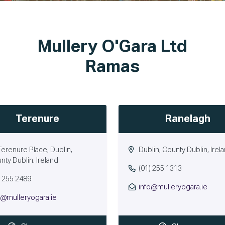
Mullery O'Gara Ltd
Ramas
Terenure
Ranelagh
Terenure Place, Dublin,
Dublin, County Dublin, Irel
nty Dublin, Ireland
(01) 255 1313
) 255 2489
info@mulleryogara.ie
o@mulleryogara.ie