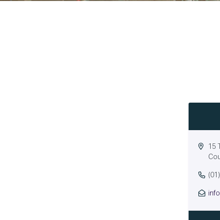
15 
Cou
(01
inf