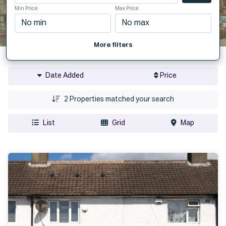
Min Price
Max Price
More filters
Date Added
Price
2
Properties matched your search
List
Grid
Map