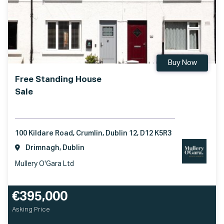
Buy Now
Free Standing House
Sale
100 Kildare Road, Crumlin, Dublin 12, D12 K5R3
Drimnagh, Dublin
Mullery O'Gara Ltd
€395,000
Asking Price