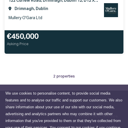
122 Curlew Road, Drimnagh, Dublin 12, D12 XT92
Drimnagh, Dublin
Mullery O'Gara Ltd
€450,000
Asking Price
2 properties
We use cookies to personalise content, to provide social media
features and to analyse our traffic and support our customers. We also
Company
share information about your use of our site with our social media,
advertising and analytics partners who may combine it with other
All about us
15 Terenure Place, Terenure,
information that you've provided to them or that they've collected from
Dublin 6W, County Dublin,
info@mulleryogara.ie
your use of their services. You consent to our cookies if you continue
Ireland