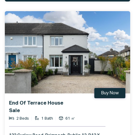
Buy Now
End Of Terrace House
Sale
2 Beds
1 Bath
61 ㎡