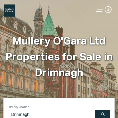
Mullery O'Gara Ltd
Properties for Sale in
Drimnagh
Filter by location