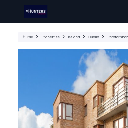
P
Home
Properties
Ireland
Dublin
Rathfarnha