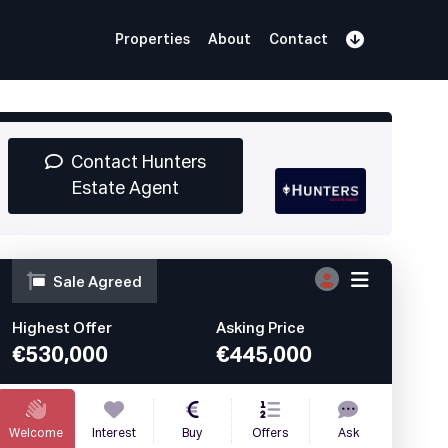
Properties
About
Contact
Sign Up
Book Demo
Log In
Contact Hunters
Estate Agent