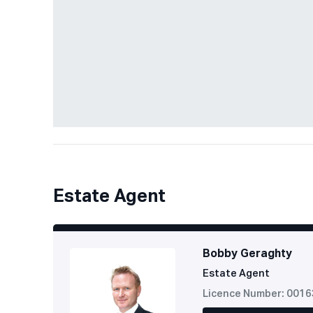
Estate Agent
Bobby Geraghty
Estate Agent
Licence Number: 001