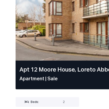
Apt 12 Moore House, Loreto Abbe
Apartment
| Sale
Beds:
2