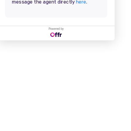
Powered by