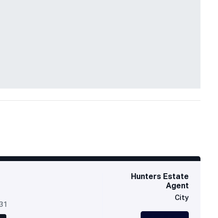
Hunters Estate
Agent
City
631