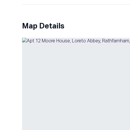
Map Details