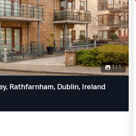
1 / 1
y, Rathfarnham, Dublin, Ireland