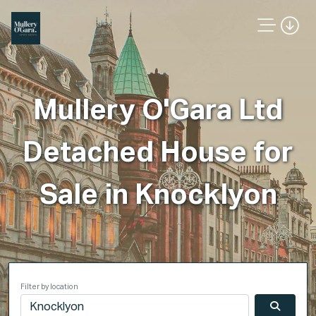
Mullery O'Gara Ltd
Detached House for
Sale in Knocklyon
Filter by location