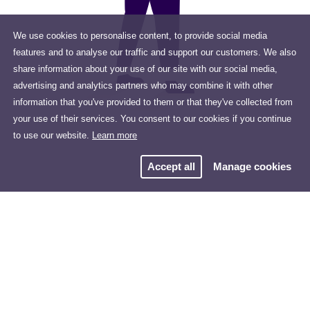
We use cookies to personalise content, to provide social media
features and to analyse our traffic and support our customers. We also
share information about your use of our site with our social media,
advertising and analytics partners who may combine it with other
information that you've provided to them or that they've collected from
your use of their services. You consent to our cookies if you continue
to use our website.
Learn more
Accept all
Manage cookies