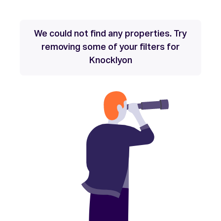
We could not find any properties. Try
removing some of your filters for
Knocklyon