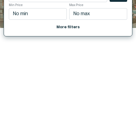
Min Price
Max Price
More filters