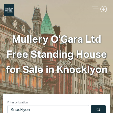
Mullery O'Gara Ltd
Free Standing House
for Sale in Knocklyon
Filter by location