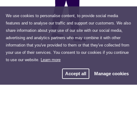
We use cookies to personalise content, to provide social media
features and to analyse our traffic and support our customers. We also
share information about your use of our site with our social media,
advertising and analytics partners who may combine it with other
information that you've provided to them or that they've collected from
your use of their services. You consent to our cookies if you continue
to use our website.
Learn more
Accept all
Manage cookies