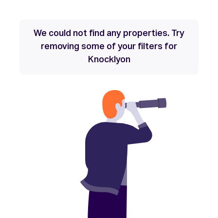
We could not find any properties. Try
removing some of your filters for
Knocklyon