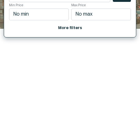
Min Price
Max Price
More filters