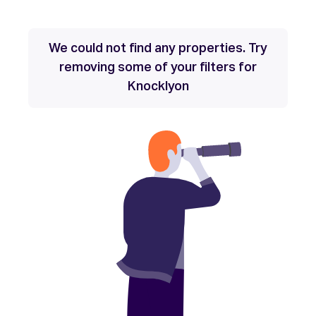
We could not find any properties. Try
removing some of your filters for
Knocklyon