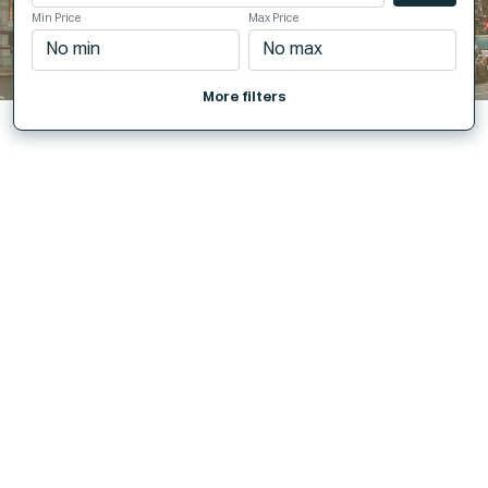
Min Price
Max Price
More filters