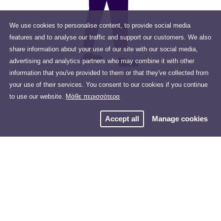
We use cookies to personalise content, to provide social media
features and to analyse our traffic and support our customers. We also
share information about your use of our site with our social media,
advertising and analytics partners who may combine it with other
information that you've provided to them or that they've collected from
your use of their services. You consent to our cookies if you continue
to use our website.
Μάθε περισσότερα
Accept all
Manage cookies