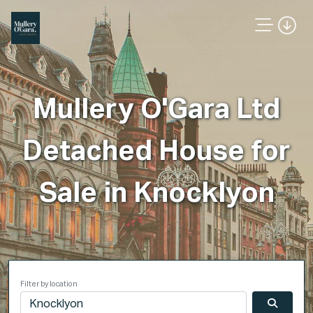
Mullery O'Gara Ltd
Detached House for
Sale in Knocklyon
Filter by location