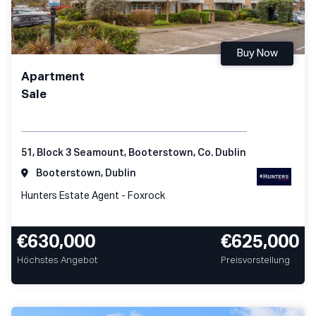
Buy Now
Apartment
Sale
51, Block 3 Seamount, Booterstown, Co. Dublin
Booterstown, Dublin
Hunters Estate Agent - Foxrock
€630,000
€625,000
Höchstes Angebot
Preisvorstellung