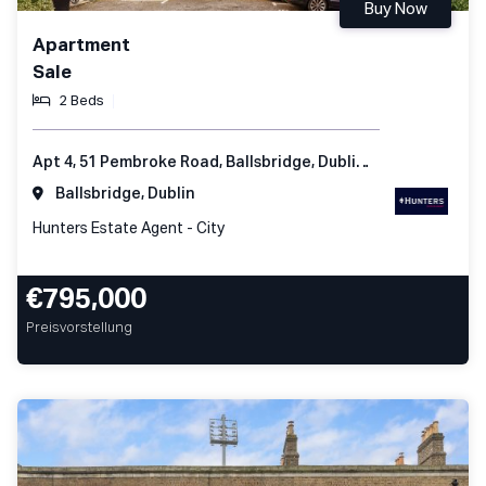
Buy Now
Apartment
Sale
2 Beds
Apt 4, 51 Pembroke Road, Ballsbridge, Dublin 4, Ireland
Ballsbridge, Dublin
Hunters Estate Agent - City
€795,000
Preisvorstellung