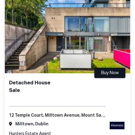
Buy Now
Detached House
Sale
12 Temple Court, Milltown Avenue, Mount Saint Anne's, Dublin 6
Milltown, Dublin
Hunters Estate Agent