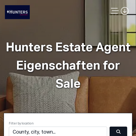
Hunters Estate Agent
Eigenschaften for
Sale
Filter by location