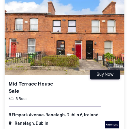
Buy Now
Mid Terrace House
Sale
3 Beds
8 Elmpark Avenue, Ranelagh, Dublin 6, Ireland
Ranelagh, Dublin