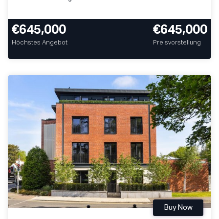
€645,000
€645,000
Höchstes Angebot
Preisvorstellung
Buy Now