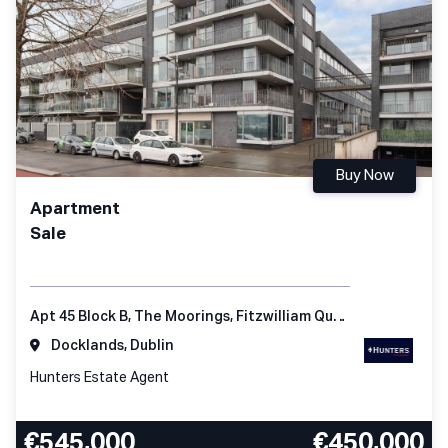
Buy Now
Apartment
Sale
Apt 45 Block B, The Moorings, Fitzwilliam Quay, Dublin 4, D04 KC98, Ireland
Docklands, Dublin
Hunters Estate Agent
€545,000
€450,000