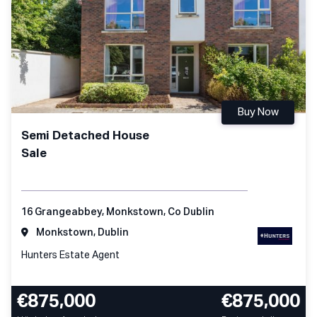
Buy Now
Semi Detached House
Sale
16 Grangeabbey, Monkstown, Co Dublin
Monkstown, Dublin
Hunters Estate Agent
€875,000
€875,000