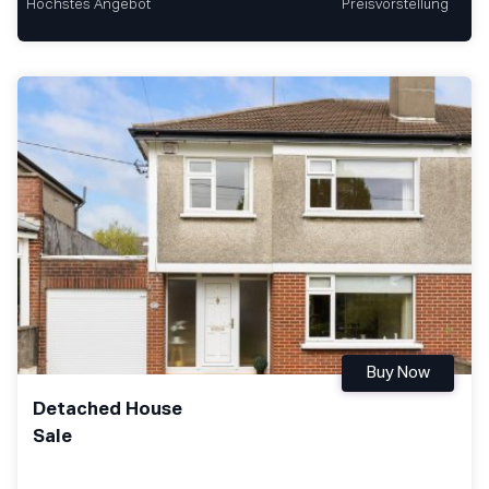
Höchstes Angebot
Preisvorstellung
Buy Now
Detached House
Sale