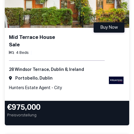
Buy Now
Mid Terrace House
Sale
4 Beds
28 Windsor Terrace, Dublin 8, Ireland
Portobello, Dublin
Hunters Estate Agent - City
€975,000
Preisvorstellung