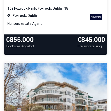
109 Foxrock Park, Foxrock, Dublin 18
Foxrock, Dublin
Hunters Estate Agent
€855,000
€845,000
Höchstes Angebot
Preisvorstellung