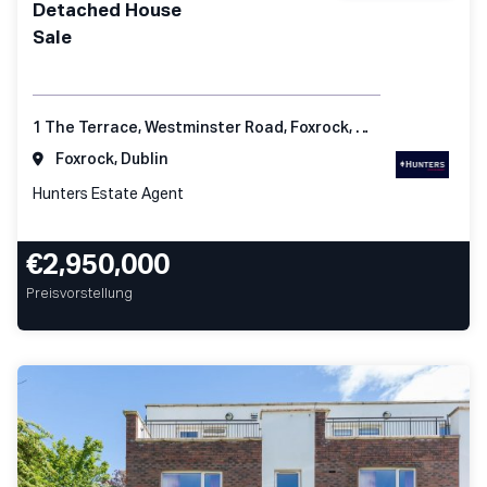
Detached House
Sale
1 The Terrace, Westminster Road, Foxrock, Dublin 18
Foxrock, Dublin
Hunters Estate Agent
€2,950,000
Preisvorstellung