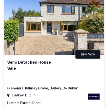
Buy Now
Semi Detached House
Sale
Glenomra, Killiney Grove, Dalkey, Co Dublin
Dalkey, Dublin
Hunters Estate Agent