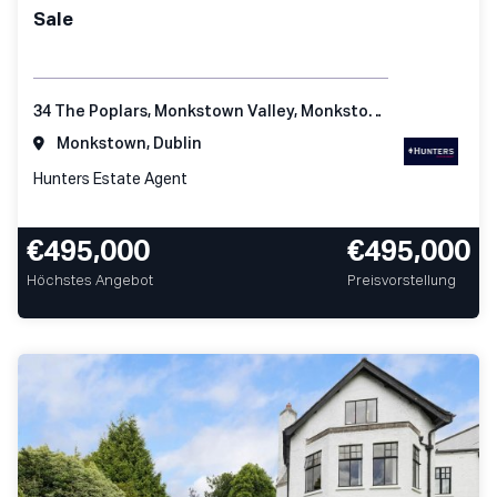
Sale
34 The Poplars, Monkstown Valley, Monkstown, Co Dublin
Monkstown, Dublin
Hunters Estate Agent
€495,000
€495,000
Höchstes Angebot
Preisvorstellung