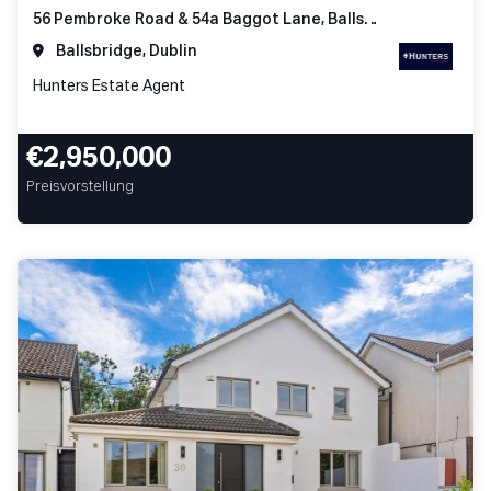
56 Pembroke Road & 54a Baggot Lane, Ballsbridge Dublin 4
Ballsbridge, Dublin
Hunters Estate Agent
€2,950,000
Preisvorstellung