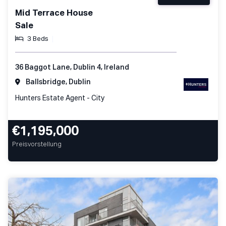
Mid Terrace House
Sale
3 Beds
36 Baggot Lane, Dublin 4, Ireland
Ballsbridge, Dublin
Hunters Estate Agent - City
€1,195,000
Preisvorstellung