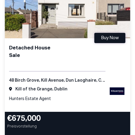
Buy Now
Detached House
Sale
48 Birch Grove, Kill Avenue, Dun Laoghaire, Co Dublin
Kill of the Grange, Dublin
Hunters Estate Agent
€675,000
Preisvorstellung