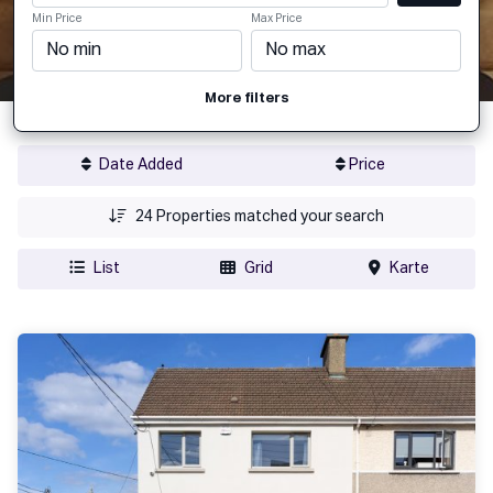
Min Price
Max Price
More filters
Date Added
Price
24
Properties matched your search
List
Grid
Karte