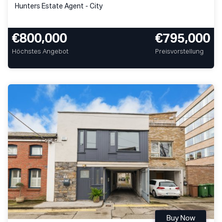
Hunters Estate Agent - City
€800,000
€795,000
Höchstes Angebot
Preisvorstellung
Buy Now