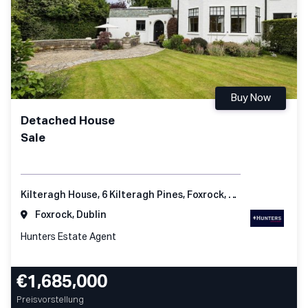
Buy Now
Detached House
Sale
Kilteragh House, 6 Kilteragh Pines, Foxrock, Dublin 18
Foxrock, Dublin
Hunters Estate Agent
€1,685,000
Preisvorstellung