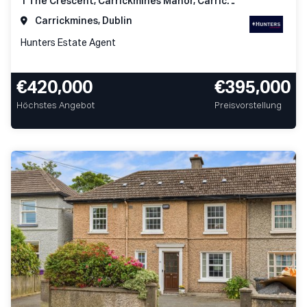
1 The Crescent, Carrickmines Manor, Carrickmines, Dublin 18
Carrickmines, Dublin
Hunters Estate Agent
€420,000
€395,000
Höchstes Angebot
Preisvorstellung