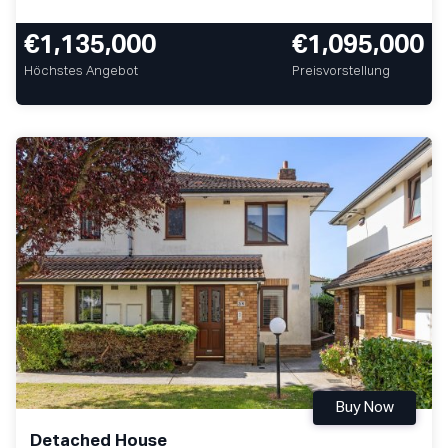
€1,135,000
€1,095,000
Höchstes Angebot
Preisvorstellung
Buy Now
Detached House