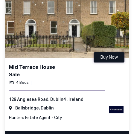
Buy Now
Mid Terrace House
Sale
4 Beds
129 Anglesea Road, Dublin4 , Ireland
Ballsbridge, Dublin
Hunters Estate Agent - City