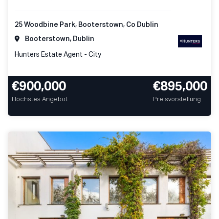
25 Woodbine Park, Booterstown, Co Dublin
Booterstown, Dublin
Hunters Estate Agent - City
€900,000
€895,000
Höchstes Angebot
Preisvorstellung