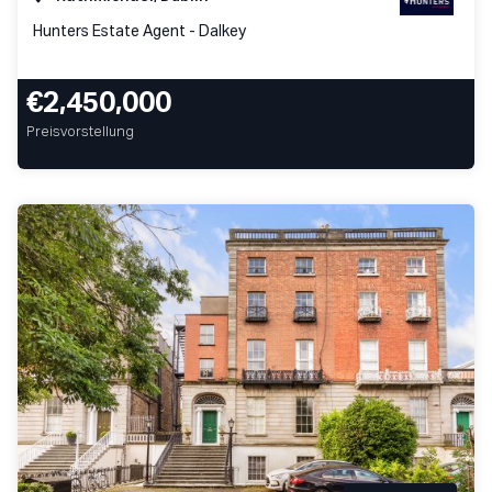
Hunters Estate Agent - Dalkey
€2,450,000
Preisvorstellung