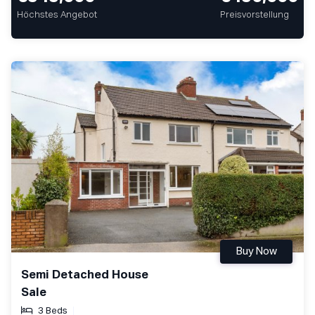
Höchstes Angebot
Preisvorstellung
Buy Now
Semi Detached House
Sale
3 Beds