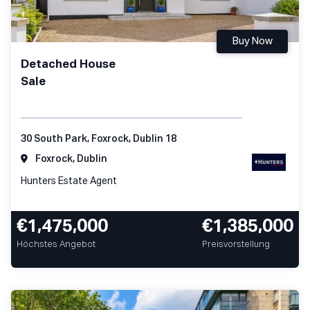
Buy Now
Detached House
Sale
30 South Park, Foxrock, Dublin 18
Foxrock, Dublin
Hunters Estate Agent
€1,475,000
€1,385,000
Höchstes Angebot
Preisvorstellung