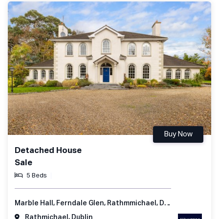
Buy Now
Detached House
Sale
5 Beds
Marble Hall, Ferndale Glen, Rathmmichael, Dublin 18, Ireland
Rathmichael, Dublin