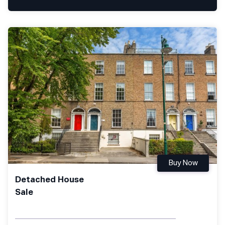
Buy Now
Detached House
Sale