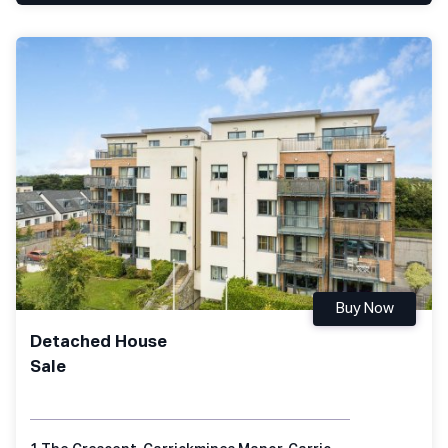
Buy Now
Detached House
Sale