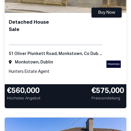
Buy Now
Detached House
Sale
51 Oliver Plunkett Road, Monkstown, Co Dublin
Monkstown, Dublin
Hunters Estate Agent
€560,000
€575,000
Höchstes Angebot
Preisvorstellung