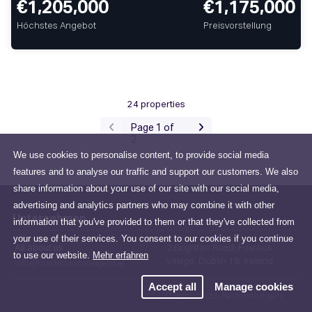
€1,205,000
€1,175,000
Höchstes Angebot
Preisvorstellung
24 properties
Page 1 of
2
We use cookies to personalise content, to provide social media
features and to analyse our traffic and support our customers. We also
share information about your use of our site with our social media,
advertising and analytics partners who may combine it with other
Unternehmen
information that you've provided to them or that they've collected from
your use of their services. You consent to our cookies if you continue
All about us
2 Brighton Road, Foxrock
to use our website.
Mehr erfahren
Village, Dublin 18, Ireland
info@huntersestateagent.ie
Accept all
Manage cookies
Datenschutz-Bestimmungen