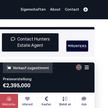
Eigenschaften
About
Contact
Anmelden
Book Demo
Log In
Contact Hunters
Estate Agent