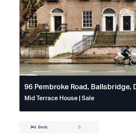
96 Pembroke Road, Ballsbridge, D
Mid Terrace House
| Sale
Beds:
5