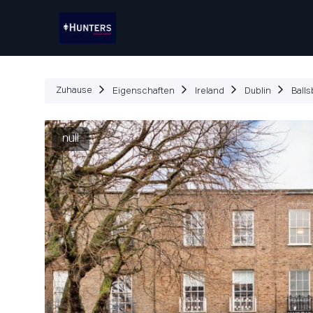
Eigenschaften
W
Zuhause
Eigenschaften
Ireland
Dublin
Balls
null