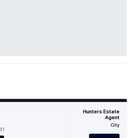
Hunters Estate
Agent
City
631