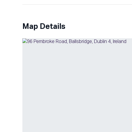
Map Details