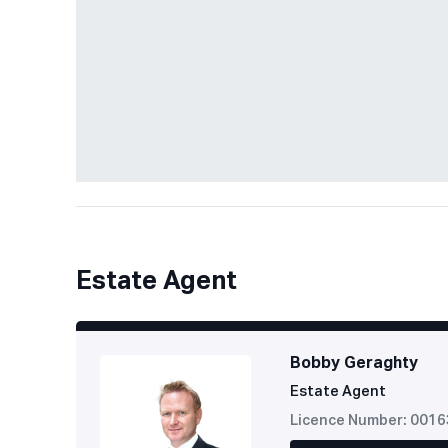
Estate Agent
Bobby Geraghty
Estate Agent
Licence Number: 001