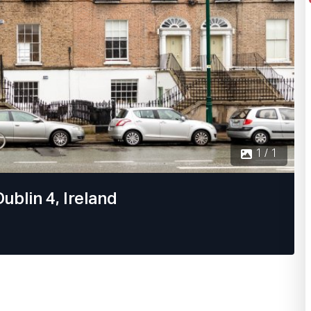
1 / 1
ublin 4, Ireland