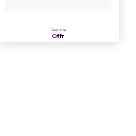
Powered by