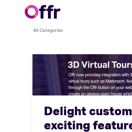
All Categories
Delight custom
exciting featur