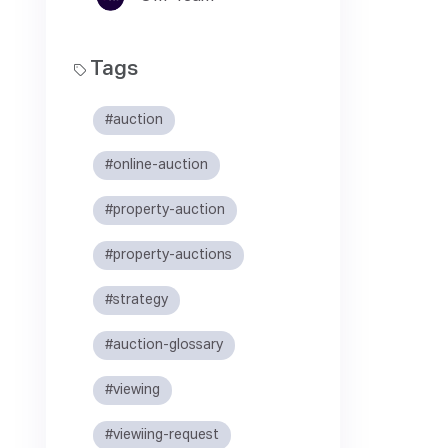
Tags
#auction
#online-auction
#property-auction
#property-auctions
#strategy
#auction-glossary
#viewing
#viewiing-request