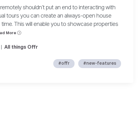
remotely shouldn’t put an end to interacting with
tual tours you can create an always-open house
time. This will enable you to showcase properties
ad More
|
All things Offr
#offr
#new-features