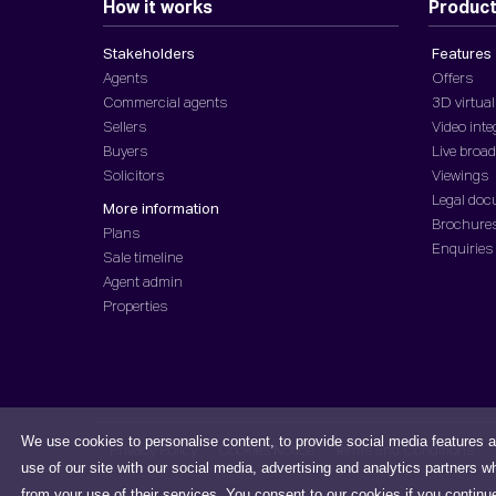
How it works
Produc
Stakeholders
Features
Agents
Offers
Commercial agents
3D virtual
Sellers
Video inte
Buyers
Live broa
Solicitors
Viewings
Legal do
More information
Brochure
Plans
Enquiries
Sale timeline
Agent admin
Properties
We use cookies to personalise content, to provide social media features a
Privacy Policy
Cookies Notice
Terms and Conditions
use of our site with our social media, advertising and analytics partners w
from your use of their services. You consent to our cookies if you continu