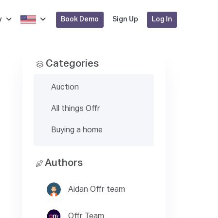
Book Demo
Log In
y
Sign Up
Categories
Auction
All things Offr
Buying a home
Authors
Aidan Offr team
Offr Team