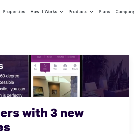
Properties
How It Works
Products
Plans
Compan
ers with 3 new
es