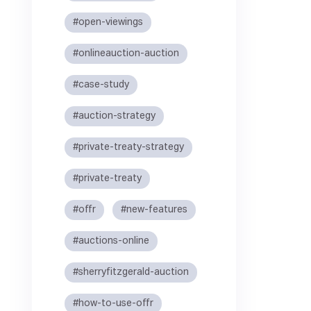
#open-viewings
#onlineauction-auction
#case-study
#auction-strategy
#private-treaty-strategy
#private-treaty
#offr
#new-features
#auctions-online
#sherryfitzgerald-auction
#how-to-use-offr