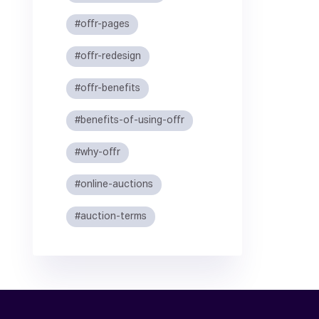
#offr-pages
#offr-redesign
#offr-benefits
#benefits-of-using-offr
#why-offr
#online-auctions
#auction-terms