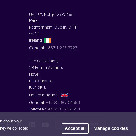
Unit 6E, Nutgrove Office
Park
Rathfarnham, Dublin, D14
A0X2
Ireland
General:
+353 1 223 8727
The Old Casino,
28 Fourth Avenue,
Hove,
East Sussex,
BN3 2PJ,
United Kingdom
General:
+44 20 3870 4553
Toll-free :
+44 808 196 4553
on about your
Contact Support
Accept all
Manage cookies
they've collected