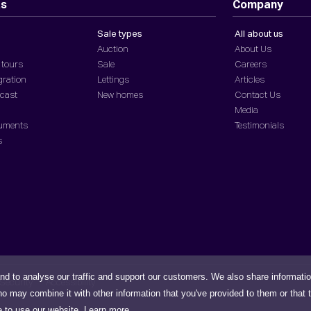
ts
Company
Sale types
All about us
Auction
About Us
 tours
Sale
Careers
gration
Lettings
Articles
dcast
New homes
Contact Us
Media
cuments
Testimonials
s
nd to analyse our traffic and support our customers. We also share informati
Security
Accessibility
ho may combine it with other information that you've provided to them or that 
e to use our website.
Learn more