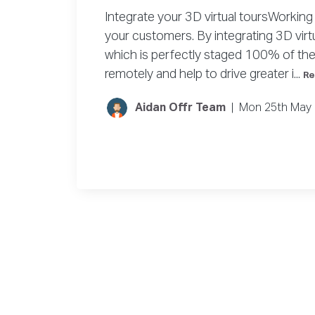
Integrate your 3D virtual toursWorking 
your customers. By integrating 3D vir
which is perfectly staged 100% of the 
remotely and help to drive greater i...
Re
Aidan Offr Team
|
Mon 25th May