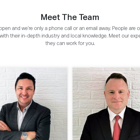
Meet The Team
pen and we’re only a phone call or an email away. People are 
ou with their in-depth industry and local knowledge. Meet our exp
they can work for you.