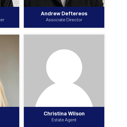
Andrew Deftereos
uer
Associate Director
Christina Wilson
Estate Agent