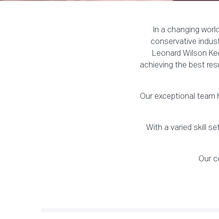
In a changing worl
conservative indust
Leonard Wilson Kee
achieving the best res
Our exceptional team h
With a varied skill 
Our c