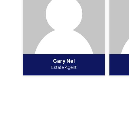
Gary Nel
Estate Agent