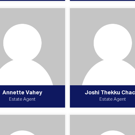
Annette Vahey
Joshi Thekku Chac
Estate Agent
Estate Agent