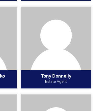
ko
Tony Donnelly
Estate Agent