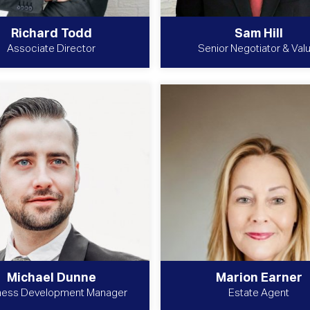
Richard Todd
Sam Hill
Associate Director
Senior Negotiator & Val
Michael Dunne
Marion Earner
ness Development Manager
Estate Agent