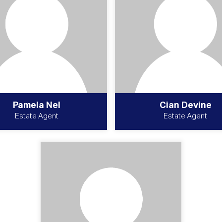
Pamela Nel
Cian Devine
Estate Agent
Estate Agent