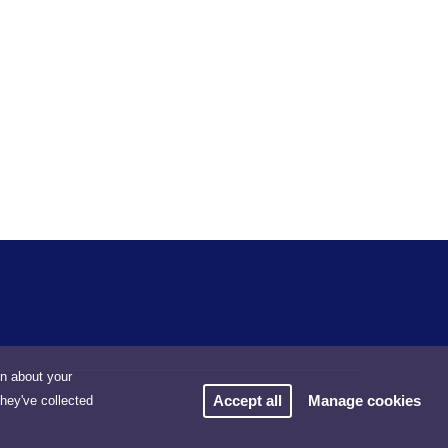
on about your
Accept all
Manage cookies
they've collected