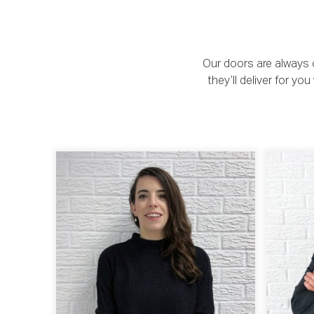
Our doors are always o
they’ll deliver for y