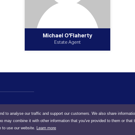
Michael O'Flaherty
Estate Agent
nd to analyse our traffic and support our customers. We also share informati
ho may combine it with other information that you've provided to them or that 
e to use our website.
Learn more