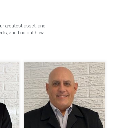
our greatest asset, and
erts, and find out how