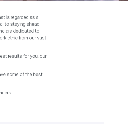
at is regarded as a
al to staying ahead.
nd are dedicated to
ork ethic from our vast
st results for you, our
have some of the best
aders.