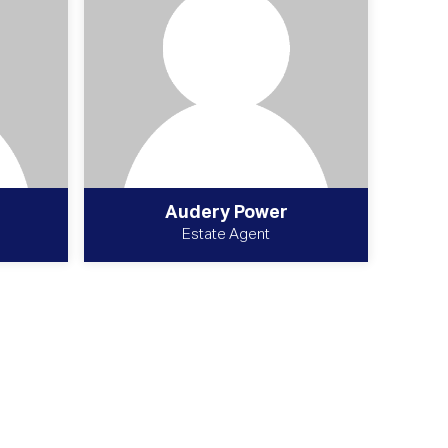
Audery Power
Estate Agent