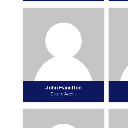
John Hamilton
Estate Agent