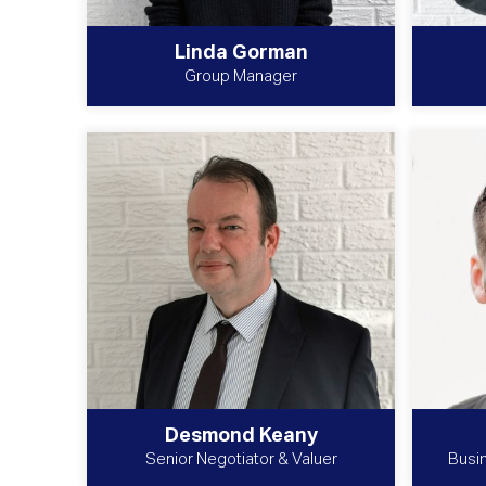
Linda Gorman
Group Manager
Desmond Keany
Senior Negotiator & Valuer
Busi