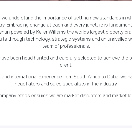
d we understand the importance of setting new standards in wh
ry. Embracing change at each and every juncture is fundament
nan powered by Keller Williams the worlds largest property bra
ults through technology, strategic systems and an unrivalled w
team of professionals.
ave been head hunted and carefully selected to achieve the be
client.
set and international experience from South Africa to Dubai we 
negotiators and sales specialists in the industry.
ompany ethos ensures we are market disrupters and market le