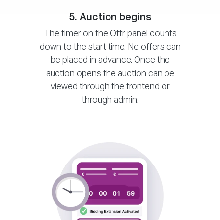
5. Auction begins
The timer on the Offr panel counts
down to the start time. No offers can
be placed in advance. Once the
auction opens the auction can be
viewed through the frontend or
through admin.