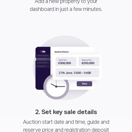
Add a new property to your
dashboard in just a few minutes.
2. Set key sale details
Auction start date and time, guide and
reserve price and registration deposit