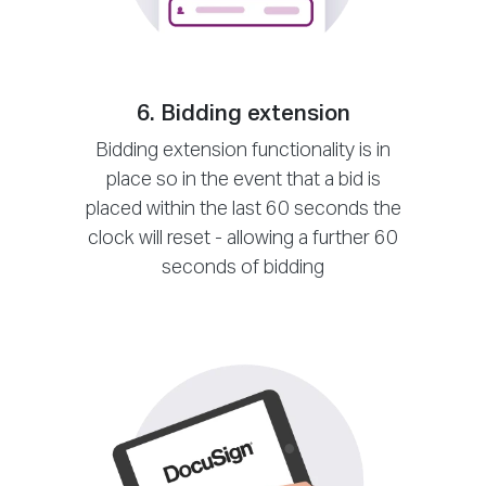
6. Bidding extension
Bidding extension functionality is in
place so in the event that a bid is
placed within the last 60 seconds the
clock will reset - allowing a further 60
seconds of bidding