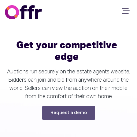
Get your competitive
edge
Auctions run securely on the estate agents website.
Bidders can join and bid from anywhere around the
world. Sellers can view the auction on their mobile
from the comfort of their own home
Request a demo