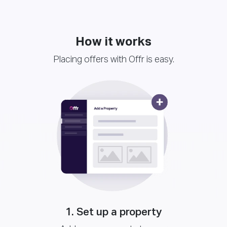
How it works
Placing offers with Offr is easy.
1. Set up a property