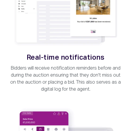
Real-time notifications
Bidders will receive notification reminders before and
during the auction ensuring that they don't miss out
on the auction or placing a bid. This also serves as a
digital log for the agent.