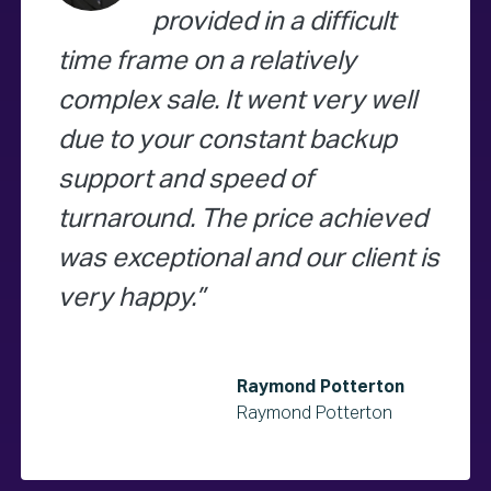
provided in a difficult
time frame on a relatively
complex sale. It went very well
due to your constant backup
support and speed of
turnaround. The price achieved
was exceptional and our client is
very happy.
Raymond Potterton
Raymond Potterton