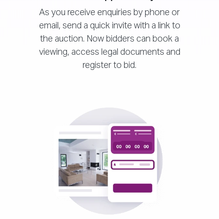
As you receive enquiries by phone or
email, send a quick invite with a link to
the auction. Now bidders can book a
viewing, access legal documents and
register to bid.