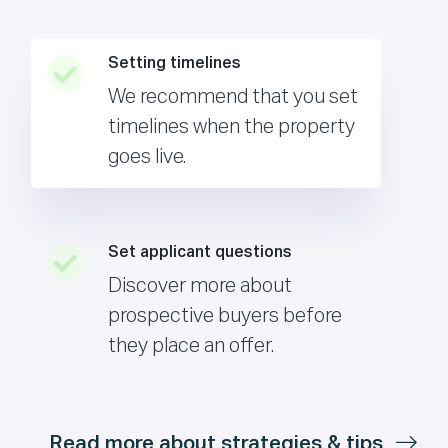
Setting timelines
We recommend that you set
timelines when the property
goes live.
Set applicant questions
Discover more about
prospective buyers before
they place an offer.
Read more about strategies & tips