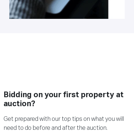
Bidding on your first property at
auction?
Get prepared with our top tips on what you will
need to do before and after the auction.