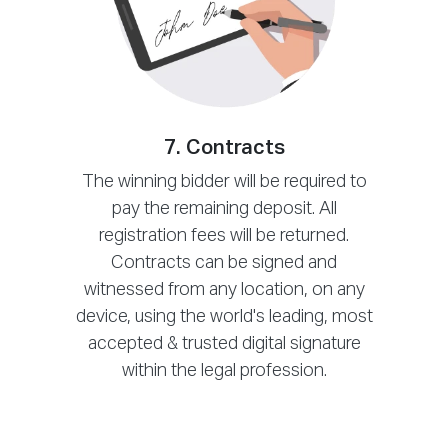
7. Contracts
The winning bidder will be required to
pay the remaining deposit. All
registration fees will be returned.
Contracts can be signed and
witnessed from any location, on any
device, using the world's leading, most
accepted & trusted digital signature
within the legal profession.