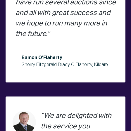
have run several auctions since
and all with great success and
we hope to run many more in
the future.
Eamon O'Flaherty
Sherry Fitzgerald Brady O'Flaherty, Kildare
We are delighted with
the service you