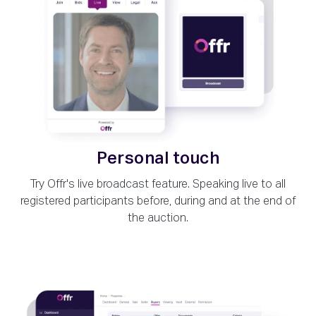
Personal touch
Try Offr's live broadcast feature. Speaking live to all
registered participants before, during and at the end of
the auction.