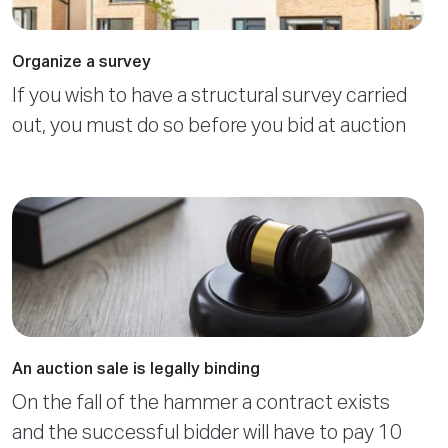
Organize a survey
If you wish to have a structural survey carried
out, you must do so before you bid at auction
An auction sale is legally binding
On the fall of the hammer a contract exists
and the successful bidder will have to pay 10