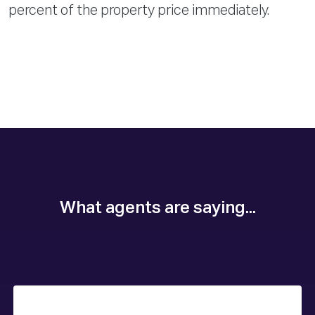
percent of the property price immediately.
What agents are saying...