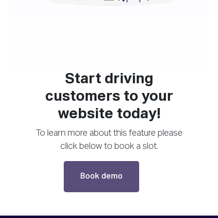
Start driving
customers to your
website today!
To learn more about this feature please
click below to book a slot.
Book demo