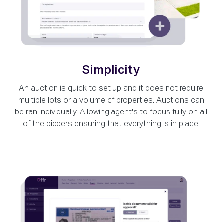
Simplicity
An auction is quick to set up and it does not require
multiple lots or a volume of properties. Auctions can
be ran individually. Allowing agent's to focus fully on all
of the bidders ensuring that everything is in place.