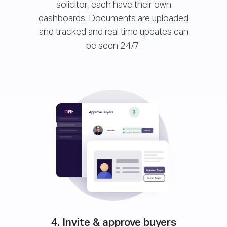
solicitor, each have their own
dashboards. Documents are uploaded
and tracked and real time updates can
be seen 24/7.
4. Invite & approve buyers