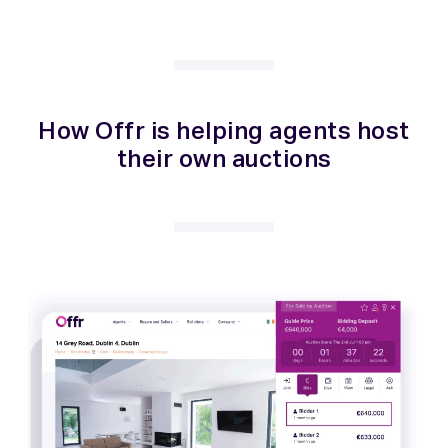
How Offr is helping agents host
their own auctions