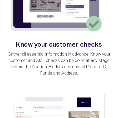
Know your customer checks
Gather all essential information in advance. Know your
customer and AML checks can be done at any stage
before the Auction. Bidders can upload Proof of ID,
Funds and Address.