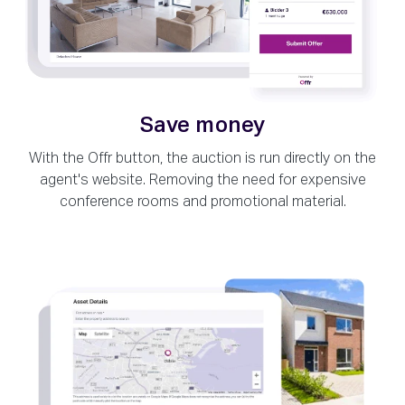
Save money
With the Offr button, the auction is run directly on the
agent's website. Removing the need for expensive
conference rooms and promotional material.