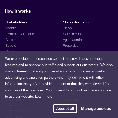
How it works
Stakeholders
More information
Agents
Plans
Commercial agents
Sale timeline
Sellers
Agent admin
Buyers
Properties
Solicitors
We use cookies to personalise content, to provide social media
features and to analyse our traffic and support our customers. We also
Products
share information about your use of our site with our social media,
Features
Sale types
advertising and analytics partners who may combine it with other
Offers
Auction
information that you've provided to them or that they've collected from
3D virtual tours
Sale
your use of their services. You consent to our cookies if you continue
Video integration
Lettings
to use our website.
Learn more
Live broadcast
New homes
Viewings
Accept all
Manage cookies
Legal documents
Brochures