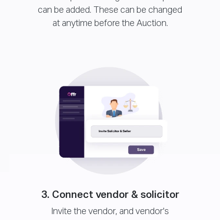
can be added. These can be changed
at anytime before the Auction.
3. Connect vendor & solicitor
Invite the vendor, and vendor's