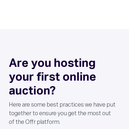
Are you hosting
your first online
auction?
Here are some best practices we have put
together to ensure you get the most out
of the Offr platform.