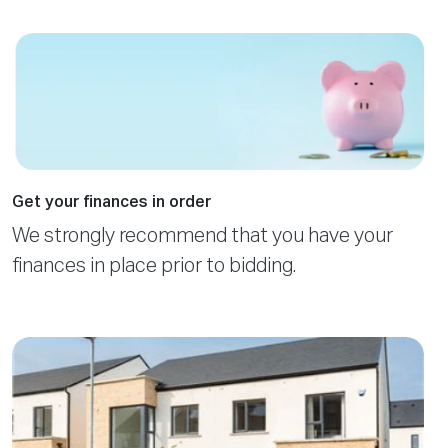
Get your finances in order
We strongly recommend that you have your
finances in place prior to bidding.