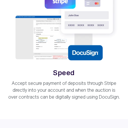
Speed
Accept secure payment of deposits through Stripe
directly into your account and when the auction is
over contracts can be digitally signed using DocuSign.