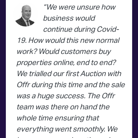
We were unsure how
business would
continue during Covid-
19. How would this new normal
work? Would customers buy
properties online, end to end?
We trialled our first Auction with
Offr during this time and the sale
was a huge success. The Offr
team was there on hand the
whole time ensuring that
everything went smoothly. We