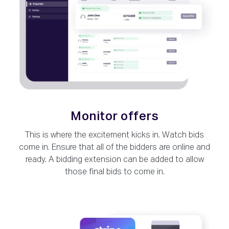
Monitor offers
This is where the excitement kicks in. Watch bids
come in. Ensure that all of the bidders are online and
ready. A bidding extension can be added to allow
those final bids to come in.