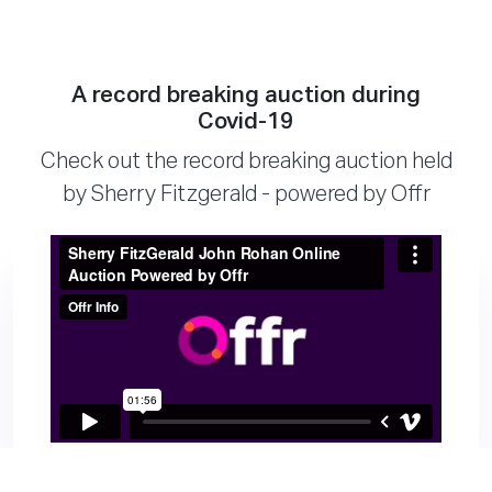
A record breaking auction during
Covid-19
Check out the record breaking auction held
by Sherry Fitzgerald - powered by Offr